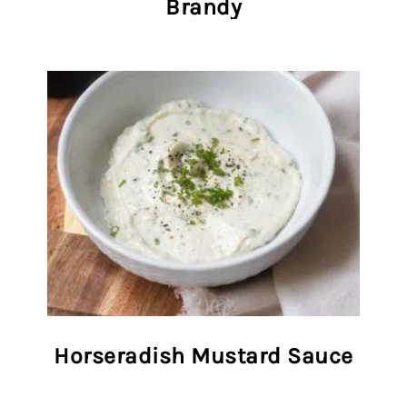
Brandy
Horseradish Mustard Sauce