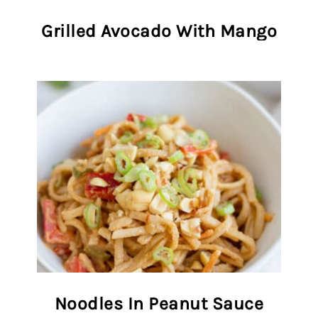
Grilled Avocado With Mango
Noodles In Peanut Sauce