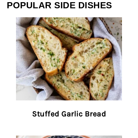
POPULAR SIDE DISHES
Stuffed Garlic Bread