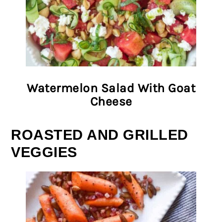
Watermelon Salad With Goat
Cheese
ROASTED AND GRILLED
VEGGIES