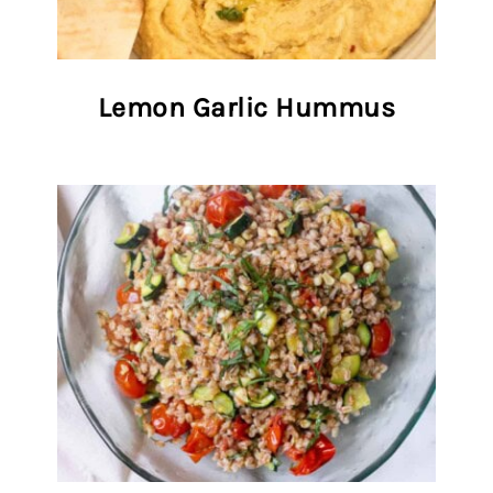
Lemon Garlic Hummus