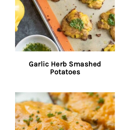
Garlic Herb Smashed
Potatoes