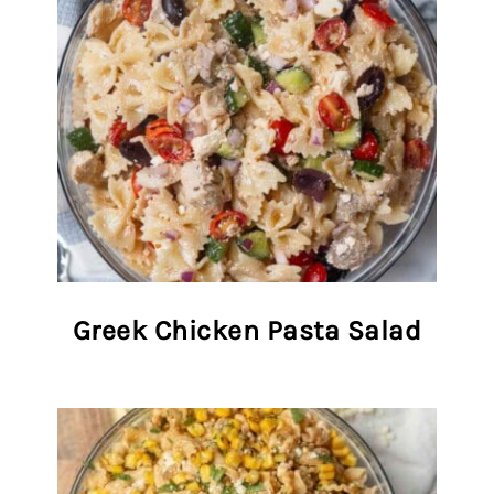
Greek Chicken Pasta Salad