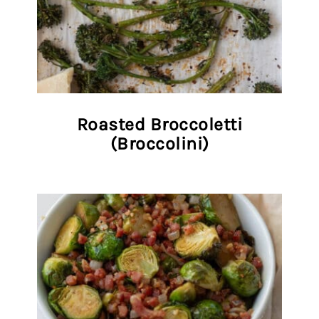
Roasted Broccoletti
(Broccolini)