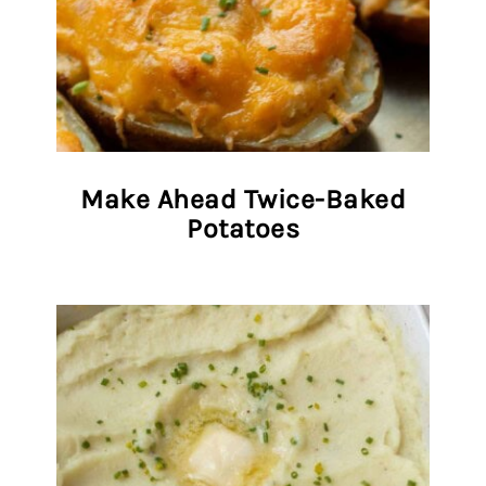
Make Ahead Twice-Baked
Potatoes