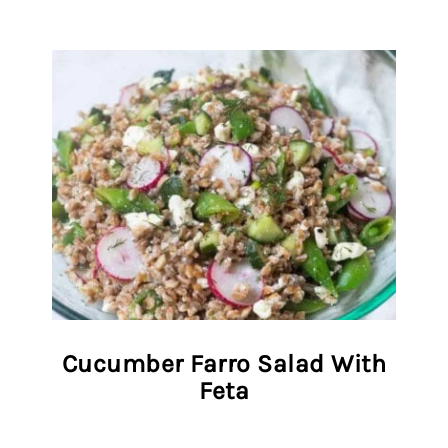
Cucumber Farro Salad With
Feta