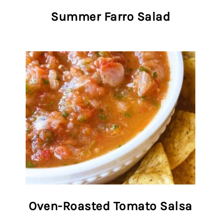
Summer Farro Salad
Oven-Roasted Tomato Salsa