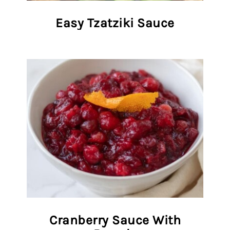
Easy Tzatziki Sauce
Cranberry Sauce With