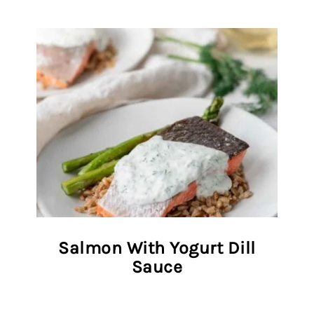
Salmon With Yogurt Dill
Sauce