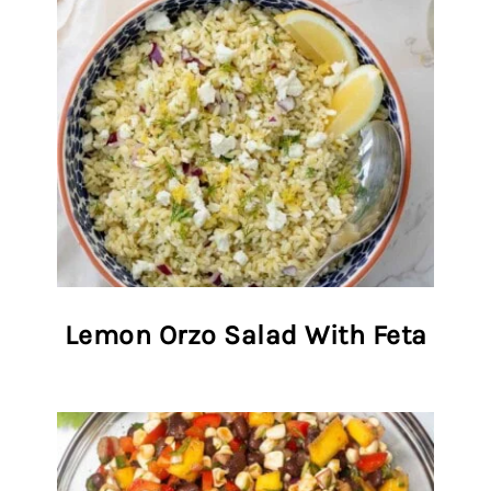
Lemon Orzo Salad With Feta