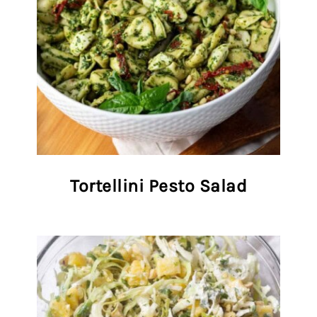
Tortellini Pesto Salad