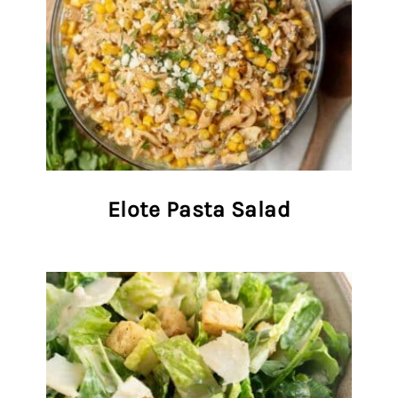
Elote Pasta Salad