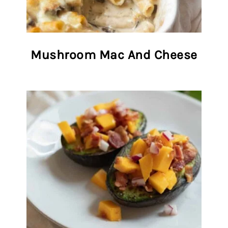
Mushroom Mac And Cheese