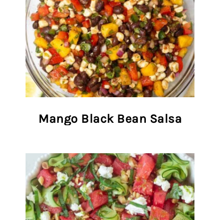
Mango Black Bean Salsa