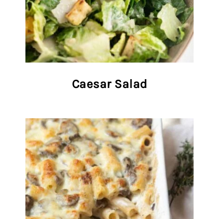
Caesar Salad