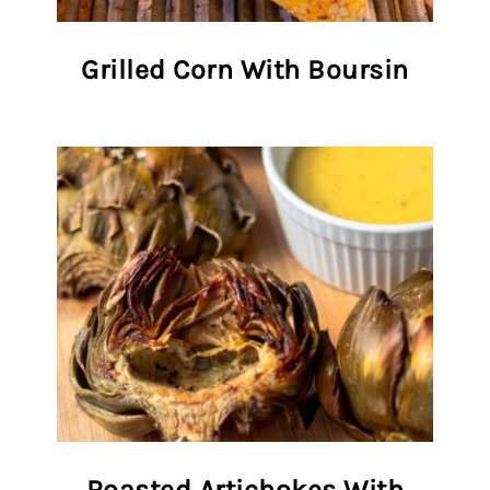
Grilled Corn With Boursin
Roasted Artichokes With