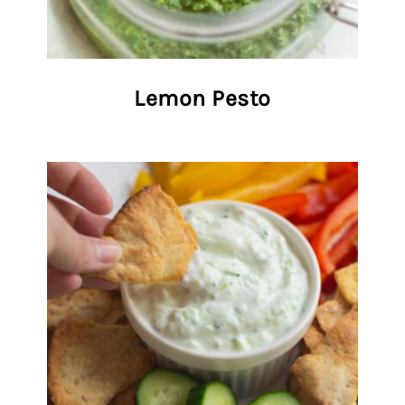
Lemon Pesto