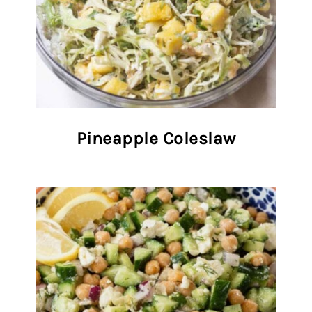
Pineapple Coleslaw