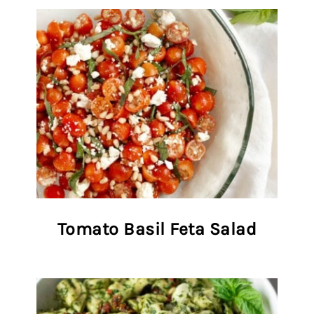
Tomato Basil Feta Salad