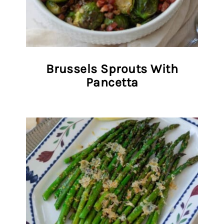
Brussels Sprouts With
Pancetta