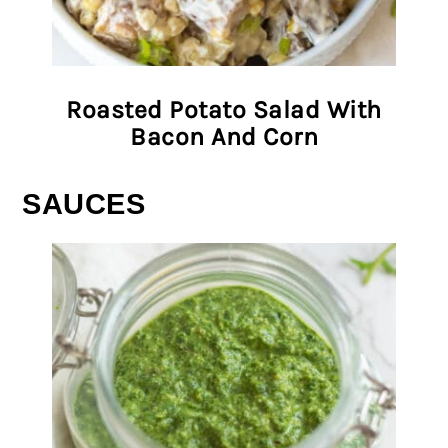
Roasted Potato Salad With
Bacon And Corn
SAUCES