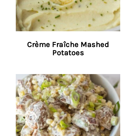
Crème Fraîche Mashed
Potatoes