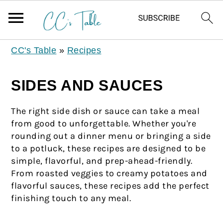
CC's Table
»
Recipes
SIDES AND SAUCES
The right side dish or sauce can take a meal
from good to unforgettable. Whether you're
rounding out a dinner menu or bringing a side
to a potluck, these recipes are designed to be
simple, flavorful, and prep-ahead-friendly.
From roasted veggies to creamy potatoes and
flavorful sauces, these recipes add the perfect
finishing touch to any meal.