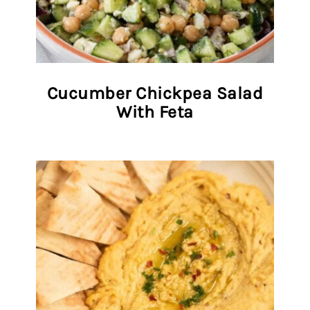
Cucumber Chickpea Salad
With Feta