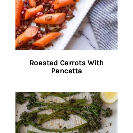
Roasted Carrots With
Pancetta