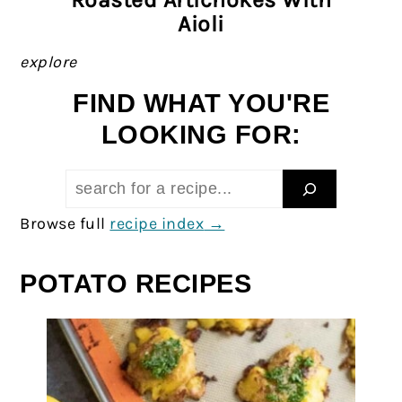
Aioli
explore
FIND WHAT YOU'RE
LOOKING FOR:
Search:
Browse full
recipe index
POTATO RECIPES