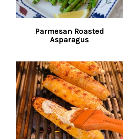
Parmesan Roasted
Asparagus