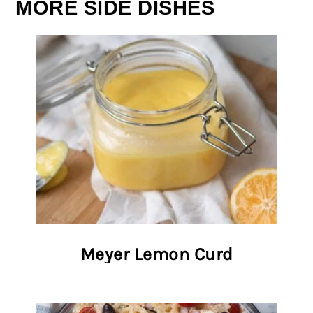
MORE SIDE DISHES
Meyer Lemon Curd