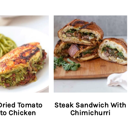
Dried Tomato
Steak Sandwich With
to Chicken
Chimichurri