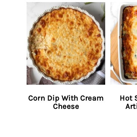
Corn Dip With Cream
Hot 
Cheese
Art