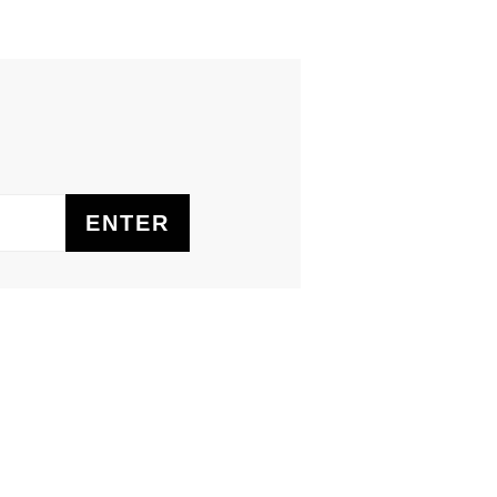
ENTER