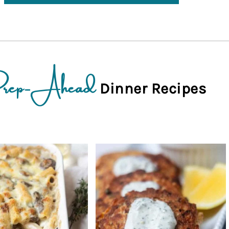
rep-Ahead
Dinner Recipes