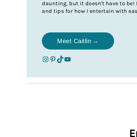
daunting, but it doesn't have to be! 
and tips for how I entertain with ea
Meet Caitlin
cc's table instagram
cc's table pinterest
cc's table tik tok
cc's table youtube
E