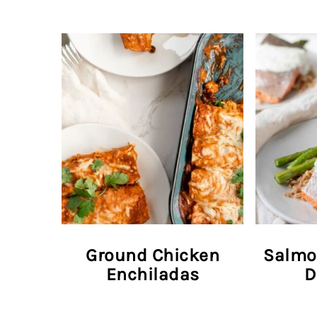
Ground Chicken
Salmo
Enchiladas
D