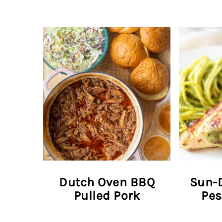
Dutch Oven BBQ
Sun-
Pulled Pork
Pes