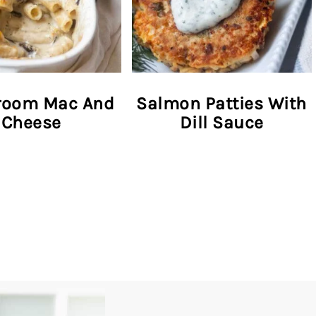
oom Mac And
Salmon Patties With
Cheese
Dill Sauce