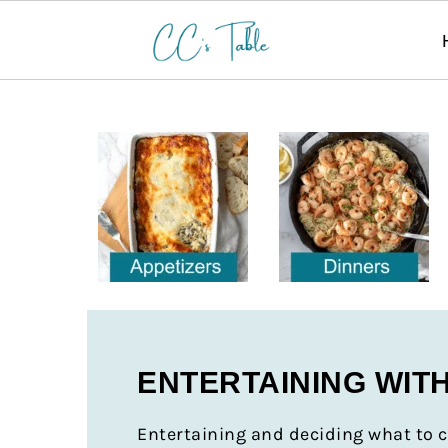
ENTERTAINING WIT
Entertaining and deciding what to c