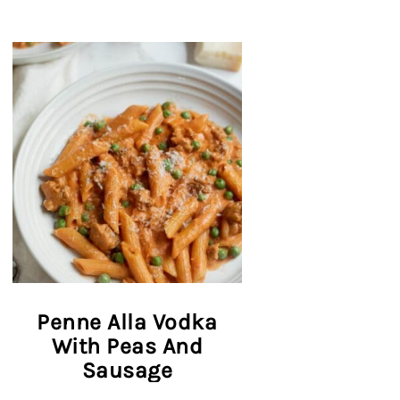
Penne Alla Vodka
With Peas And
Sausage