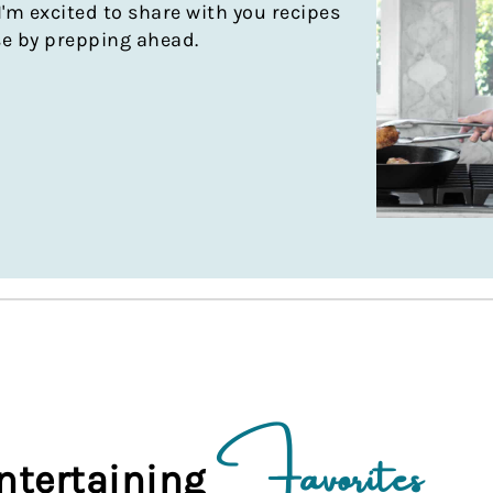
I'm excited to share with you recipes
se by prepping ahead.
Favorites
ntertaining