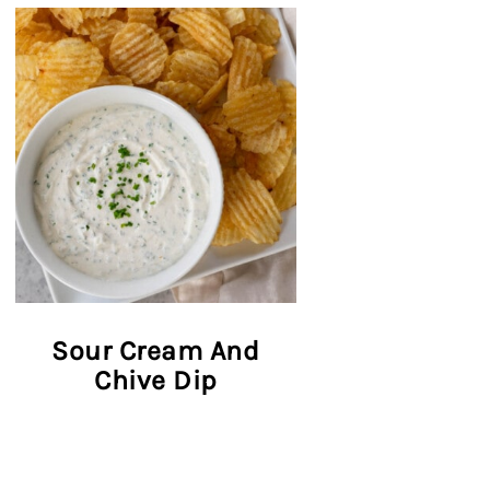
Sour Cream And
Chive Dip