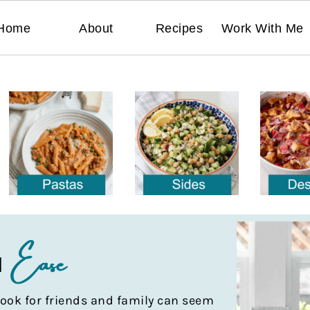
Home
About
Recipes
Work With Me
Ease
H
ook for friends and family can seem