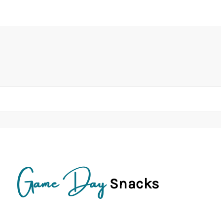
Game Day
Snacks