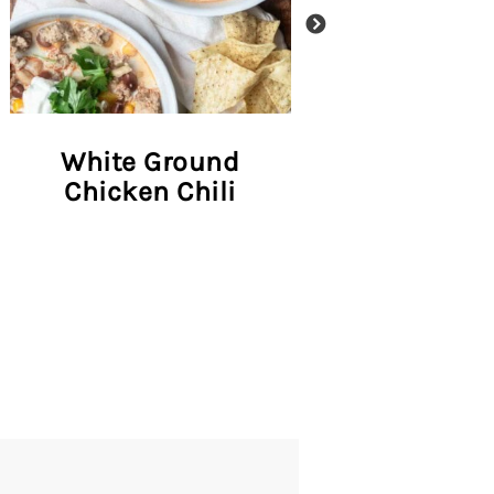
White Ground
Salmon Taco
Chicken Chili
Pineapple 