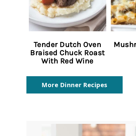
Tender Dutch Oven
Mushr
Braised Chuck Roast
With Red Wine
More Dinner Recipes