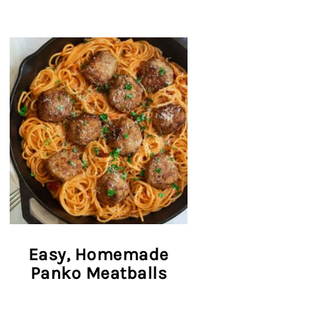
Easy, Homemade
Panko Meatballs