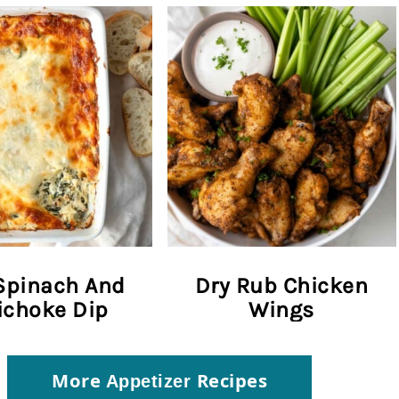
Spinach And
Dry Rub Chicken
ichoke Dip
Wings
More
Recipes
Appetizer