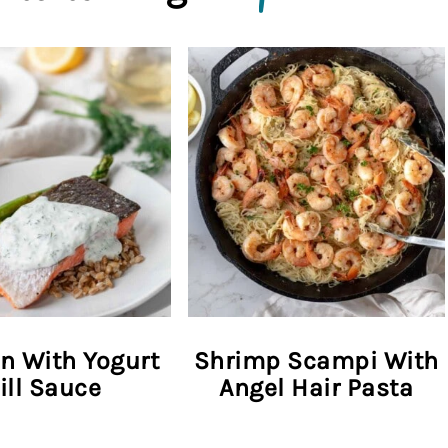
n With Yogurt
Shrimp Scampi With
ill Sauce
Angel Hair Pasta