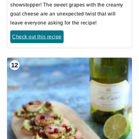
showstopper! The sweet grapes with the creamy
goat cheese are an unexpected twist that will
leave everyone asking for the recipe!
Check out this recipe
12