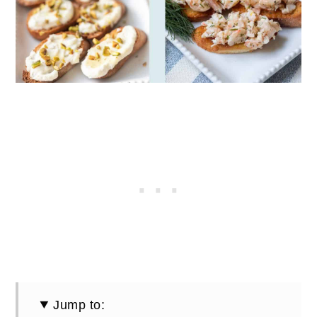
Jump to: