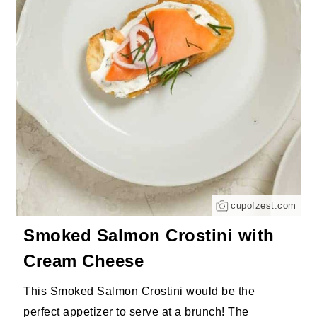
cupofzest.com
Smoked Salmon Crostini with
Cream Cheese
This Smoked Salmon Crostini would be the
perfect appetizer to serve at a brunch! The