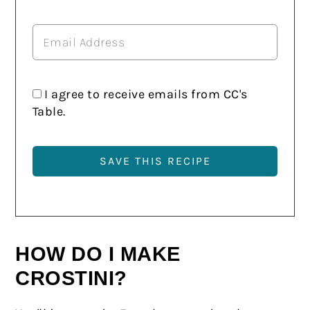
I agree to receive emails from CC's
Table.
HOW DO I MAKE
CROSTINI?