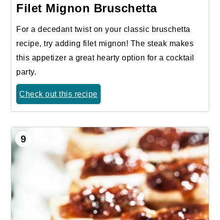
Filet Mignon Bruschetta
For a decedant twist on your classic bruschetta
recipe, try adding filet mignon! The steak makes
this appetizer a great hearty option for a cocktail
party.
Check out this recipe
9