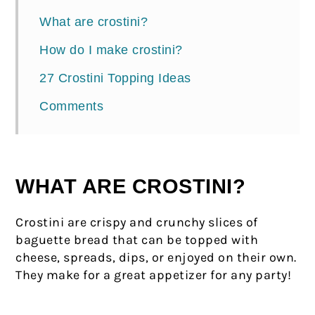
What are crostini?
How do I make crostini?
27 Crostini Topping Ideas
Comments
WHAT ARE CROSTINI?
Crostini are crispy and crunchy slices of
baguette bread that can be topped with
cheese, spreads, dips, or enjoyed on their own.
They make for a great appetizer for any party!