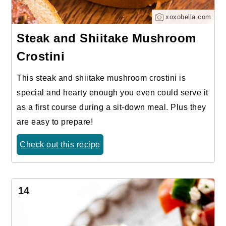
xoxobella.com
Steak and Shiitake Mushroom
Crostini
This steak and shiitake mushroom crostini is
special and hearty enough you even could serve it
as a first course during a sit-down meal. Plus they
are easy to prepare!
Check out this recipe
14