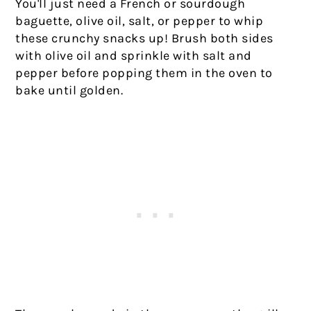
You'll just need a French or sourdough
baguette, olive oil, salt, or pepper to whip
these crunchy snacks up! Brush both sides
with olive oil and sprinkle with salt and
pepper before popping them in the oven to
bake until golden.