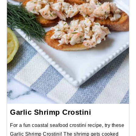
Garlic Shrimp Crostini
For a fun coastal seafood crostini recipe, try these
Garlic Shrimp Crostini! The shrimp gets cooked