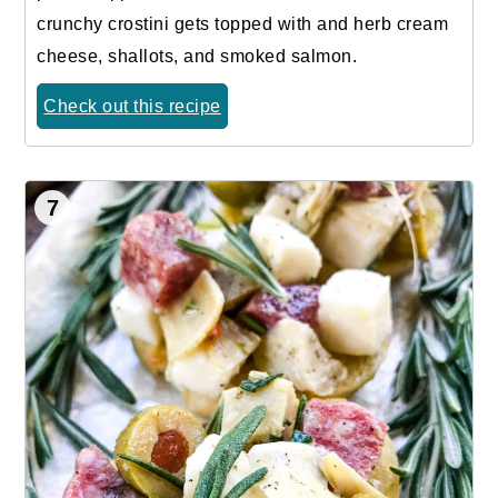
crunchy crostini gets topped with and herb cream
cheese, shallots, and smoked salmon.
Check out this recipe
7