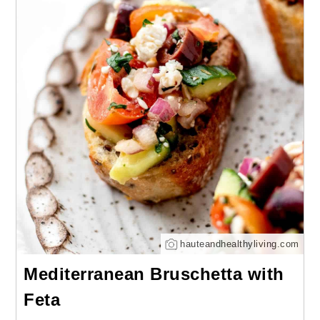
hauteandhealthyliving.com
Mediterranean Bruschetta with
Feta