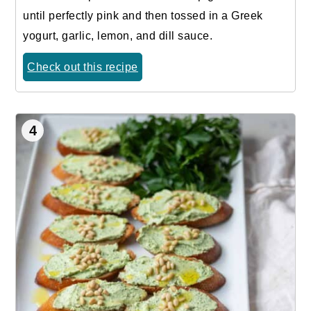
until perfectly pink and then tossed in a Greek
yogurt, garlic, lemon, and dill sauce.
Check out this recipe
4