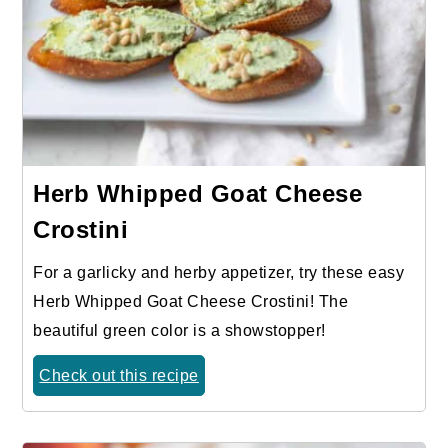
Herb Whipped Goat Cheese
Crostini
For a garlicky and herby appetizer, try these easy
Herb Whipped Goat Cheese Crostini! The
beautiful green color is a showstopper!
Check out this recipe