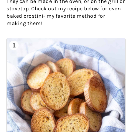
They can be made in the oven, or on the grill or
stovetop. Check out my recipe below for oven
baked crostini- my favorite method for
making them!
1