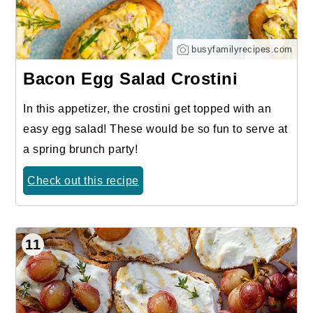
busyfamilyrecipes.com
Bacon Egg Salad Crostini
In this appetizer, the crostini get topped with an
easy egg salad! These would be so fun to serve at
a spring brunch party!
Check out this recipe
11