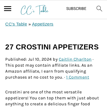
CC's Table
»
Appetizers
27 CROSTINI APPETIZERS
Published:
Jul 10, 2024
by
Caitlin Charlton
·
This post may contain affiliate links. As an
Amazon affiliate, I earn from qualifying
purchases at no cost to you. ·
1 Comment
Crostini are one of the most versatile
appetizers! You can top them with just about
anything to create a delicious finger food