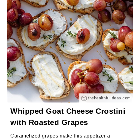
thehealthfulideas.com
Whipped Goat Cheese Crostini
with Roasted Grapes
Caramelized grapes make this appetizer a