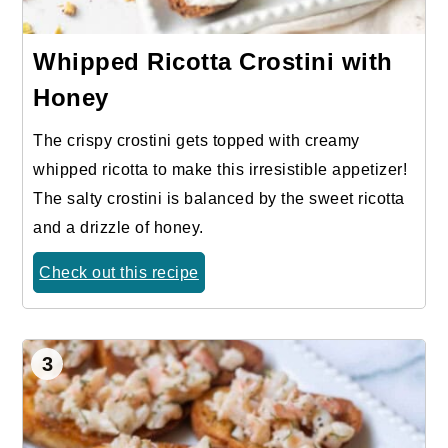
Whipped Ricotta Crostini with
Honey
The crispy crostini gets topped with creamy
whipped ricotta to make this irresistible appetizer!
The salty crostini is balanced by the sweet ricotta
and a drizzle of honey.
Check out this recipe
3