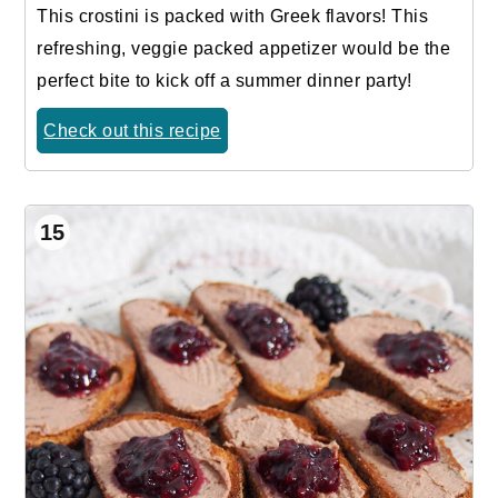
This crostini is packed with Greek flavors! This
refreshing, veggie packed appetizer would be the
perfect bite to kick off a summer dinner party!
Check out this recipe
15