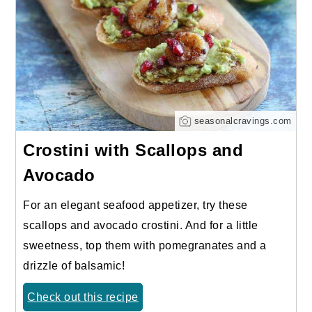
seasonalcravings.com
Crostini with Scallops and
Avocado
For an elegant seafood appetizer, try these
scallops and avocado crostini. And for a little
sweetness, top them with pomegranates and a
drizzle of balsamic!
Check out this recipe