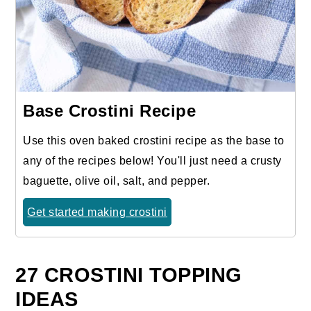
Base Crostini Recipe
Use this oven baked crostini recipe as the base to
any of the recipes below! You'll just need a crusty
baguette, olive oil, salt, and pepper.
Get started making crostini
27 CROSTINI TOPPING
IDEAS