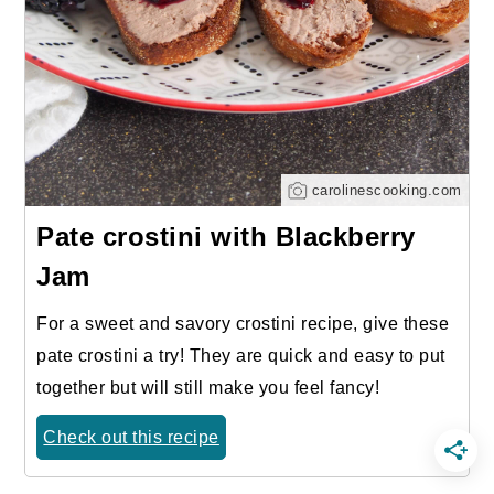
carolinescooking.com
Pate crostini with Blackberry
Jam
For a sweet and savory crostini recipe, give these
pate crostini a try! They are quick and easy to put
together but will still make you feel fancy!
Check out this recipe