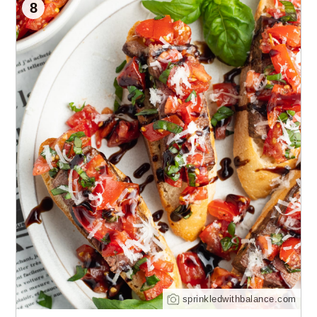
8
sprinkledwithbalance.com