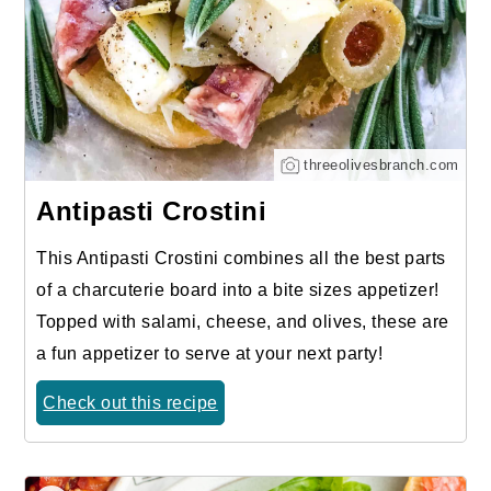
threeolivesbranch.com
Antipasti Crostini
This Antipasti Crostini combines all the best parts
of a charcuterie board into a bite sizes appetizer!
Topped with salami, cheese, and olives, these are
a fun appetizer to serve at your next party!
Check out this recipe