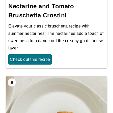
Nectarine and Tomato
Bruschetta Crostini
Elevate your classic bruschetta recipe with
summer nectarines! The nectarines add a touch of
sweetness to balance out the creamy goat cheese
layer.
Check out this recipe
6