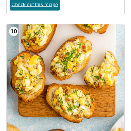
Check out this recipe
10