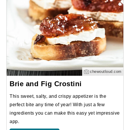
chewoutloud.com
Brie and Fig Crostini
This sweet, salty, and crispy appetizer is the
perfect bite any time of year! With just a few
ingredients you can make this easy yet impressive
app.