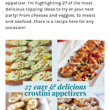
appetizer. I'm highlighting 27 of the most
delicious topping ideas to try at your next
party! From cheeses and veggies, to meats
and seafood, there is a recipe here for any
occasion!