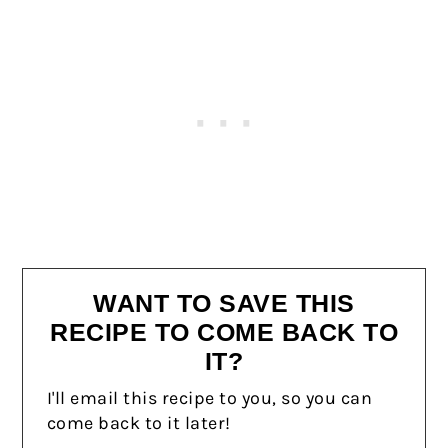
WANT TO SAVE THIS
RECIPE TO COME BACK TO
IT?
I'll email this recipe to you, so you can
come back to it later!