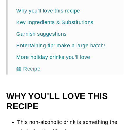
Why you'll love this recipe
Key Ingredients & Substitutions
Garnish suggestions
Entertaining tip: make a large batch!
More holiday drinks you'll love
📖 Recipe
Comments
WHY YOU'LL LOVE THIS
RECIPE
This non-alcoholic drink is something the