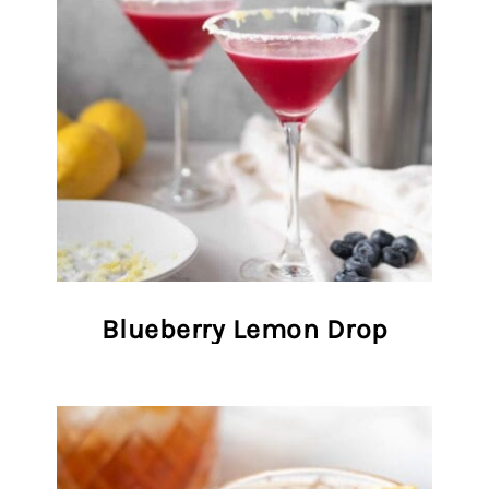
Blueberry Lemon Drop