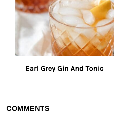
Earl Grey Gin And Tonic
COMMENTS