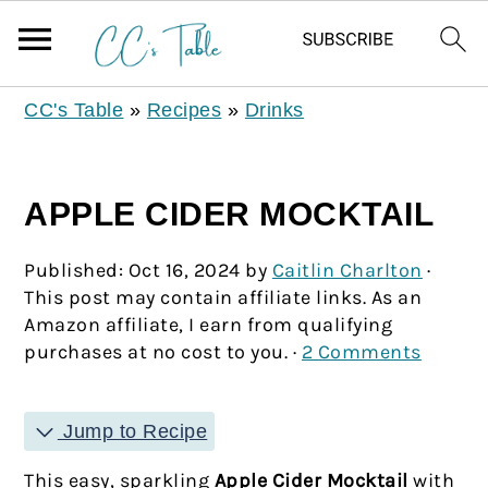
CC's Table
»
Recipes
»
Drinks
APPLE CIDER MOCKTAIL
Published:
Oct 16, 2024
by
Caitlin Charlton
·
This post may contain affiliate links. As an
Amazon affiliate, I earn from qualifying
purchases at no cost to you. ·
2 Comments
Jump to Recipe
This easy, sparkling
Apple Cider Mocktail
with