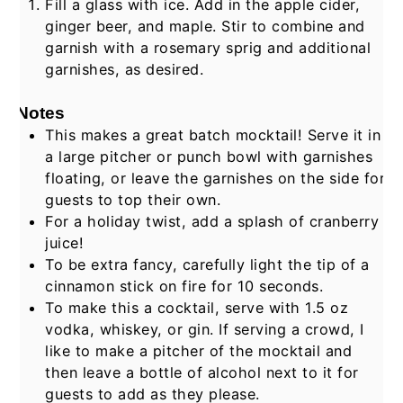
Fill a glass with ice. Add in the apple cider,
ginger beer, and maple. Stir to combine and
garnish with a rosemary sprig and additional
garnishes, as desired.
Notes
This makes a great batch mocktail! Serve it in
a large pitcher or punch bowl with garnishes
floating, or leave the garnishes on the side for
guests to top their own.
For a holiday twist, add a splash of cranberry
juice!
To be extra fancy, carefully light the tip of a
cinnamon stick on fire for 10 seconds.
To make this a cocktail, serve with 1.5 oz
vodka, whiskey, or gin. If serving a crowd, I
like to make a pitcher of the mocktail and
then leave a bottle of alcohol next to it for
guests to add as they please.