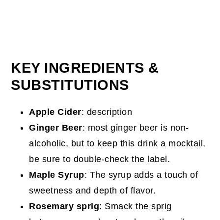
KEY INGREDIENTS &
SUBSTITUTIONS
Apple Cider
: description
Ginger Beer
: most ginger beer is non-
alcoholic, but to keep this drink a mocktail,
be sure to double-check the label.
Maple Syrup
: The syrup adds a touch of
sweetness and depth of flavor.
Rosemary sprig
: Smack the sprig