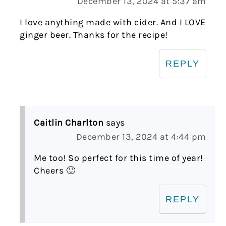
December 13, 2024 at 5:37 am
I love anything made with cider. And I LOVE
ginger beer. Thanks for the recipe!
REPLY
Caitlin Charlton
says
December 13, 2024 at 4:44 pm
Me too! So perfect for this time of year!
Cheers 🙂
REPLY