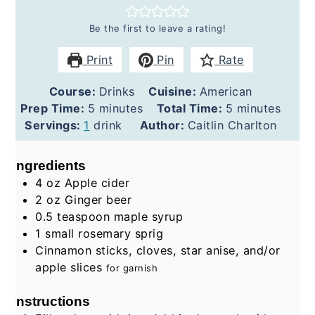
Be the first to leave a rating!
Print
Pin
Rate
Course:
Drinks
Cuisine:
American
minutes
minutes
Prep Time:
5
minutes
Total Time:
5
minutes
Servings:
1
drink
Author:
Caitlin Charlton
Ingredients
4
oz
Apple cider
2
oz
Ginger beer
0.5
teaspoon
maple syrup
1
small rosemary sprig
Cinnamon sticks, cloves, star anise, and/or
apple slices
for garnish
Instructions