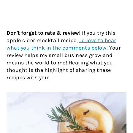
Don't forget to rate & review!
If you try this
apple cider mocktail recipe,
I'd love to hear
what you think in the comments below
! Your
review helps my small business grow and
means the world to me! Hearing what you
thought is the highlight of sharing these
recipes with you!