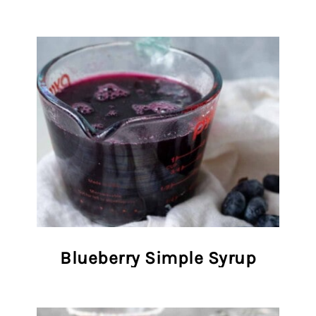
Blueberry Simple Syrup