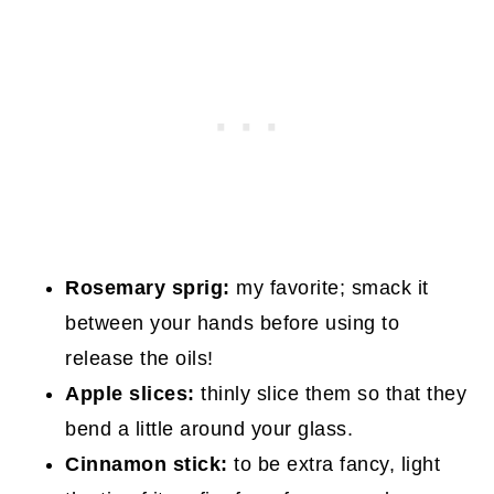
Rosemary sprig:
my favorite; smack it
between your hands before using to
release the oils!
Apple slices:
thinly slice them so that they
bend a little around your glass.
Cinnamon stick:
to be extra fancy, light