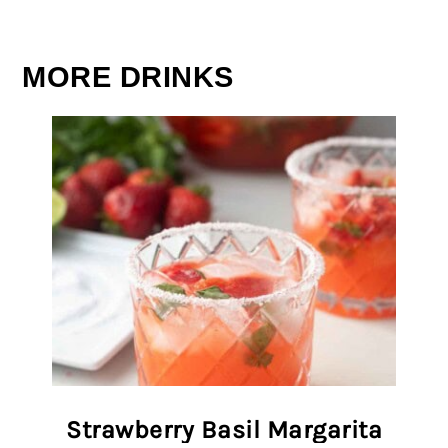
MORE DRINKS
Strawberry Basil Margarita