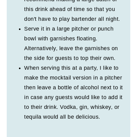
this drink ahead of time so that you
don't have to play bartender all night.
Serve it in a large pitcher or punch
bowl with garnishes floating.
Alternatively, leave the garnishes on
the side for guests to top their own.
When serving this at a party, I like to
make the mocktail version in a pitcher
then leave a bottle of alcohol next to it
in case any guests would like to add it
to their drink. Vodka, gin, whiskey, or
tequila would all be delicious.