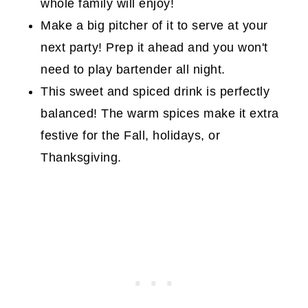
whole family will enjoy!
Make a big pitcher of it to serve at your
next party! Prep it ahead and you won't
need to play bartender all night.
This sweet and spiced drink is perfectly
balanced! The warm spices make it extra
festive for the Fall, holidays, or
Thanksgiving.