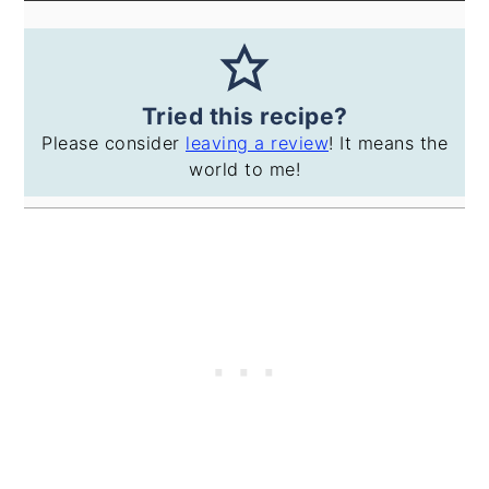
Tried this recipe?
Please consider
leaving a review
! It means the
world to me!