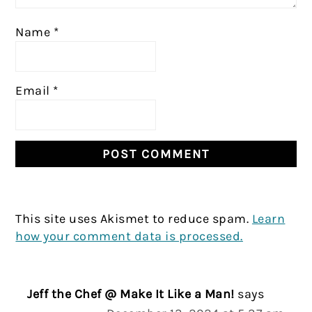
Name
*
Email
*
This site uses Akismet to reduce spam.
Learn
how your comment data is processed.
Jeff the Chef @ Make It Like a Man!
says