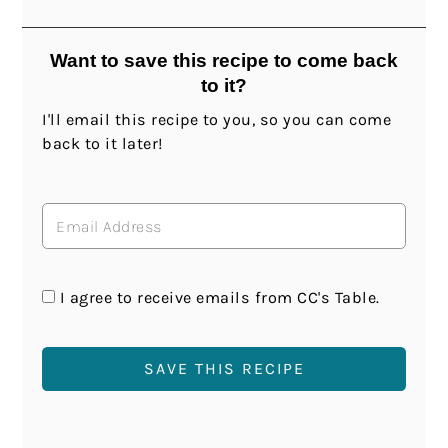
Want to save this recipe to come back
to it?
I'll email this recipe to you, so you can come
back to it later!
I agree to receive emails from CC's Table.