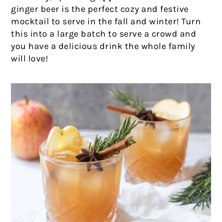
ginger beer is the perfect cozy and festive
mocktail to serve in the fall and winter! Turn
this into a large batch to serve a crowd and
you have a delicious drink the whole family
will love!