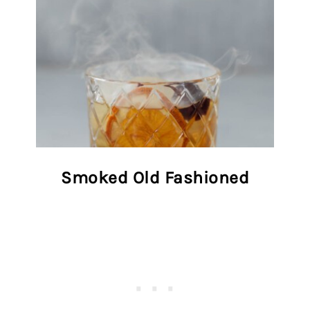
Smoked Old Fashioned