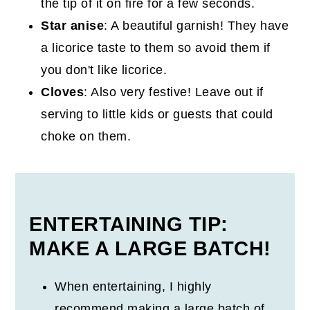
the tip of it on fire for a few seconds.
Star anise
: A beautiful garnish! They have
a licorice taste to them so avoid them if
you don't like licorice.
Cloves
: Also very festive! Leave out if
serving to little kids or guests that could
choke on them.
ENTERTAINING TIP:
MAKE A LARGE BATCH!
When entertaining, I highly
recommend making a large batch of