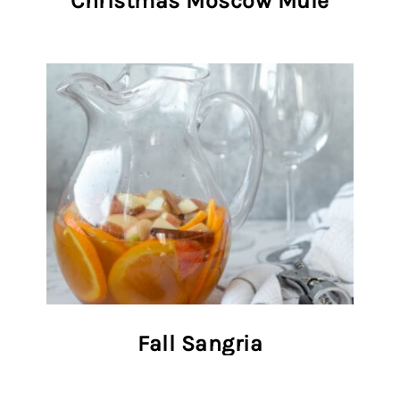
Christmas Moscow Mule
Fall Sangria