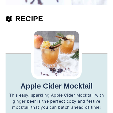
📖 RECIPE
Apple Cider Mocktail
This easy, sparkling Apple Cider Mocktail with
ginger beer is the perfect cozy and festive
mocktail that you can batch ahead of time!