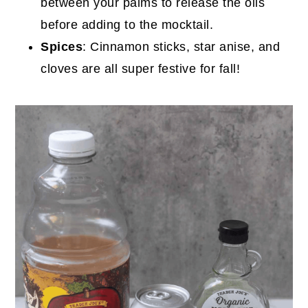
between your palms to release the oils
before adding to the mocktail.
Spices
: Cinnamon sticks, star anise, and
cloves are all super festive for fall!