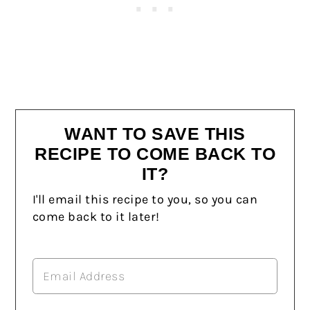
WANT TO SAVE THIS
RECIPE TO COME BACK TO
IT?
I'll email this recipe to you, so you can
come back to it later!