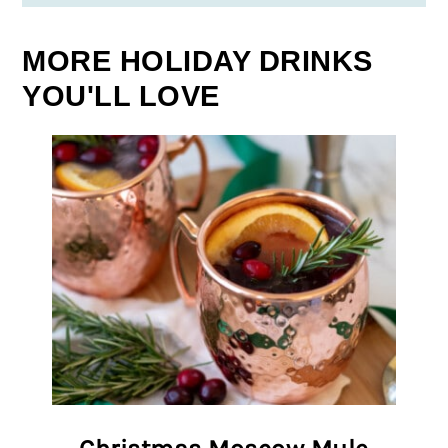
MORE HOLIDAY DRINKS
YOU'LL LOVE