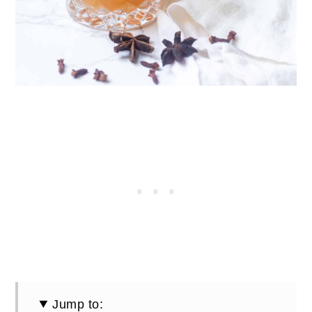
Jump to: