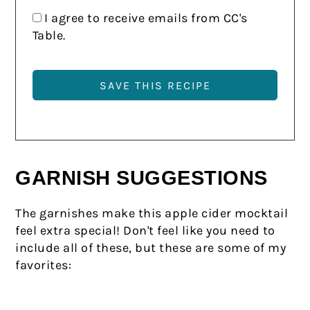
I agree to receive emails from CC's
Table.
GARNISH SUGGESTIONS
The garnishes make this apple cider mocktail
feel extra special! Don't feel like you need to
include all of these, but these are some of my
favorites: