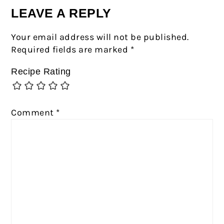
LEAVE A REPLY
Your email address will not be published.
Required fields are marked
*
Recipe Rating
Comment
*