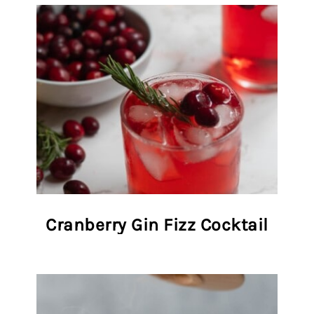
Cranberry Gin Fizz Cocktail