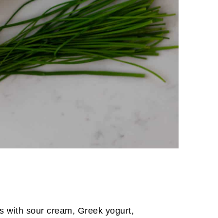
s with sour cream, Greek yogurt,