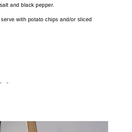
 salt and black pepper.
serve with potato chips and/or sliced