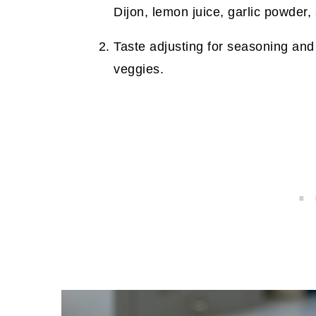
Dijon, lemon juice, garlic powder,
Taste adjusting for seasoning and 
veggies.