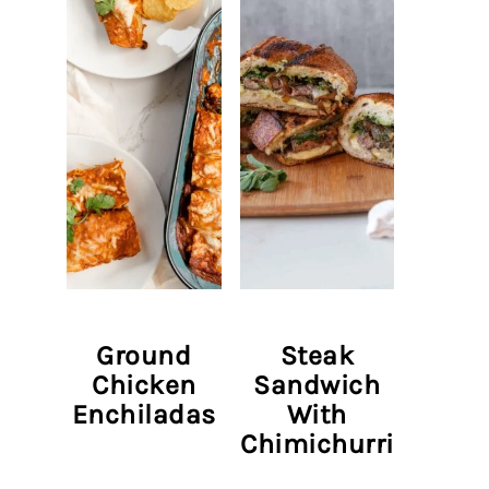
Ground
Steak
Chicken
Sandwich
Enchiladas
With
Chimichurri