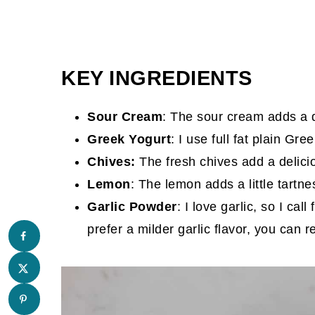
KEY INGREDIENTS
Sour Cream
: The sour cream adds a 
Greek Yogurt
: I use full fat plain Gre
Chives:
The fresh chives add a delicio
Lemon
: The lemon adds a little tartne
Garlic Powder
: I love garlic, so I ca
prefer a milder garlic flavor, you can 