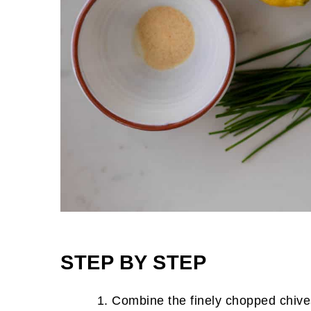
STEP BY STEP
Combine the finely chopped chive