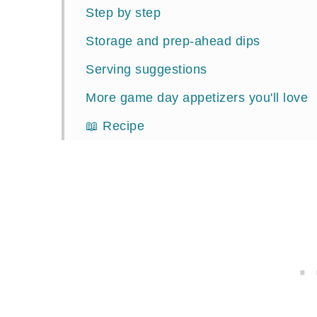
Step by step
Storage and prep-ahead dips
Serving suggestions
More game day appetizers you'll love
📖 Recipe
Comments