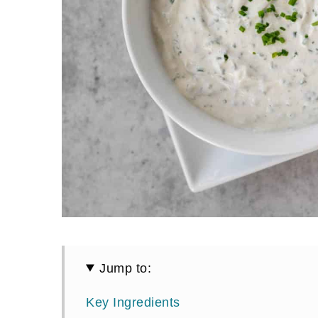
Jump to:
Key Ingredients