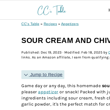
CC's Table
»
Recipes
»
Appetizers
SOUR CREAM AND CHIV
Published:
Dec 19, 2023
· Modified:
Feb 18, 2025
by
C
links. As an Amazon affiliate, I earn from qualifying
Jump to Recipe
Game day or any day, this homemade
sou
pleaser
appetizer
or snack! Packed with j
ingredients including sour cream, fresh c
garlic powder, it's the perfect match for c