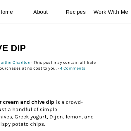
Home
About
Recipes
Work With Me
E DIP
aitlin Charlton
· This post may contain affiliate
 purchases at no cost to you. ·
4 Comments
r cream
and chive dip
is a crowd-
ust a handful of simple
hives, Greek yogurt, Dijon, lemon, and
rispy potato chips.