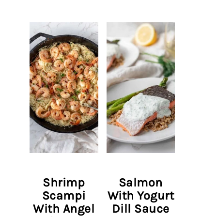
Shrimp
Salmon
Scampi
With Yogurt
With Angel
Dill Sauce