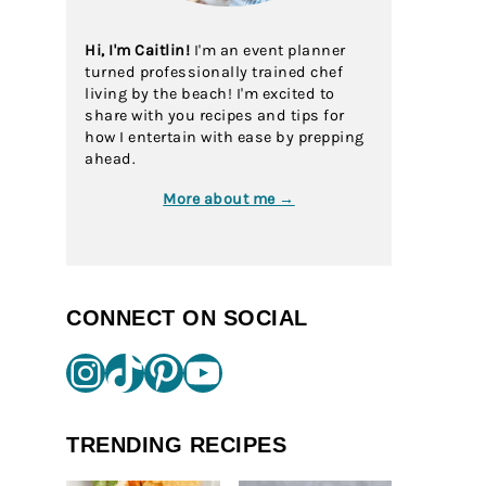
Hi, I'm Caitlin!
I'm an event planner
turned professionally trained chef
living by the beach! I'm excited to
share with you recipes and tips for
how I entertain with ease by prepping
ahead.
More about me →
CONNECT ON SOCIAL
Instagram
TikTok
Pinterest
YouTube
TRENDING RECIPES