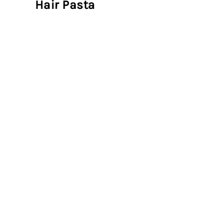
Hair Pasta