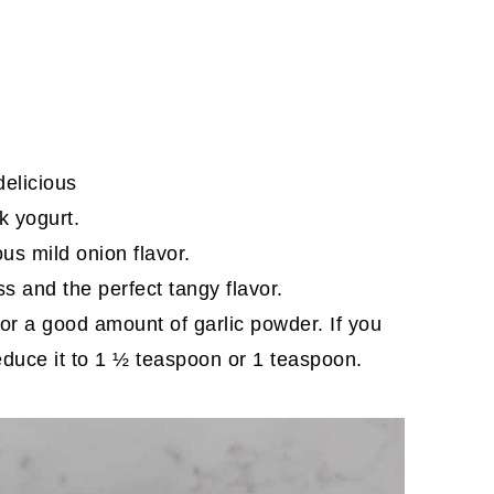
delicious
ek yogurt.
us mild onion flavor.
ss and the perfect tangy flavor.
ll for a good amount of garlic powder. If you
reduce it to 1 ½ teaspoon or 1 teaspoon.