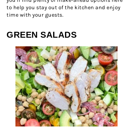
you’ll find plenty of make-ahead options here
to help you stay out of the kitchen and enjoy
time with your guests.
GREEN SALADS