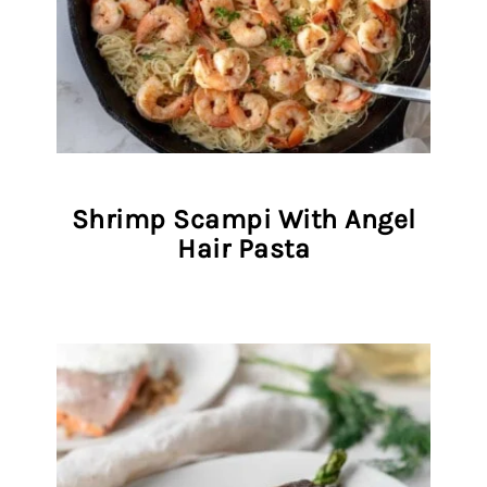
Shrimp Scampi With Angel
Hair Pasta