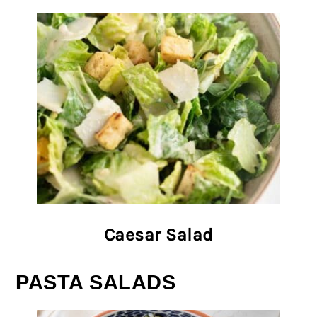
Caesar Salad
PASTA SALADS