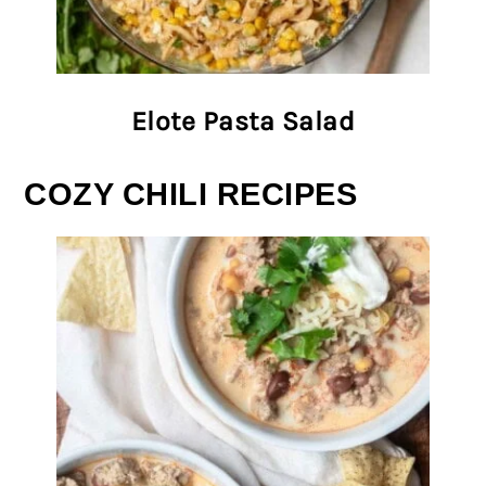
Elote Pasta Salad
COZY CHILI RECIPES