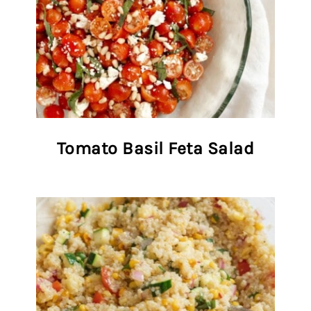
Tomato Basil Feta Salad