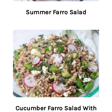
Summer Farro Salad
Cucumber Farro Salad With