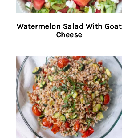
Watermelon Salad With Goat
Cheese