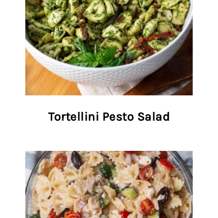
Tortellini Pesto Salad