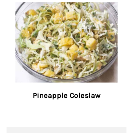
Pineapple Coleslaw