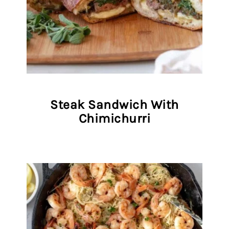
Steak Sandwich With
Chimichurri