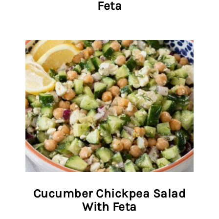
Feta
Cucumber Chickpea Salad
With Feta