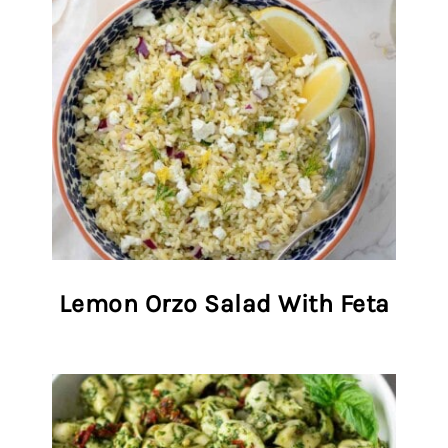
Lemon Orzo Salad With Feta