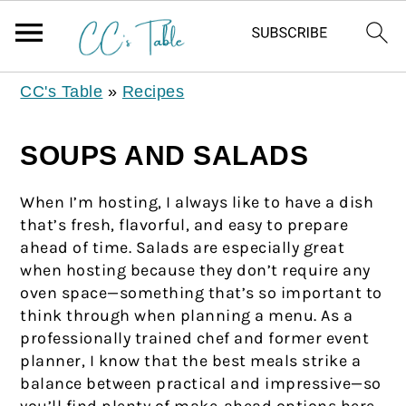
CC's Table
»
Recipes
SOUPS AND SALADS
When I’m hosting, I always like to have a dish
that’s fresh, flavorful, and easy to prepare
ahead of time. Salads are especially great
when hosting because they don’t require any
oven space—something that’s so important to
think through when planning a menu. As a
professionally trained chef and former event
planner, I know that the best meals strike a
balance between practical and impressive—so