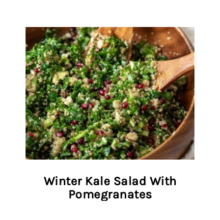
Winter Kale Salad With
Pomegranates