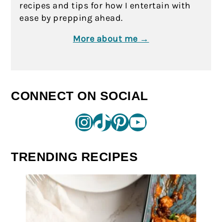
recipes and tips for how I entertain with
ease by prepping ahead.
More about me →
CONNECT ON SOCIAL
Instagram
TikTok
Pinterest
YouTube
TRENDING RECIPES