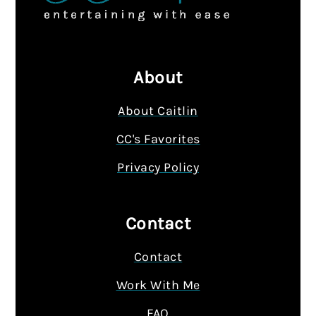
About
About Caitlin
CC's Favorites
Privacy Policy
Contact
Contact
Work With Me
FAQ