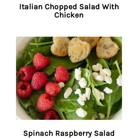
Italian Chopped Salad With
Chicken
Spinach Raspberry Salad