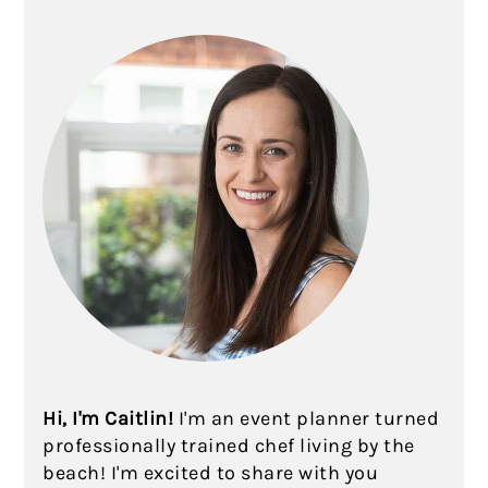
Hi, I'm Caitlin!
I'm an event planner turned
professionally trained chef living by the
beach! I'm excited to share with you