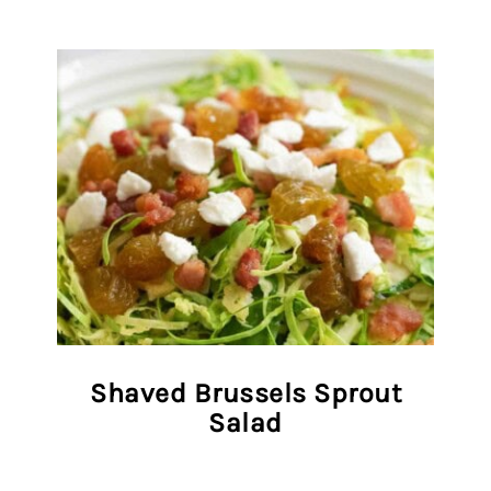
Shaved Brussels Sprout
Salad