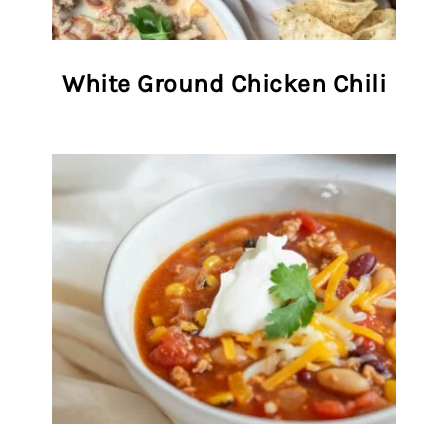
White Ground Chicken Chili