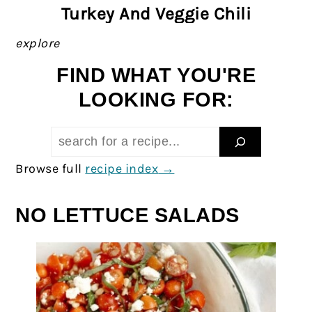
Turkey And Veggie Chili
explore
FIND WHAT YOU'RE
LOOKING FOR:
Search:
Browse full
recipe index
NO LETTUCE SALADS