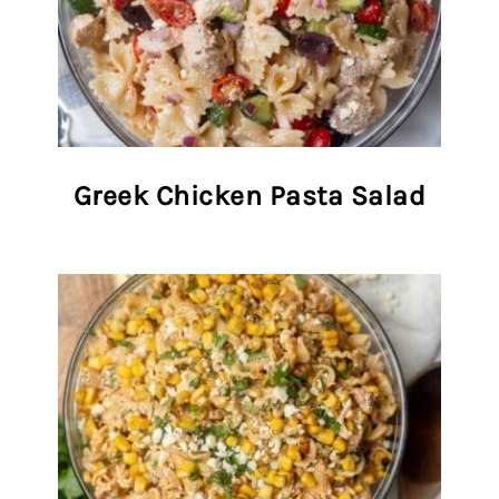
Greek Chicken Pasta Salad