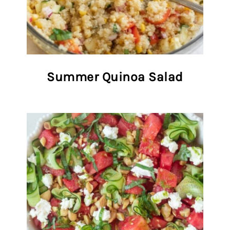
Summer Quinoa Salad