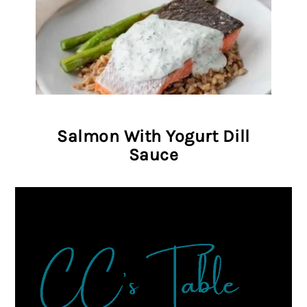
Salmon With Yogurt Dill
Sauce
FOOTER