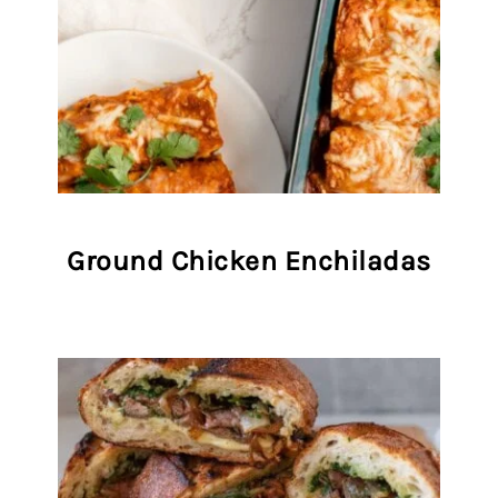
Ground Chicken Enchiladas