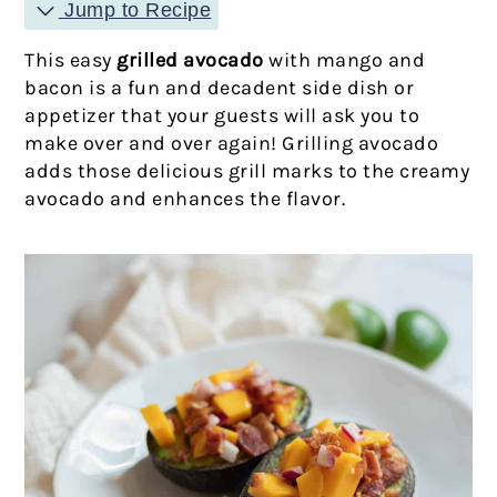
Jump to Recipe
This easy
grilled avocado
with mango and
bacon is a fun and decadent side dish or
appetizer that your guests will ask you to
make over and over again! Grilling avocado
adds those delicious grill marks to the creamy
avocado and enhances the flavor.