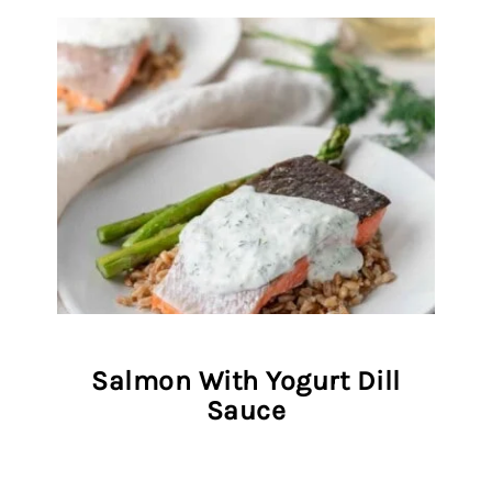
Salmon With Yogurt Dill
Sauce