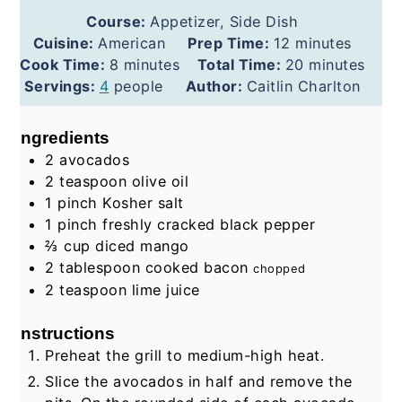
Course:
Appetizer, Side Dish
minutes
Cuisine:
American
Prep Time:
12
minutes
minutes
minutes
Cook Time:
8
minutes
Total Time:
20
minutes
Servings:
4
people
Author:
Caitlin Charlton
Ingredients
2
avocados
2
teaspoon
olive oil
1
pinch
Kosher salt
1
pinch
freshly cracked black pepper
⅔
cup
diced mango
2
tablespoon
cooked bacon
chopped
2
teaspoon
lime juice
Instructions
Preheat the grill to medium-high heat.
Slice the avocados in half and remove the