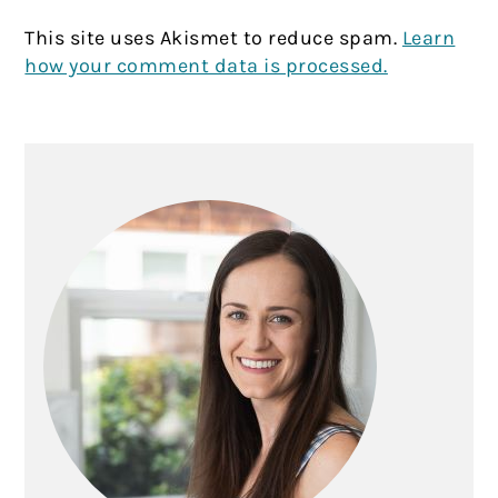
This site uses Akismet to reduce spam.
Learn
how your comment data is processed.