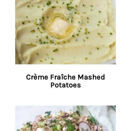
Crème Fraîche Mashed
Potatoes