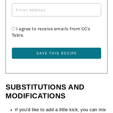
I agree to receive emails from CC's
Table.
SUBSTITUTIONS AND
MODIFICATIONS
If you'd like to add a little kick, you can mix