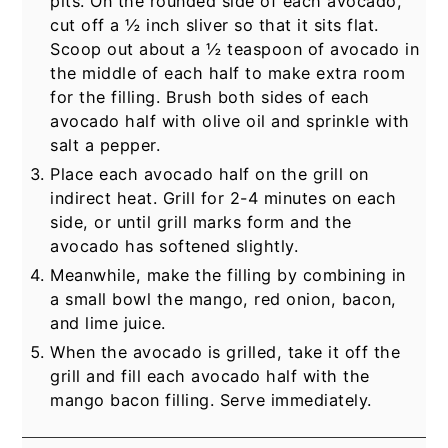
pits. On the rounded side of each avocado,
cut off a ½ inch sliver so that it sits flat.
Scoop out about a ½ teaspoon of avocado in
the middle of each half to make extra room
for the filling. Brush both sides of each
avocado half with olive oil and sprinkle with
salt a pepper.
Place each avocado half on the grill on
indirect heat. Grill for 2-4 minutes on each
side, or until grill marks form and the
avocado has softened slightly.
Meanwhile, make the filling by combining in
a small bowl the mango, red onion, bacon,
and lime juice.
When the avocado is grilled, take it off the
grill and fill each avocado half with the
mango bacon filling. Serve immediately.