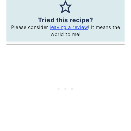
Tried this recipe?
Please consider
leaving a review
! It means the
world to me!