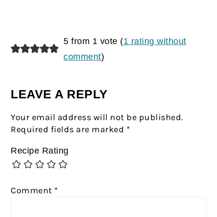
5 from 1 vote (
1 rating without
comment
)
LEAVE A REPLY
Your email address will not be published.
Required fields are marked
*
Recipe Rating
Comment
*