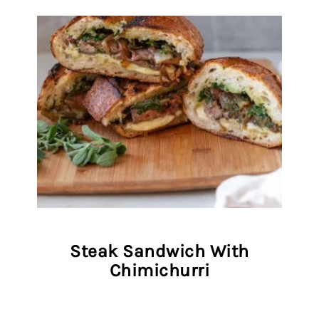
Steak Sandwich With
Chimichurri