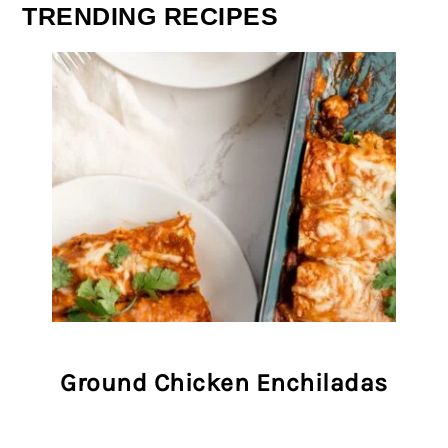
TRENDING RECIPES
Ground Chicken Enchiladas