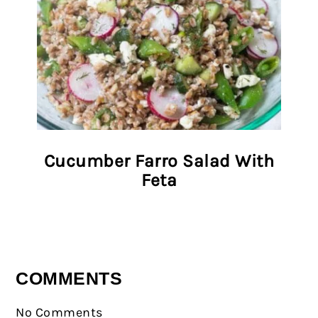
Cucumber Farro Salad With
Feta
COMMENTS
No Comments