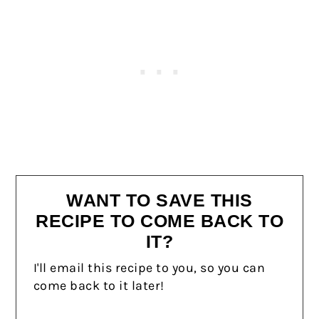
WANT TO SAVE THIS
RECIPE TO COME BACK TO
IT?
I'll email this recipe to you, so you can
come back to it later!