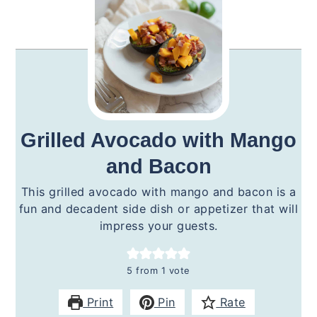
Grilled Avocado with Mango
and Bacon
This grilled avocado with mango and bacon is a
fun and decadent side dish or appetizer that will
impress your guests.
5
from 1 vote
Print
Pin
Rate