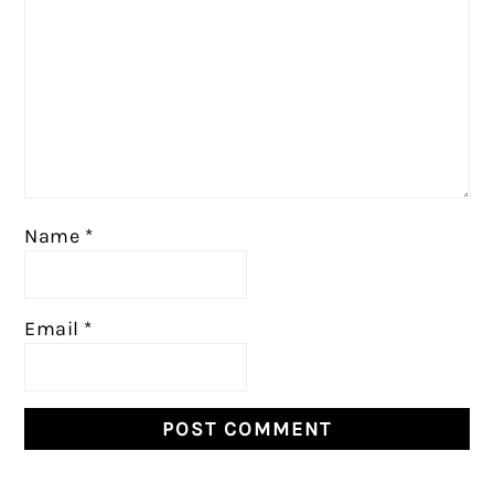
Name
*
Email
*