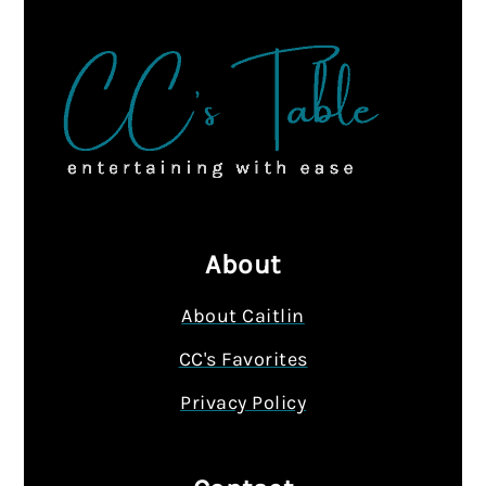
About
About Caitlin
CC's Favorites
Privacy Policy