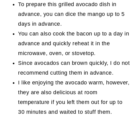
To prepare this grilled avocado dish in
advance, you can dice the mango up to 5
days in advance.
You can also cook the bacon up to a day in
advance and quickly reheat it in the
microwave, oven, or stovetop.
Since avocados can brown quickly, I do not
recommend cutting them in advance.
I like enjoying the avocado warm, however,
they are also delicious at room
temperature if you left them out for up to
30 minutes and waited to stuff them.