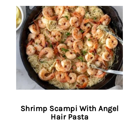
Shrimp Scampi With Angel
Hair Pasta