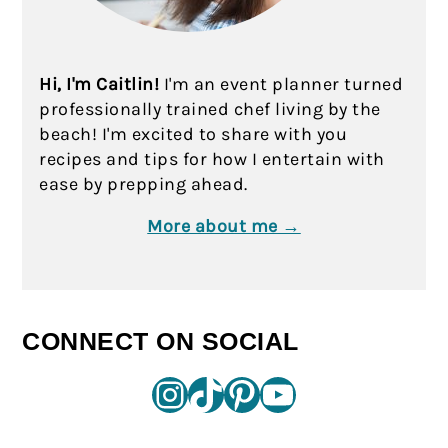
Hi, I'm Caitlin!
I'm an event planner turned
professionally trained chef living by the
beach! I'm excited to share with you
recipes and tips for how I entertain with
ease by prepping ahead.
More about me →
CONNECT ON SOCIAL
Instagram
TikTok
Pinterest
YouTube