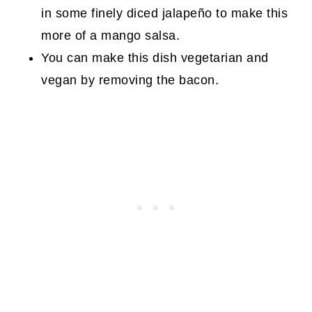
in some finely diced jalapeño to make this
more of a mango salsa.
You can make this dish vegetarian and
vegan by removing the bacon.