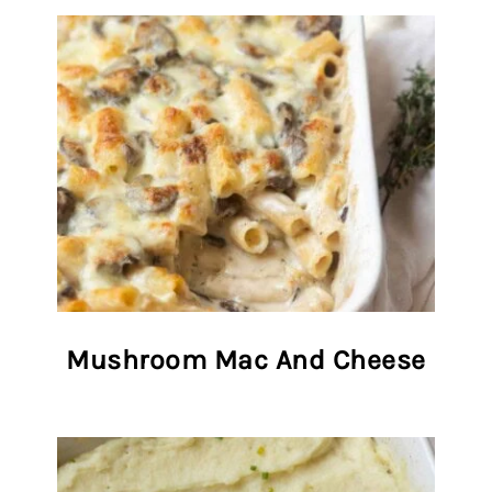
Mushroom Mac And Cheese