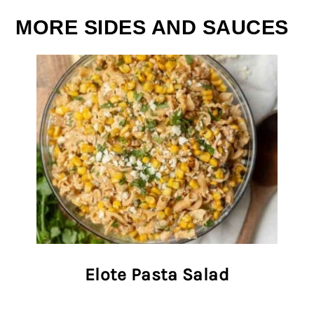
MORE SIDES AND SAUCES
Elote Pasta Salad