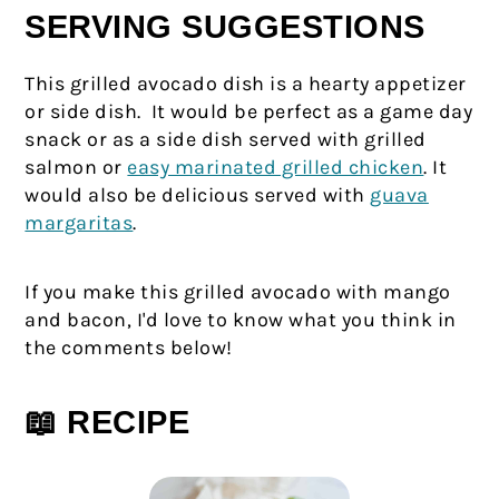
SERVING SUGGESTIONS
This grilled avocado dish is a hearty appetizer
or side dish. It would be perfect as a game day
snack or as a side dish served with grilled
salmon or
easy marinated grilled chicken
. It
would also be delicious served with
guava
margaritas
.
If you make this grilled avocado with mango
and bacon, I'd love to know what you think in
the comments below!
📖 RECIPE