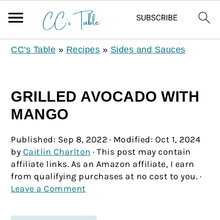
CC's Table
»
Recipes
»
Sides and Sauces
GRILLED AVOCADO WITH
MANGO
Published:
Sep 8, 2022
· Modified:
Oct 1, 2024
by
Caitlin Charlton
· This post may contain
affiliate links. As an Amazon affiliate, I earn
from qualifying purchases at no cost to you. ·
Leave a Comment