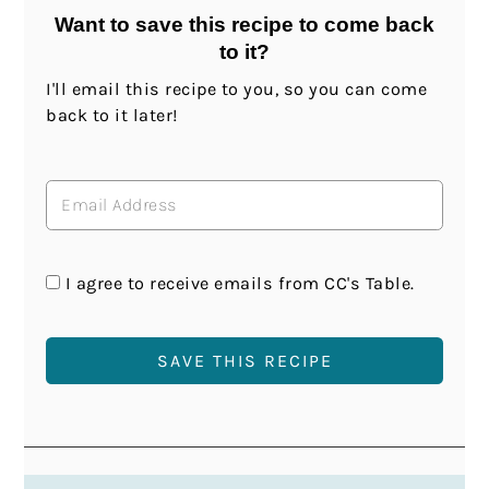
Want to save this recipe to come back
to it?
I'll email this recipe to you, so you can come
back to it later!
I agree to receive emails from CC's Table.