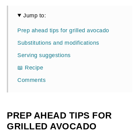
Jump to:
Prep ahead tips for grilled avocado
Substitutions and modifications
Serving suggestions
📖 Recipe
Comments
PREP AHEAD TIPS FOR
GRILLED AVOCADO