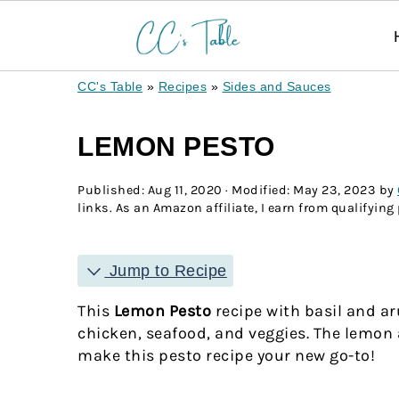
CC's Table
»
Recipes
»
Sides and Sauces
LEMON PESTO
Published:
Aug 11, 2020
· Modified:
May 23, 2023
by
links. As an Amazon affiliate, I earn from qualifying
Jump to Recipe
This
Lemon Pesto
recipe with basil and ar
chicken, seafood, and veggies. The lemon a
make this pesto recipe your new go-to!