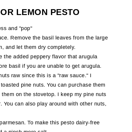
FOR LEMON PESTO
ess and "pop"
auce. Remove the basil leaves from the large
em, and let them dry completely.
ove the added peppery flavor that arugula
e basil if you are unable to get arugula.
nuts raw since this is a "raw sauce." I
f toasted pine nuts. You can purchase them
st them on the stovetop. I keep my pine nuts
r. You can also play around with other nuts,
 parmesan. To make this pesto dairy-free
 a pinch more salt.