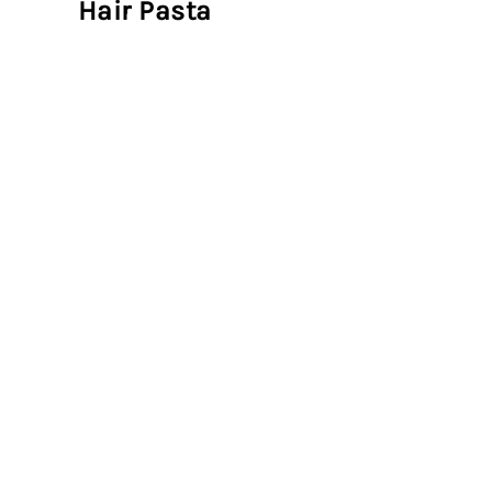
Hair Pasta