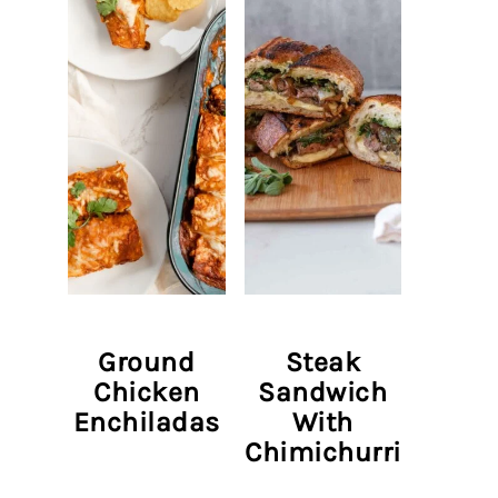
Ground
Steak
Chicken
Sandwich
Enchiladas
With
Chimichurri