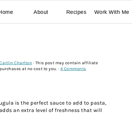
Home
About
Recipes
Work With Me
Caitlin Charlton
· This post may contain affiliate
 purchases at no cost to you. ·
4 Comments
ugula is the perfect sauce to add to pasta,
dds an extra level of freshness that will