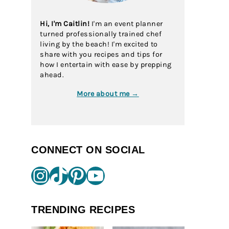
Hi, I'm Caitlin!
I'm an event planner
turned professionally trained chef
living by the beach! I'm excited to
share with you recipes and tips for
how I entertain with ease by prepping
ahead.
More about me →
CONNECT ON SOCIAL
Instagram
TikTok
Pinterest
YouTube
TRENDING RECIPES