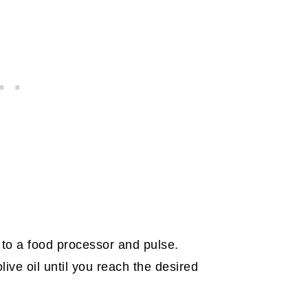
l to a food processor and pulse.
live oil until you reach the desired