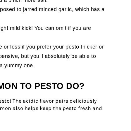
pposed to jarred minced garlic, which has a
ght mild kick! You can omit if you are
 or less if you prefer your pesto thicker or
pensive, but you'll absolutely be able to
is a yummy one.
MON TO PESTO DO?
to! The acidic flavor pairs deliciously
emon also helps keep the pesto fresh and