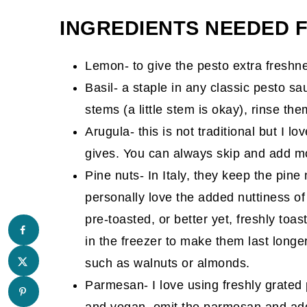
Comments
INGREDIENTS NEEDED 
Lemon- to give the pesto extra freshn
Basil- a staple in any classic pesto s
stems (a little stem is okay), rinse th
Arugula- this is not traditional but I l
gives. You can always skip and add mor
Pine nuts- In Italy, they keep the pine 
personally love the added nuttiness o
pre-toasted, or better yet, freshly toa
in the freezer to make them last longe
such as walnuts or almonds.
Parmesan- I love using freshly grated
and vegan, omit the parmesan and add