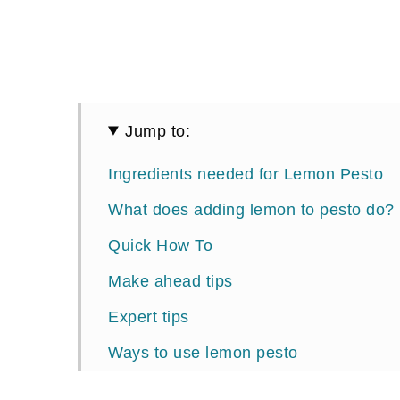
Jump to:
Ingredients needed for Lemon Pesto
What does adding lemon to pesto do?
Quick How To
Make ahead tips
Expert tips
Ways to use lemon pesto
📖 Recipe