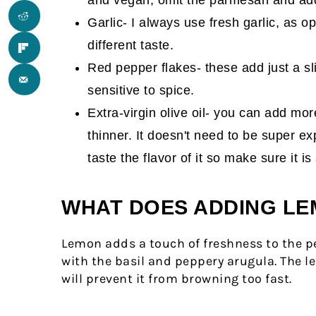
Garlic- I always use fresh garlic, as o
different taste.
Red pepper flakes- these add just a sli
sensitive to spice.
Extra-virgin olive oil- you can add more
thinner. It doesn't need to be super ex
taste the flavor of it so make sure it 
WHAT DOES ADDING LE
Lemon adds a touch of freshness to the pes
with the basil and peppery arugula. The l
will prevent it from browning too fast.