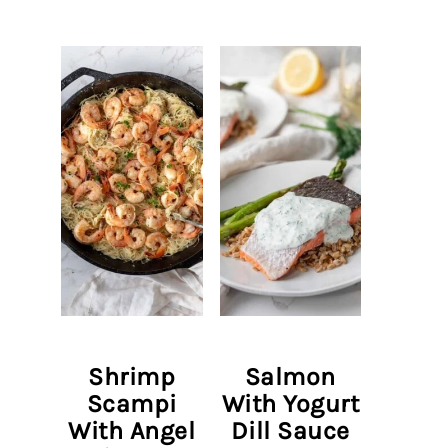
Shrimp
Salmon
Scampi
With Yogurt
With Angel
Dill Sauce