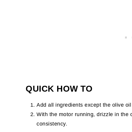
QUICK HOW TO
Add all ingredients except the olive oi
With the motor running, drizzle in the o
consistency.