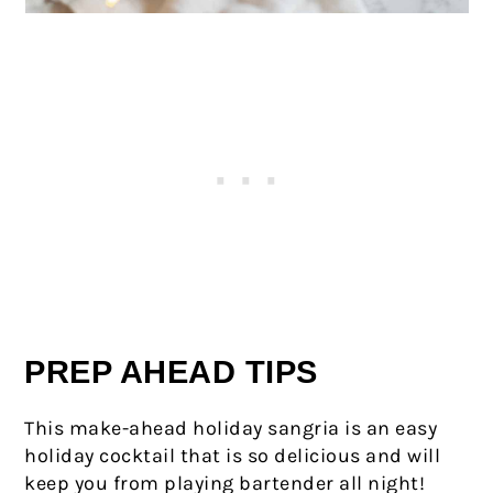
PREP AHEAD TIPS
This make-ahead holiday sangria is an easy
holiday cocktail that is so delicious and will
keep you from playing bartender all night!