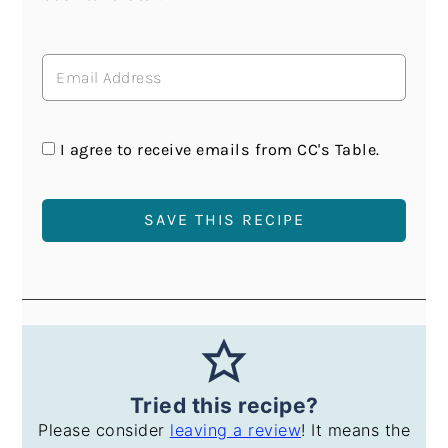
I agree to receive emails from CC's Table.
Tried this recipe?
Please consider
leaving a review
! It means the