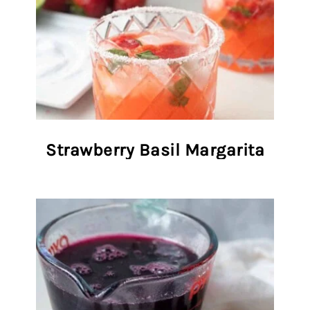
Strawberry Basil Margarita