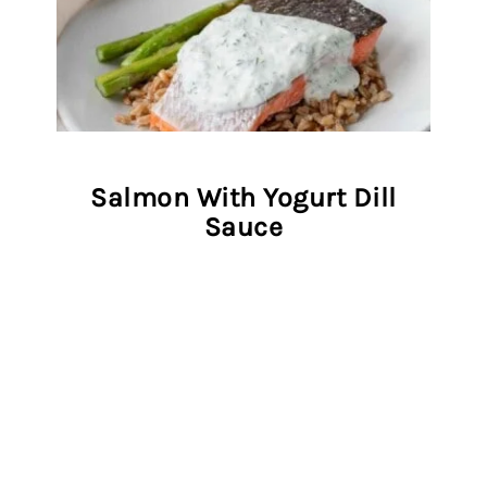
Salmon With Yogurt Dill
Sauce