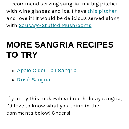
I recommend serving sangria in a big pitcher
with wine glasses and ice. I have
this pitcher
and love it! It would be delicious served along
with
Sausage-Stuffed Mushrooms
!
MORE SANGRIA RECIPES
TO TRY
Apple Cider Fall Sangria
Rosé Sangria
If you try this make-ahead red holiday sangria,
I’d love to know what you think in the
comments below! Cheers!