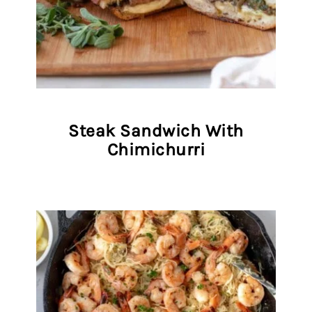
Steak Sandwich With
Chimichurri