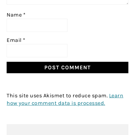
Name
*
Email
*
This site uses Akismet to reduce spam.
Learn
how your comment data is processed.