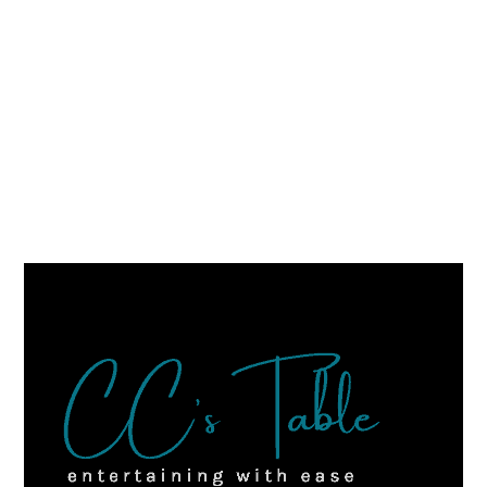
FOOTER