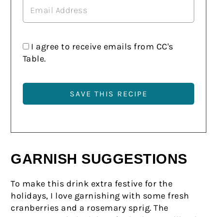
I agree to receive emails from CC's
Table.
GARNISH SUGGESTIONS
To make this drink extra festive for the
holidays, I love garnishing with some fresh
cranberries and a rosemary sprig. The