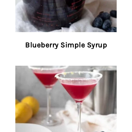
Blueberry Simple Syrup