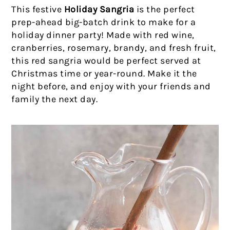
This festive
Holiday Sangria
is the perfect
prep-ahead big-batch drink to make for a
holiday dinner party! Made with red wine,
cranberries, rosemary, brandy, and fresh fruit,
this red sangria would be perfect served at
Christmas time or year-round. Make it the
night before, and enjoy with your friends and
family the next day.