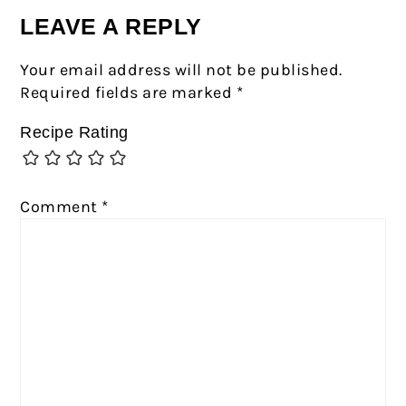
LEAVE A REPLY
Your email address will not be published.
Required fields are marked
*
Recipe Rating
Comment
*