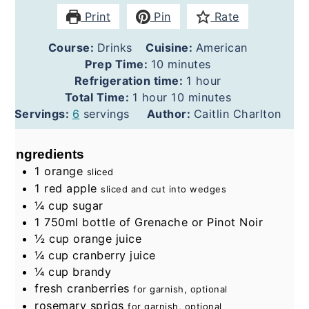
Print
Pin
Rate
Course:
Drinks
Cuisine:
American
minutes
Prep Time:
10
minutes
hour
Refrigeration time:
1
hour
hour
minutes
Total Time:
1
hour
10
minutes
Servings:
6
servings
Author:
Caitlin Charlton
Ingredients
1
orange
sliced
1
red apple
sliced and cut into wedges
¼
cup
sugar
1
750ml bottle of Grenache or Pinot Noir
½
cup
orange juice
¼
cup
cranberry juice
¼
cup
brandy
fresh cranberries
for garnish, optional
rosemary sprigs
for garnish, optional