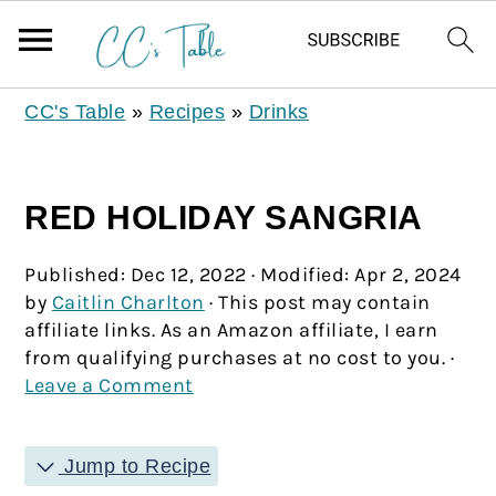
CC's Table
»
Recipes
»
Drinks
RED HOLIDAY SANGRIA
Published:
Dec 12, 2022
· Modified:
Apr 2, 2024
by
Caitlin Charlton
· This post may contain
affiliate links. As an Amazon affiliate, I earn
from qualifying purchases at no cost to you. ·
Leave a Comment
Jump to Recipe