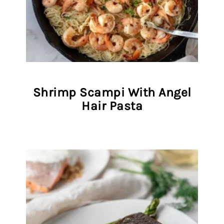
Shrimp Scampi With Angel
Hair Pasta