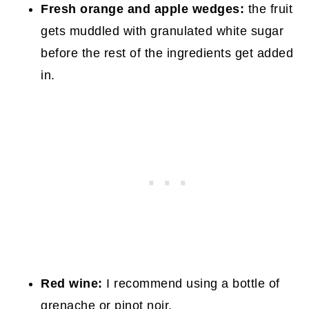
Fresh orange and apple wedges:
the fruit
gets muddled with granulated white sugar
before the rest of the ingredients get added
in.
Red wine:
I recommend using a bottle of
grenache or pinot noir.