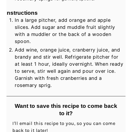
Instructions
In a large pitcher, add orange and apple
slices. Add sugar and muddle fruit slightly
with a muddler or the back of a wooden
spoon.
Add wine, orange juice, cranberry juice, and
brandy and stir well. Refrigerate pitcher for
at least 1 hour, ideally overnight. When ready
to serve, stir well again and pour over ice.
Garnish with fresh cranberries and a
rosemary sprig.
Want to save this recipe to come back
to it?
I'll email this recipe to you, so you can come
back to it later!