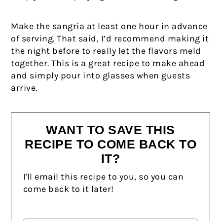
Make the sangria at least one hour in advance
of serving. That said, I’d recommend making it
the night before to really let the flavors meld
together. This is a great recipe to make ahead
and simply pour into glasses when guests
arrive.
WANT TO SAVE THIS
RECIPE TO COME BACK TO
IT?
I'll email this recipe to you, so you can
come back to it later!