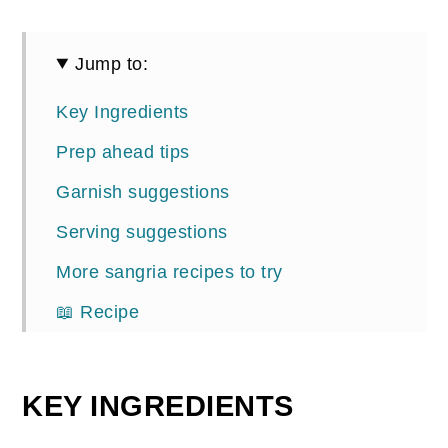
Jump to:
Key Ingredients
Prep ahead tips
Garnish suggestions
Serving suggestions
More sangria recipes to try
📖 Recipe
Comments
KEY INGREDIENTS