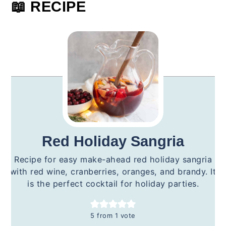
📖 RECIPE
Red Holiday Sangria
Recipe for easy make-ahead red holiday sangria
with red wine, cranberries, oranges, and brandy. It
is the perfect cocktail for holiday parties.
5
from 1 vote