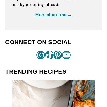
ease by prepping ahead.
More about me →
CONNECT ON SOCIAL
Instagram
TikTok
Pinterest
YouTube
TRENDING RECIPES