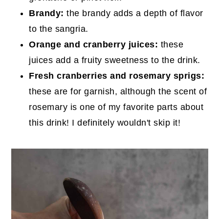
Brandy:
the brandy adds a depth of flavor
to the sangria.
Orange and cranberry juices:
these
juices add a fruity sweetness to the drink.
Fresh cranberries and rosemary sprigs:
these are for garnish, although the scent of
rosemary is one of my favorite parts about
this drink! I definitely wouldn't skip it!