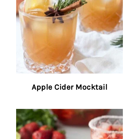
Apple Cider Mocktail