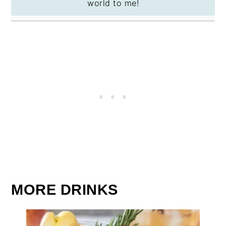
world to me!
MORE DRINKS