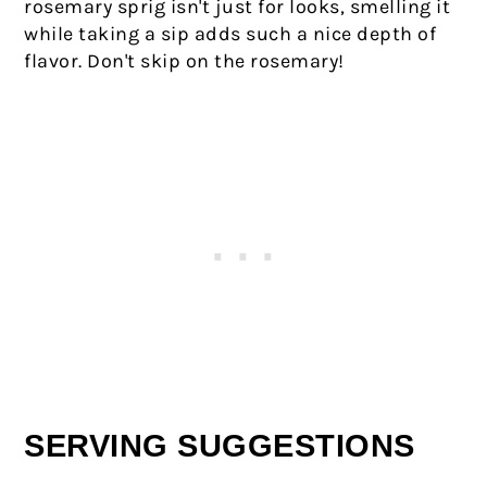
rosemary sprig isn't just for looks, smelling it
while taking a sip adds such a nice depth of
flavor. Don't skip on the rosemary!
SERVING SUGGESTIONS