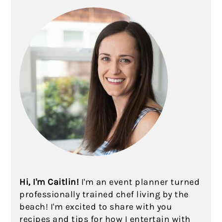
Hi, I'm Caitlin!
I'm an event planner turned
professionally trained chef living by the
beach! I'm excited to share with you
recipes and tips for how I entertain with