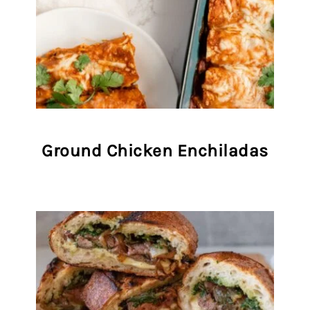
Ground Chicken Enchiladas