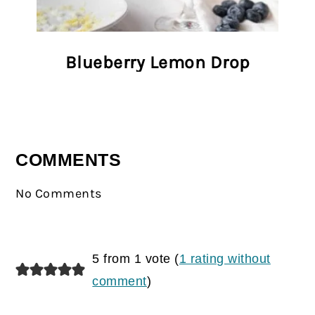
Blueberry Lemon Drop
COMMENTS
No Comments
5 from 1 vote (
1 rating without
comment
)