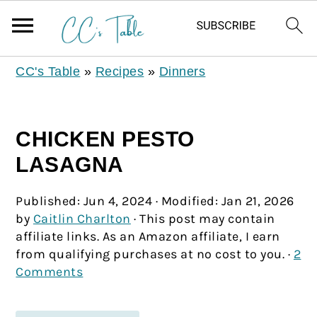
CC's Table
»
Recipes
»
Dinners
CHICKEN PESTO
LASAGNA
Published:
Jun 4, 2024
· Modified:
Jan 21, 2026
by
Caitlin Charlton
· This post may contain
affiliate links. As an Amazon affiliate, I earn
from qualifying purchases at no cost to you. ·
2
Comments