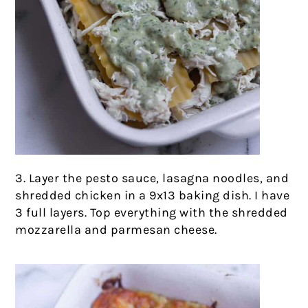
3. Layer the pesto sauce, lasagna noodles, and
shredded chicken in a 9x13 baking dish. I have
3 full layers. Top everything with the shredded
mozzarella and parmesan cheese.