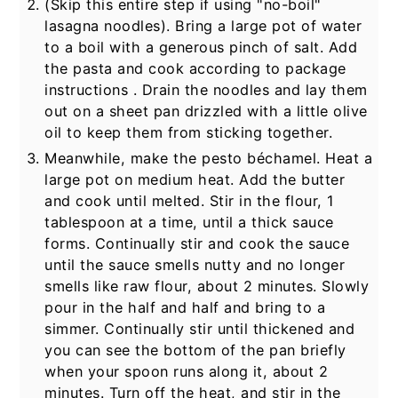
(Skip this entire step if using "no-boil"
lasagna noodles). Bring a large pot of water
to a boil with a generous pinch of salt. Add
the pasta and cook according to package
instructions . Drain the noodles and lay them
out on a sheet pan drizzled with a little olive
oil to keep them from sticking together.
Meanwhile, make the pesto béchamel. Heat a
large pot on medium heat. Add the butter
and cook until melted. Stir in the flour,
1
tablespoon at a time, until a thick sauce
forms. Continually stir and cook the sauce
until the sauce smells nutty and no longer
smells like raw flour, about 2 minutes. Slowly
pour in the half and half and bring to a
simmer. Continually stir until thickened and
you can see the bottom of the pan briefly
when your spoon runs along it, about 2
minutes. Turn off the heat, and stir in the