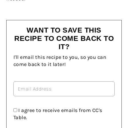
WANT TO SAVE THIS
RECIPE TO COME BACK TO
IT?
I'll email this recipe to you, so you can
come back to it later!
I agree to receive emails from CC's
Table.