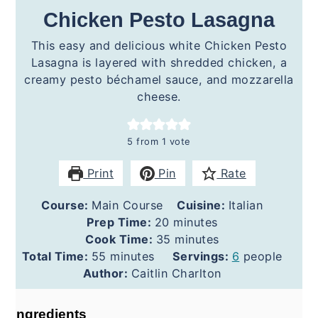
Chicken Pesto Lasagna
This easy and delicious white Chicken Pesto
Lasagna is layered with shredded chicken, a
creamy pesto béchamel sauce, and mozzarella
cheese.
5
from 1 vote
Print
Pin
Rate
Course:
Main Course
Cuisine:
Italian
minutes
Prep Time:
20
minutes
minutes
Cook Time:
35
minutes
minutes
Total Time:
55
minutes
Servings:
6
people
Author:
Caitlin Charlton
Ingredients