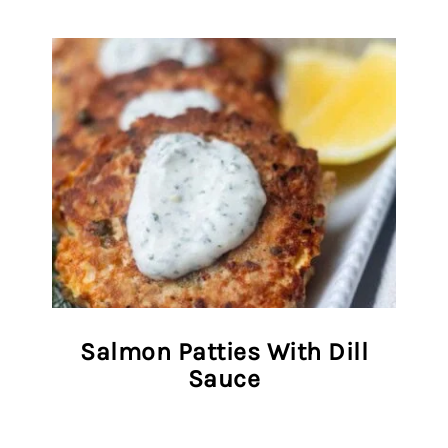
Salmon Patties With Dill
Sauce