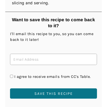
slicing and serving.
Want to save this recipe to come back
to it?
I'll email this recipe to you, so you can come
back to it later!
I agree to receive emails from CC's Table.