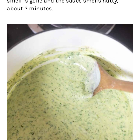
smell is gone and the sauce smells nutty,
about 2 minutes.