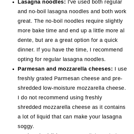
Lasagna noodles:
I've used both regular
and no-boil lasagna noodles and both work
great. The no-boil noodles require slightly
more bake time and end up a little more al
dente, but are a great option for a quick
dinner. If you have the time, I recommend
opting for regular lasagna noodles.
Parmesan and mozzarella cheeses:
I use
freshly grated Parmesan cheese and pre-
shredded low-moisture mozzarella cheese.
I do not recommend using freshly
shredded mozzarella cheese as it contains
a lot of liquid that can make your lasagna
soggy.