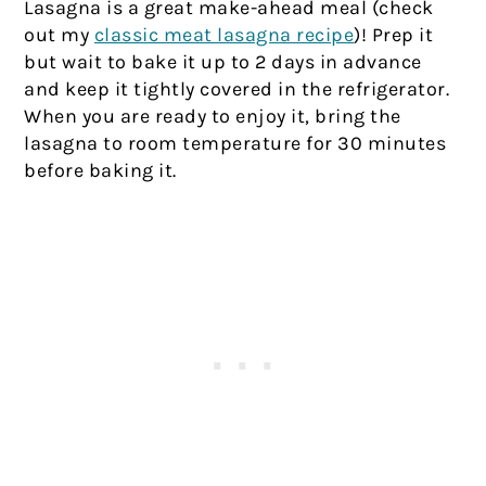
Lasagna is a great make-ahead meal (check
out my
classic meat lasagna recipe
)! Prep it
but wait to bake it up to 2 days in advance
and keep it tightly covered in the refrigerator.
When you are ready to enjoy it, bring the
lasagna to room temperature for 30 minutes
before baking it.