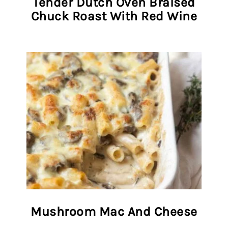
Tender Dutch Oven Braised
Chuck Roast With Red Wine
Mushroom Mac And Cheese