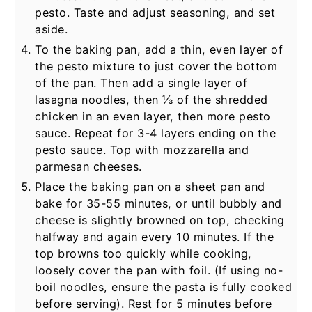
pesto. Taste and adjust seasoning, and set
aside.
To the baking pan, add a thin, even layer of
the pesto mixture to just cover the bottom
of the pan. Then add a single layer of
lasagna noodles, then ⅓ of the shredded
chicken in an even layer, then more pesto
sauce. Repeat for 3-4 layers ending on the
pesto sauce. Top with mozzarella and
parmesan cheeses.
Place the baking pan on a sheet pan and
bake for 35-55 minutes, or until bubbly and
cheese is slightly browned on top, checking
halfway and again every 10 minutes. If the
top browns too quickly while cooking,
loosely cover the pan with foil. (If using no-
boil noodles, ensure the pasta is fully cooked
before serving). Rest for 5 minutes before