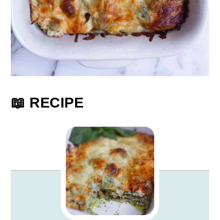
📖 RECIPE