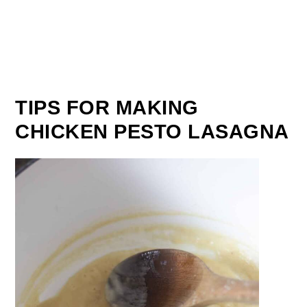
TIPS FOR MAKING
CHICKEN PESTO LASAGNA