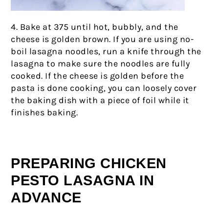
4. Bake at 375 until hot, bubbly, and the
cheese is golden brown. If you are using no-
boil lasagna noodles, run a knife through the
lasagna to make sure the noodles are fully
cooked. If the cheese is golden before the
pasta is done cooking, you can loosely cover
the baking dish with a piece of foil while it
finishes baking.
PREPARING CHICKEN
PESTO LASAGNA IN
ADVANCE