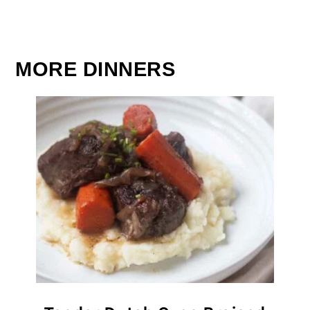
MORE DINNERS