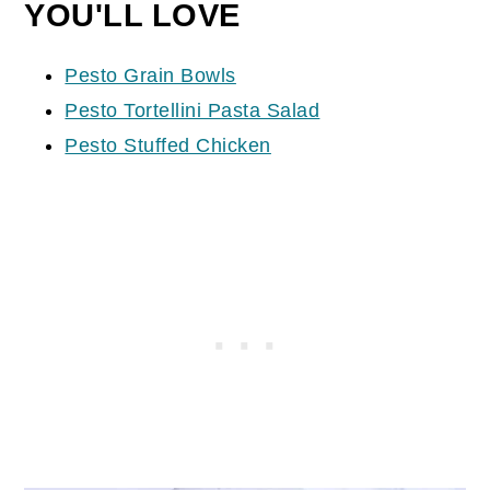
YOU'LL LOVE
Pesto Grain Bowls
Pesto Tortellini Pasta Salad
Pesto Stuffed Chicken