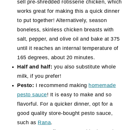
sell pre-shredded rotisserie chicken, which
works great for making this a quick dinner
to put together! Alternatively, season
boneless, skinless chicken breasts with
salt, pepper, and olive oil and bake at 375
until it reaches an internal temperature of
165 degrees, about 20 minutes.
Half and half:
you also substitute whole
milk, if you prefer!
Pesto:
I recommend making
homemade
pesto sauce
! It is easy to make and so
flavorful. For a quicker dinner, opt for a
good quality store-bought pesto sauce,
such as
Rana
.