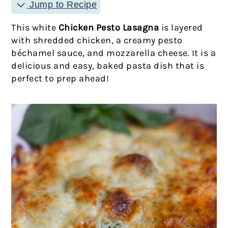
Jump to Recipe
This white
Chicken Pesto Lasagna
is layered
with shredded chicken, a creamy pesto
béchamel sauce, and mozzarella cheese. It is a
delicious and easy, baked pasta dish that is
perfect to prep ahead!