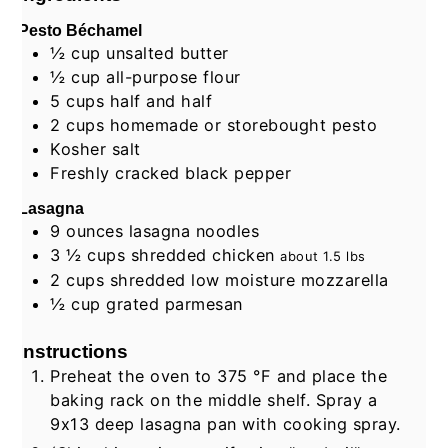
Pesto Béchamel
½
cup
unsalted butter
½
cup
all-purpose flour
5
cups
half and half
2
cups
homemade or storebought pesto
Kosher salt
Freshly cracked black pepper
Lasagna
9
ounces
lasagna noodles
3 ½
cups
shredded chicken
about
1.5
lbs
2
cups
shredded low moisture mozzarella
½
cup
grated parmesan
Instructions
Preheat the oven to
375
°F
and place the
baking rack on the middle shelf. Spray a
9x13 deep lasagna pan with cooking spray.