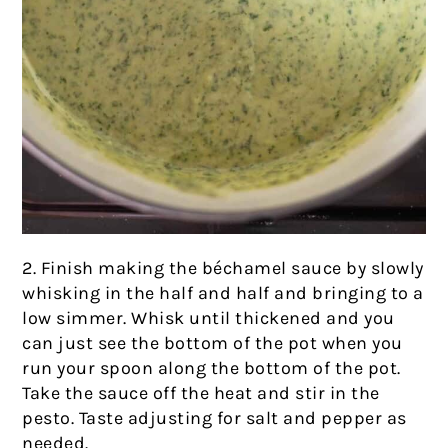
2. Finish making the béchamel sauce by slowly
whisking in the half and half and bringing to a
low simmer. Whisk until thickened and you
can just see the bottom of the pot when you
run your spoon along the bottom of the pot.
Take the sauce off the heat and stir in the
pesto. Taste adjusting for salt and pepper as
needed.