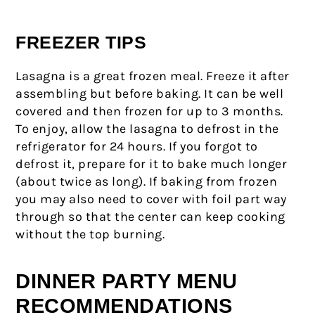
FREEZER TIPS
Lasagna is a great frozen meal. Freeze it after
assembling but before baking. It can be well
covered and then frozen for up to 3 months.
To enjoy, allow the lasagna to defrost in the
refrigerator for 24 hours. If you forgot to
defrost it, prepare for it to bake much longer
(about twice as long). If baking from frozen
you may also need to cover with foil part way
through so that the center can keep cooking
without the top burning.
DINNER PARTY MENU
RECOMMENDATIONS