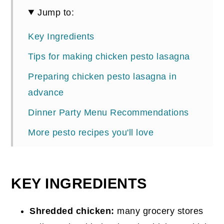
Jump to:
Key Ingredients
Tips for making chicken pesto lasagna
Preparing chicken pesto lasagna in
advance
Dinner Party Menu Recommendations
More pesto recipes you'll love
📖 Recipe
Comments
KEY INGREDIENTS
Shredded chicken:
many grocery stores