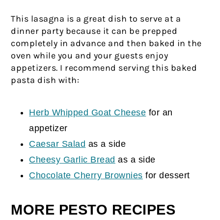
This lasagna is a great dish to serve at a
dinner party because it can be prepped
completely in advance and then baked in the
oven while you and your guests enjoy
appetizers. I recommend serving this baked
pasta dish with:
Herb Whipped Goat Cheese
for an
appetizer
Caesar Salad
as a side
Cheesy Garlic Bread
as a side
Chocolate Cherry Brownies
for dessert
MORE PESTO RECIPES