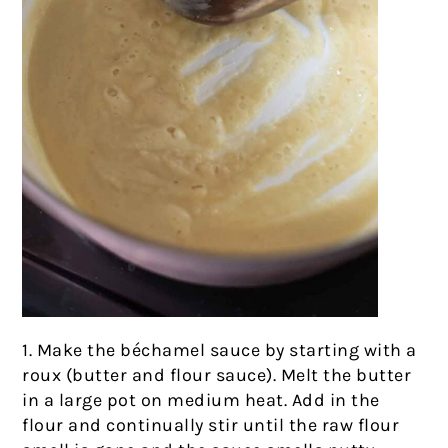
1. Make the béchamel sauce by starting with a
roux (butter and flour sauce). Melt the butter
in a large pot on medium heat. Add in the
flour and continually stir until the raw flour