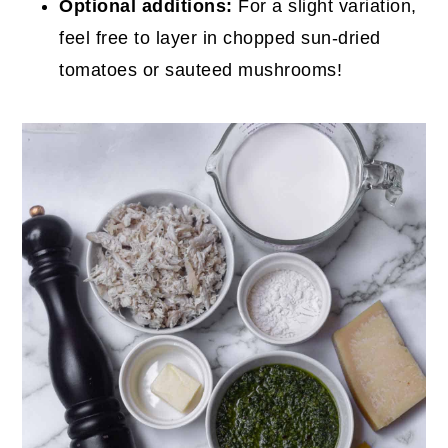
Optional additions:
For a slight variation,
feel free to layer in chopped sun-dried
tomatoes or sauteed mushrooms!