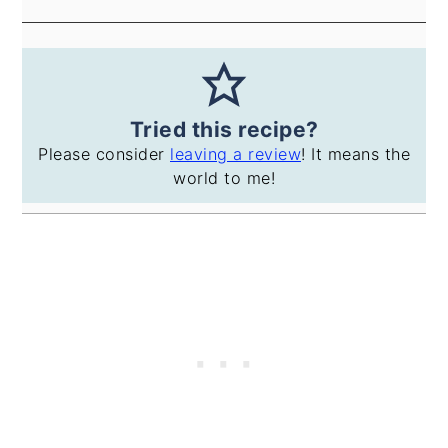
Tried this recipe?
Please consider
leaving a review
! It means the
world to me!