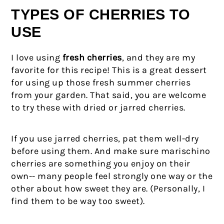
TYPES OF CHERRIES TO
USE
I love using
fresh cherries
, and they are my
favorite for this recipe! This is a great dessert
for using up those fresh summer cherries
from your garden. That said, you are welcome
to try these with dried or jarred cherries.
If you use jarred cherries, pat them well-dry
before using them. And make sure marischino
cherries are something you enjoy on their
own-- many people feel strongly one way or the
other about how sweet they are. (Personally, I
find them to be way too sweet).