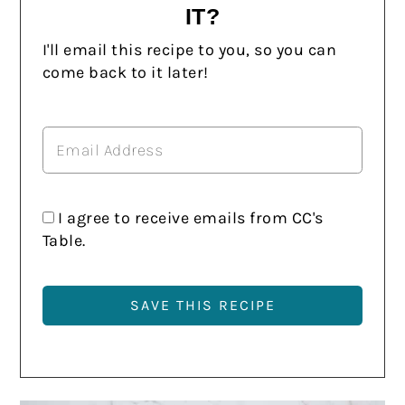
IT?
I'll email this recipe to you, so you can
come back to it later!
I agree to receive emails from CC's
Table.