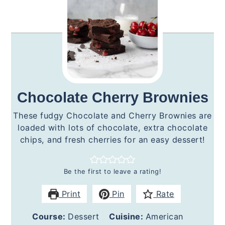
Chocolate Cherry Brownies
These fudgy Chocolate and Cherry Brownies are
loaded with lots of chocolate, extra chocolate
chips, and fresh cherries for an easy dessert!
Be the first to leave a rating!
Print
Pin
Rate
Course:
Dessert
Cuisine:
American