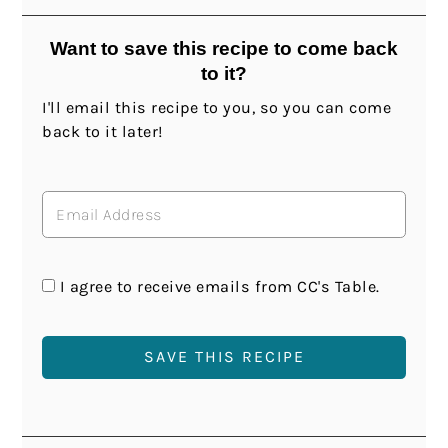
Want to save this recipe to come back
to it?
I'll email this recipe to you, so you can come
back to it later!
I agree to receive emails from CC's Table.