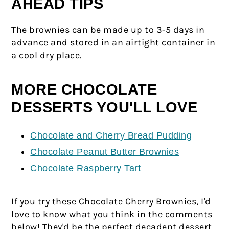
AHEAD TIPS
The brownies can be made up to 3-5 days in
advance and stored in an airtight container in
a cool dry place.
MORE CHOCOLATE
DESSERTS YOU'LL LOVE
Chocolate and Cherry Bread Pudding
Chocolate Peanut Butter Brownies
Chocolate Raspberry Tart
If you try these Chocolate Cherry Brownies, I'd
love to know what you think in the comments
below! They'd be the perfect decadent dessert