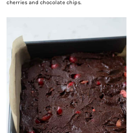
cherries and chocolate chips.