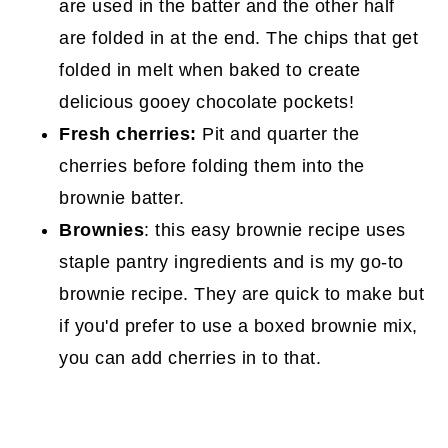
are used in the batter and the other half
are folded in at the end. The chips that get
folded in melt when baked to create
delicious gooey chocolate pockets!
Fresh cherries:
Pit and quarter the
cherries before folding them into the
brownie batter.
Brownies
: this easy brownie recipe uses
staple pantry ingredients and is my go-to
brownie recipe. They are quick to make but
if you'd prefer to use a boxed brownie mix,
you can add cherries in to that.