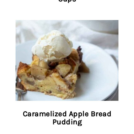
Caramelized Apple Bread
Pudding