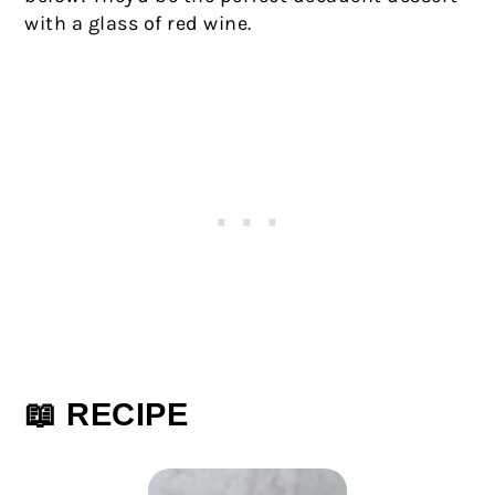
with a glass of red wine.
📖 RECIPE