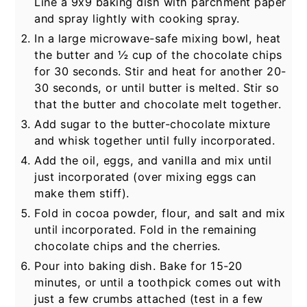
Line a 9x9 baking dish with parchment paper
and spray lightly with cooking spray.
In a large microwave-safe mixing bowl, heat
the butter and
½
cup of the chocolate chips
for 30 seconds. Stir and heat for another 20-
30 seconds, or until butter is melted. Stir so
that the butter and chocolate melt together.
Add sugar to the butter-chocolate mixture
and whisk together until fully incorporated.
Add the oil, eggs, and vanilla and mix until
just incorporated (over mixing eggs can
make them stiff).
Fold in cocoa powder, flour, and salt and mix
until incorporated. Fold in the remaining
chocolate chips and the cherries.
Pour into baking dish. Bake for 15-20
minutes, or until a toothpick comes out with
just a few crumbs attached (test in a few