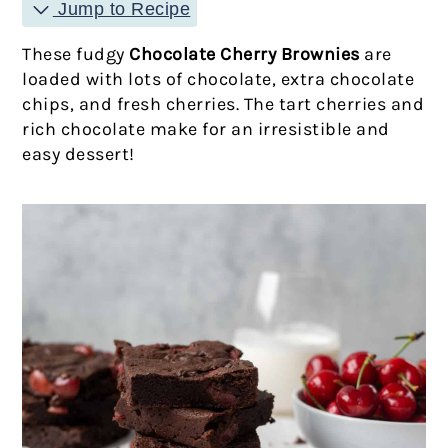
Jump to Recipe
These fudgy
Chocolate Cherry Brownies
are
loaded with lots of chocolate, extra chocolate
chips, and fresh cherries. The tart cherries and
rich chocolate make for an irresistible and
easy dessert!