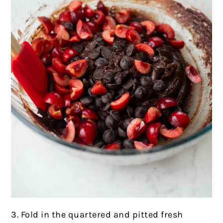
3. Fold in the quartered and pitted fresh