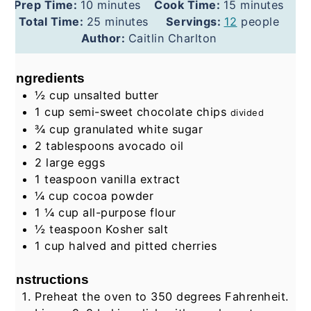
minutes
minutes
Prep Time:
10
minutes
Cook Time:
15
minutes
minutes
Total Time:
25
minutes
Servings:
12
people
Author:
Caitlin Charlton
Ingredients
½
cup
unsalted butter
1
cup
semi-sweet chocolate chips
divided
¾
cup
granulated white sugar
2
tablespoons
avocado oil
2
large eggs
1
teaspoon
vanilla extract
¼
cup
cocoa powder
1 ¼
cup
all-purpose flour
½
teaspoon
Kosher salt
1
cup
halved and pitted cherries
Instructions
Preheat the oven to 350 degrees Fahrenheit.