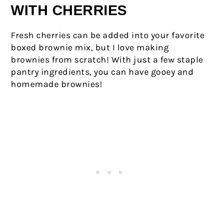
WITH CHERRIES
Fresh cherries can be added into your favorite
boxed brownie mix, but I love making
brownies from scratch! With just a few staple
pantry ingredients, you can have gooey and
homemade brownies!