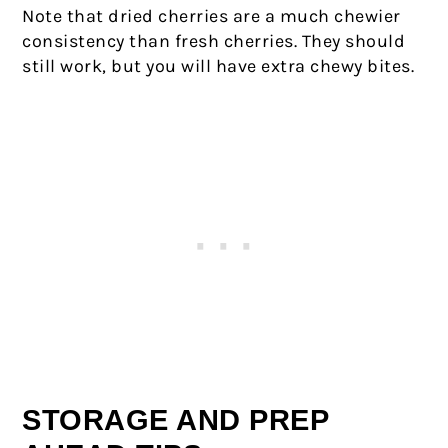
Note that dried cherries are a much chewier
consistency than fresh cherries. They should
still work, but you will have extra chewy bites.
STORAGE AND PREP