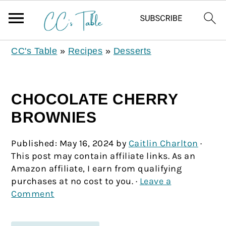
CC's Table
»
Recipes
»
Desserts
CHOCOLATE CHERRY
BROWNIES
Published:
May 16, 2024
by
Caitlin Charlton
·
This post may contain affiliate links. As an
Amazon affiliate, I earn from qualifying
purchases at no cost to you. ·
Leave a
Comment