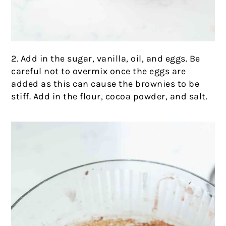
2. Add in the sugar, vanilla, oil, and eggs. Be
careful not to overmix once the eggs are
added as this can cause the brownies to be
stiff. Add in the flour, cocoa powder, and salt.