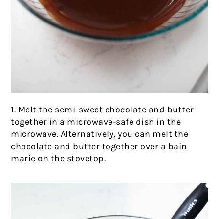
1. Melt the semi-sweet chocolate and butter
together in a microwave-safe dish in the
microwave. Alternatively, you can melt the
chocolate and butter together over a bain
marie on the stovetop.