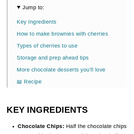
Jump to:
Key Ingredients
How to make brownies with cherries
Types of cherries to use
Storage and prep ahead tips
More chocolate desserts you'll love
📖 Recipe
Comments
KEY INGREDIENTS
Chocolate Chips:
Half the chocolate chips