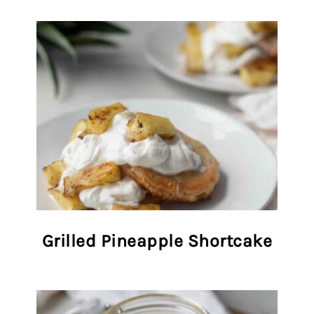
Grilled Pineapple Shortcake