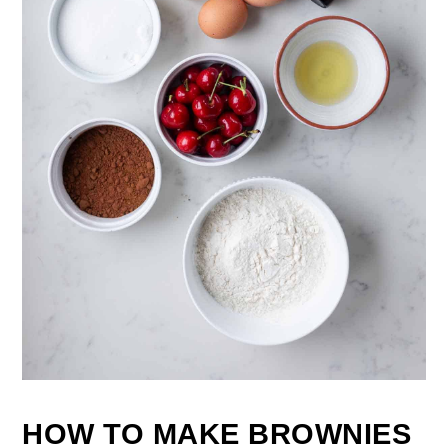
HOW TO MAKE BROWNIES