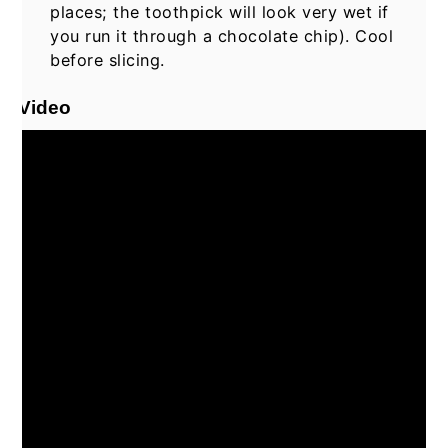
places; the toothpick will look very wet if
you run it through a chocolate chip). Cool
before slicing.
Video