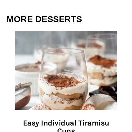
MORE DESSERTS
Easy Individual Tiramisu
Cups