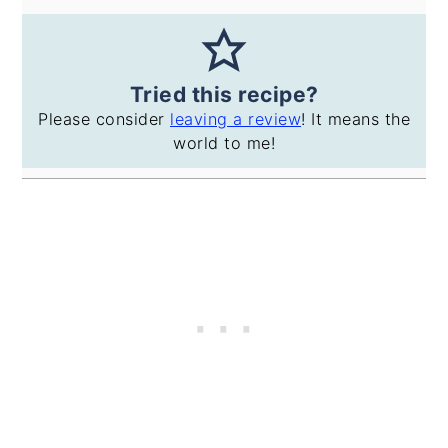
Tried this recipe?
Please consider
leaving a review
! It means the
world to me!