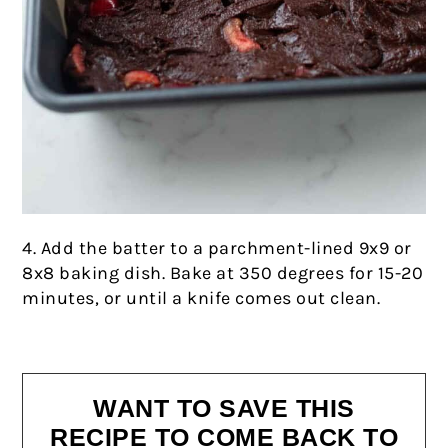
4. Add the batter to a parchment-lined 9x9 or
8x8 baking dish. Bake at 350 degrees for 15-20
minutes, or until a knife comes out clean.
WANT TO SAVE THIS
RECIPE TO COME BACK TO