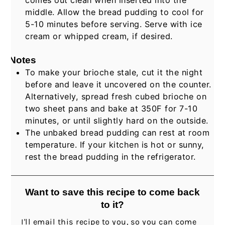
middle. Allow the bread pudding to cool for
5-10 minutes before serving. Serve with ice
cream or whipped cream, if desired.
Notes
To make your brioche stale, cut it the night
before and leave it uncovered on the counter.
Alternatively, spread fresh cubed brioche on
two sheet pans and bake at 350F for 7-10
minutes, or until slightly hard on the outside.
The unbaked bread pudding can rest at room
temperature. If your kitchen is hot or sunny,
rest the bread pudding in the refrigerator.
Want to save this recipe to come back
to it?
I'll email this recipe to you, so you can come