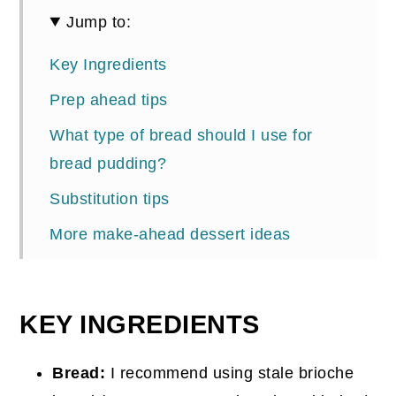
Jump to:
Key Ingredients
Prep ahead tips
What type of bread should I use for
bread pudding?
Substitution tips
More make-ahead dessert ideas
📖 Recipe
Comments
KEY INGREDIENTS
Bread:
I recommend using stale brioche