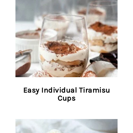
Easy Individual Tiramisu
Cups