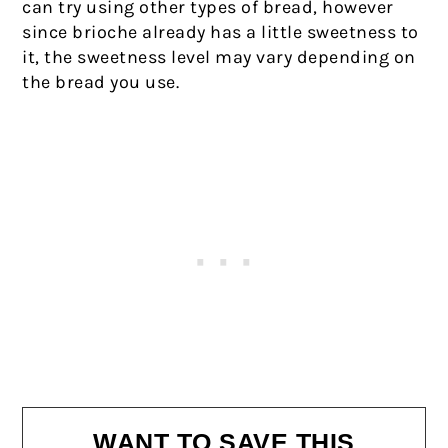
can try using other types of bread, however
since brioche already has a little sweetness to
it, the sweetness level may vary depending on
the bread you use.
WANT TO SAVE THIS