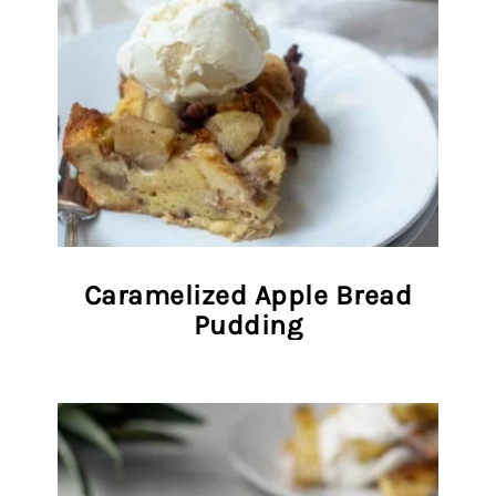
Caramelized Apple Bread
Pudding