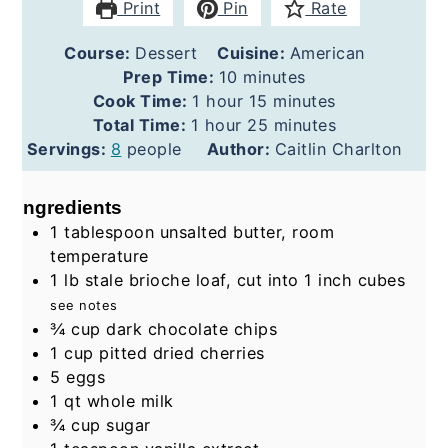
Print
Pin
Rate
Course:
Dessert
Cuisine:
American
minutes
Prep Time:
10
minutes
hour
minutes
Cook Time:
1
hour
15
minutes
hour
minutes
Total Time:
1
hour
25
minutes
Servings:
8
people
Author:
Caitlin Charlton
Ingredients
1
tablespoon
unsalted butter, room
temperature
1
lb
stale brioche loaf, cut into 1 inch cubes
see notes
¾
cup
dark chocolate chips
1
cup
pitted dried cherries
5
eggs
1
qt
whole milk
¾
cup
sugar