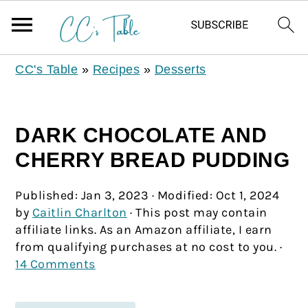
CC's Table
»
Recipes
»
Desserts
DARK CHOCOLATE AND
CHERRY BREAD PUDDING
Published:
Jan 3, 2023
· Modified:
Oct 1, 2024
by
Caitlin Charlton
· This post may contain
affiliate links. As an Amazon affiliate, I earn
from qualifying purchases at no cost to you. ·
14 Comments