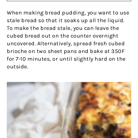
When making bread pudding, you want to use
stale bread so that it soaks up all the liquid.
To make the bread stale, you can leave the
cubed bread out on the counter overnight
uncovered. Alternatively, spread fresh cubed
brioche on two sheet pans and bake at 350F
for 7-10 minutes, or until slightly hard on the
outside.