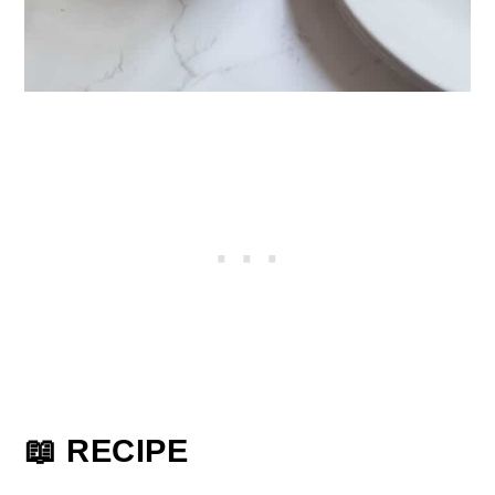
📖 RECIPE