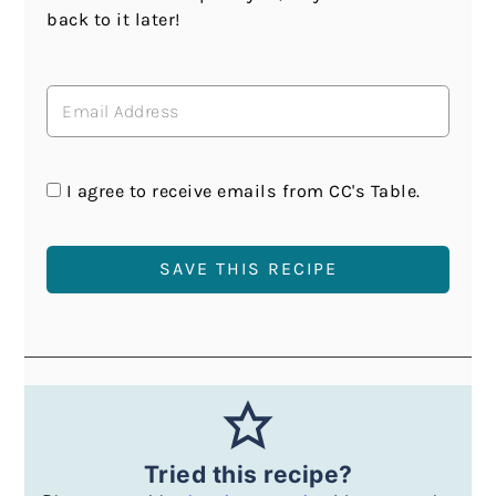
back to it later!
I agree to receive emails from CC's Table.
Tried this recipe?