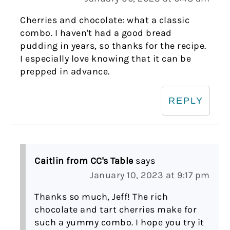
Cherries and chocolate: what a classic
combo. I haven't had a good bread
pudding in years, so thanks for the recipe.
I especially love knowing that it can be
prepped in advance.
REPLY
Caitlin from CC's Table
says
January 10, 2023 at 9:17 pm
Thanks so much, Jeff! The rich
chocolate and tart cherries make for
such a yummy combo. I hope you try it