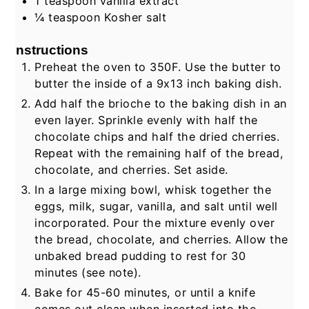
1
teaspoon
vanilla extract
¼
teaspoon
Kosher salt
Instructions
Preheat the oven to 350F. Use the butter to
butter the inside of a 9x13 inch baking dish.
Add half the brioche to the baking dish in an
even layer. Sprinkle evenly with half the
chocolate chips and half the dried cherries.
Repeat with the remaining half of the bread,
chocolate, and cherries. Set aside.
In a large mixing bowl, whisk together the
eggs, milk, sugar, vanilla, and salt until well
incorporated. Pour the mixture evenly over
the bread, chocolate, and cherries. Allow the
unbaked bread pudding to rest for 30
minutes (see note).
Bake for 45-60 minutes, or until a knife
comes out clean when inserted into the