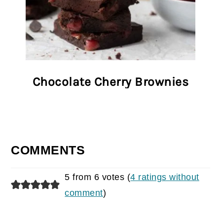
Chocolate Cherry Brownies
COMMENTS
5 from 6 votes (
4 ratings without
comment
)