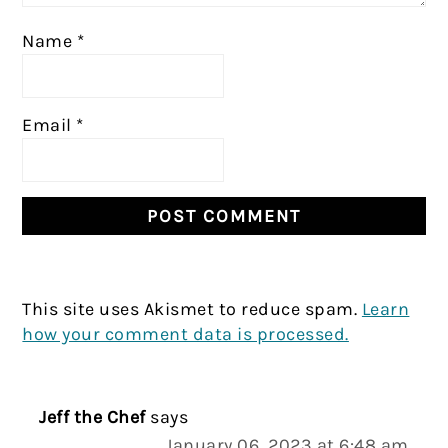
Name
*
Email
*
This site uses Akismet to reduce spam.
Learn
how your comment data is processed.
Jeff the Chef
says
January 06, 2023 at 6:48 am