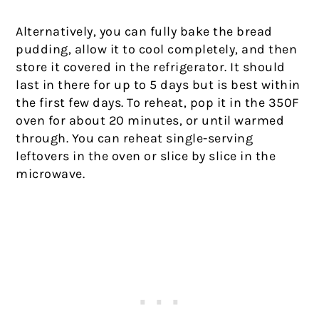
Alternatively, you can fully bake the bread
pudding, allow it to cool completely, and then
store it covered in the refrigerator. It should
last in there for up to 5 days but is best within
the first few days. To reheat, pop it in the 350F
oven for about 20 minutes, or until warmed
through. You can reheat single-serving
leftovers in the oven or slice by slice in the
microwave.