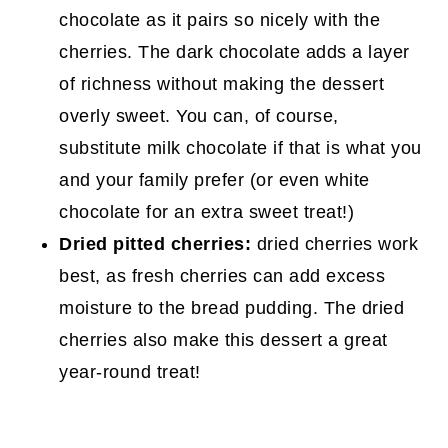
chocolate as it pairs so nicely with the
cherries. The dark chocolate adds a layer
of richness without making the dessert
overly sweet. You can, of course,
substitute milk chocolate if that is what you
and your family prefer (or even white
chocolate for an extra sweet treat!)
Dried pitted cherries:
dried cherries work
best, as fresh cherries can add excess
moisture to the bread pudding. The dried
cherries also make this dessert a great
year-round treat!