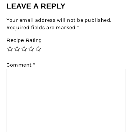
LEAVE A REPLY
Your email address will not be published.
Required fields are marked
*
Recipe Rating
Comment
*