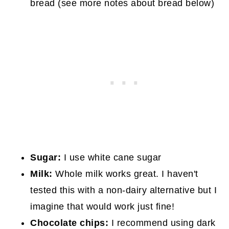
bread (see more notes about bread below)
Sugar:
I use white cane sugar
Milk:
Whole milk works great. I haven't
tested this with a non-dairy alternative but I
imagine that would work just fine!
Chocolate chips:
I recommend using dark