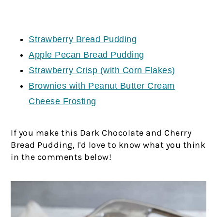
Strawberry Bread Pudding
Apple Pecan Bread Pudding
Strawberry Crisp (with Corn Flakes)
Brownies with Peanut Butter Cream
Cheese Frosting
If you make this Dark Chocolate and Cherry
Bread Pudding, I'd love to know what you think
in the comments below!