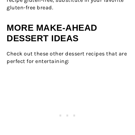
recipe gluten-free, substitute in your favorite
gluten-free bread.
MORE MAKE-AHEAD
DESSERT IDEAS
Check out these other dessert recipes that are
perfect for entertaining: