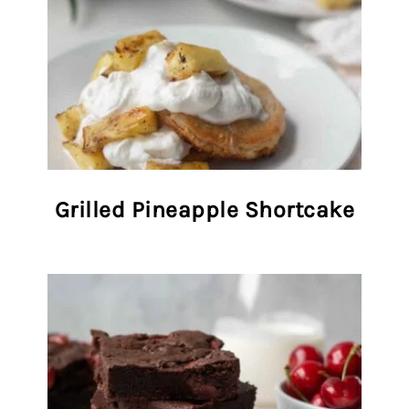
Grilled Pineapple Shortcake