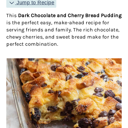
Jump to Recipe
This
Dark Chocolate and Cherry Bread Pudding
is the perfect easy, make-ahead recipe for
serving friends and family. The rich chocolate,
chewy cherries, and sweet bread make for the
perfect combination.