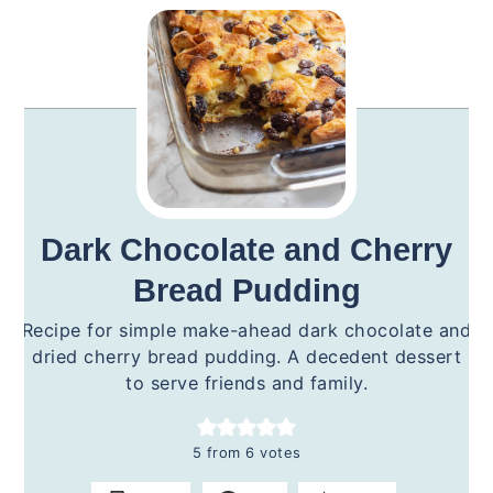
Dark Chocolate and Cherry
Bread Pudding
Recipe for simple make-ahead dark chocolate and
dried cherry bread pudding. A decedent dessert
to serve friends and family.
5
from
6
votes