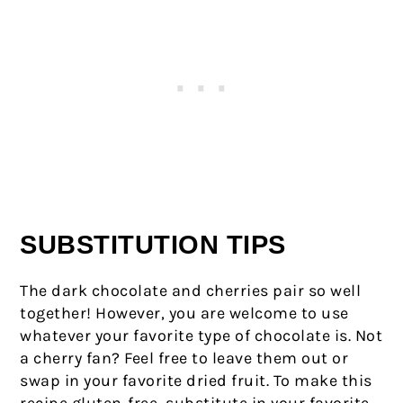
SUBSTITUTION TIPS
The dark chocolate and cherries pair so well
together! However, you are welcome to use
whatever your favorite type of chocolate is. Not
a cherry fan? Feel free to leave them out or
swap in your favorite dried fruit. To make this