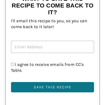
RECIPE TO COME BACK TO
IT?
I'll email this recipe to you, so you can
come back to it later!
I agree to receive emails from CC's
Table.