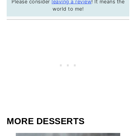
Please consider
leaving a review
! It means the
world to me!
MORE DESSERTS