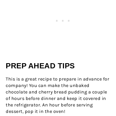
PREP AHEAD TIPS
This is a great recipe to prepare in advance for
company! You can make the unbaked
chocolate and cherry bread pudding a couple
of hours before dinner and keep it covered in
the refrigerator. An hour before serving
dessert, pop it in the oven!