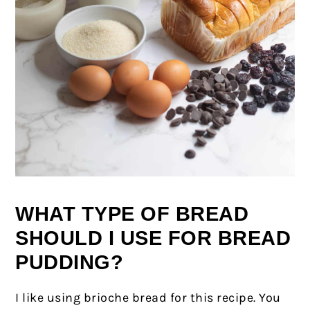
WHAT TYPE OF BREAD
SHOULD I USE FOR BREAD
PUDDING?
I like using brioche bread for this recipe. You