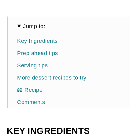
Jump to:
Key Ingredients
Prep ahead tips
Serving tips
More dessert recipes to try
📖 Recipe
Comments
KEY INGREDIENTS