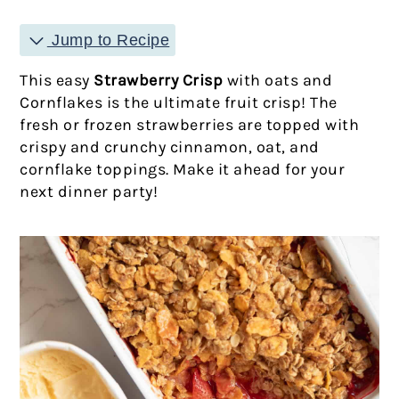
Jump to Recipe
This easy
Strawberry Crisp
with oats and
Cornflakes is the ultimate fruit crisp! The
fresh or frozen strawberries are topped with
crispy and crunchy cinnamon, oat, and
cornflake toppings. Make it ahead for your
next dinner party!