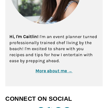
Hi, I'm Caitlin!
I'm an event planner turned
professionally trained chef living by the
beach! I'm excited to share with you
recipes and tips for how I entertain with
ease by prepping ahead.
More about me →
CONNECT ON SOCIAL