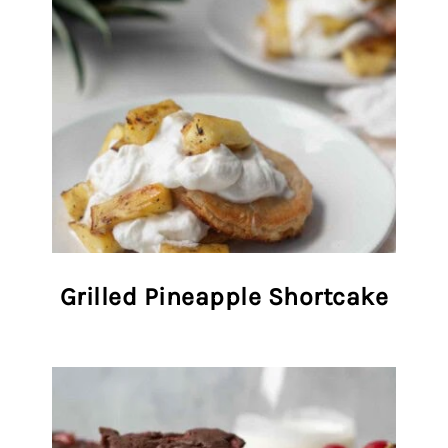
Grilled Pineapple Shortcake