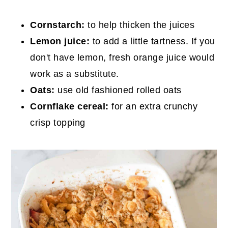
Cornstarch:
to help thicken the juices
Lemon juice:
to add a little tartness. If you
don't have lemon, fresh orange juice would
work as a substitute.
Oats:
use old fashioned rolled oats
Cornflake cereal:
for an extra crunchy
crisp topping