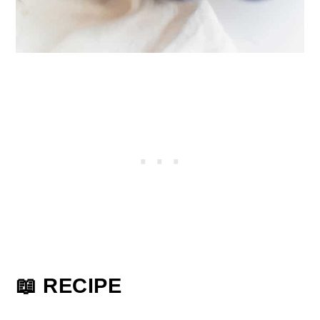
📖 RECIPE