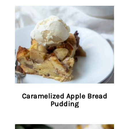
Caramelized Apple Bread
Pudding