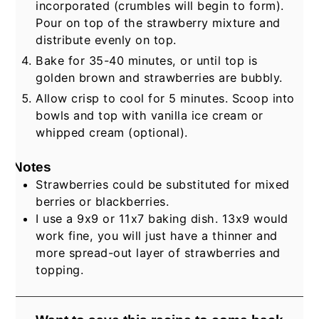
incorporated (crumbles will begin to form).
Pour on top of the strawberry mixture and
distribute evenly on top.
Bake for 35-40 minutes, or until top is
golden brown and strawberries are bubbly.
Allow crisp to cool for 5 minutes. Scoop into
bowls and top with vanilla ice cream or
whipped cream (optional).
Notes
Strawberries could be substituted for mixed
berries or blackberries.
I use a 9x9 or 11x7 baking dish. 13x9 would
work fine, you will just have a thinner and
more spread-out layer of strawberries and
topping.