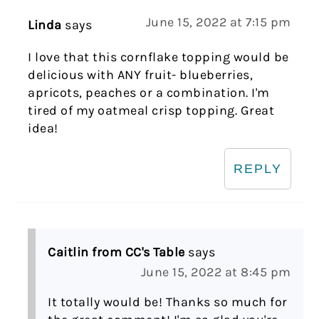
June 15, 2022 at 7:15 pm
Linda
says
I love that this cornflake topping would be
delicious with ANY fruit- blueberries,
apricots, peaches or a combination. I'm
tired of my oatmeal crisp topping. Great
idea!
REPLY
Caitlin from CC's Table
says
June 15, 2022 at 8:45 pm
It totally would be! Thanks so much for