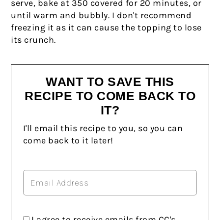
serve, bake at 350 covered for 20 minutes, or
until warm and bubbly. I don't recommend
freezing it as it can cause the topping to lose
its crunch.
WANT TO SAVE THIS
RECIPE TO COME BACK TO
IT?
I'll email this recipe to you, so you can
come back to it later!
I agree to receive emails from CC's