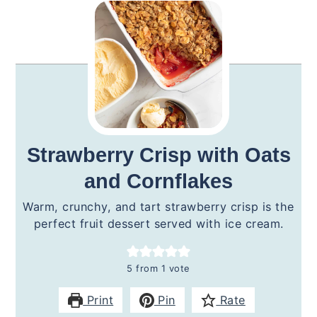
Strawberry Crisp with Oats
and Cornflakes
Warm, crunchy, and tart strawberry crisp is the
perfect fruit dessert served with ice cream.
5
from 1 vote
Print
Pin
Rate