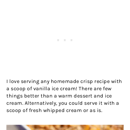
I love serving any homemade crisp recipe with
a scoop of vanilla ice cream! There are few
things better than a warm dessert and ice
cream. Alternatively, you could serve it with a
scoop of fresh whipped cream or as is.