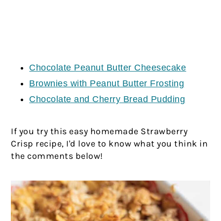
Chocolate Peanut Butter Cheesecake
Brownies with Peanut Butter Frosting
Chocolate and Cherry Bread Pudding
If you try this easy homemade Strawberry
Crisp recipe, I'd love to know what you think in
the comments below!