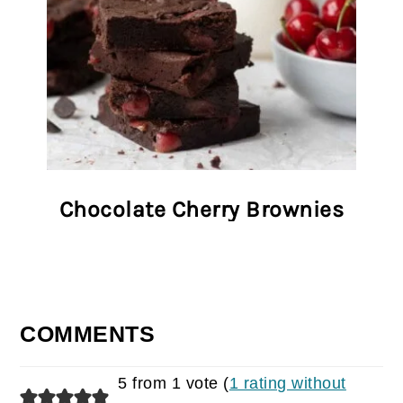
Chocolate Cherry Brownies
COMMENTS
5 from 1 vote (
1 rating without