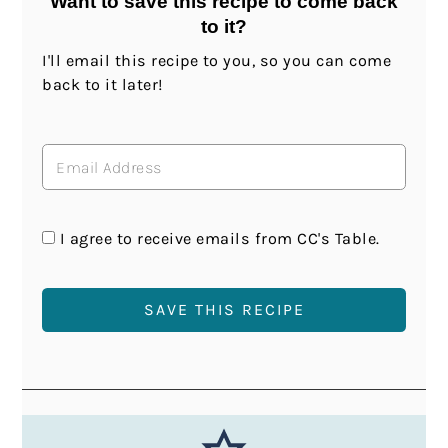
Want to save this recipe to come back
to it?
I'll email this recipe to you, so you can come
back to it later!
I agree to receive emails from CC's Table.