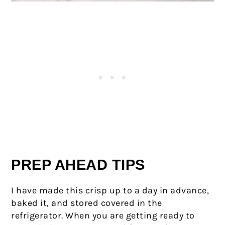
PREP AHEAD TIPS
I have made this crisp up to a day in advance,
baked it, and stored covered in the
refrigerator. When you are getting ready to