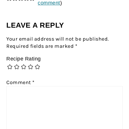
comment
)
LEAVE A REPLY
Your email address will not be published.
Required fields are marked
*
Recipe Rating
Comment
*