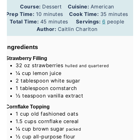
Course:
Dessert
Cuisine:
American
minutes
minutes
Prep Time:
10
minutes
Cook Time:
35
minutes
minutes
Total Time:
45
minutes
Servings:
6
people
Author:
Caitlin Charlton
Ingredients
Strawberry Filling
32
oz
strawberries
hulled and quartered
¼
cup
lemon juice
2
tablespoon
white sugar
1
tablespoon
cornstarch
½
teaspoon
vanilla extract
Cornflake Topping
1
cup
old fashioned oats
1.5
cups
cornflake cereal
¼
cup
brown sugar
packed
½
cup
all-purpose flour