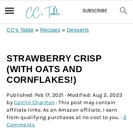
CC's Table
»
Recipes
»
Desserts
STRAWBERRY CRISP
(WITH OATS AND
CORNFLAKES!)
Published:
Feb 17, 2021
· Modified:
Aug 2, 2023
by
Caitlin Charlton
· This post may contain
affiliate links. As an Amazon affiliate, I earn
from qualifying purchases at no cost to you. ·
2
Comments