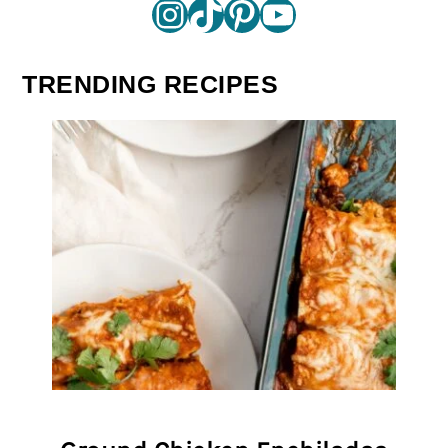
Instagram
TikTok
Pinterest
YouTube
TRENDING RECIPES