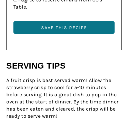
Table.
SERVING TIPS
A fruit crisp is best served warm! Allow the
strawberry crisp to cool for 5-10 minutes
before serving. It is a great dish to pop in the
oven at the start of dinner. By the time dinner
has been eaten and cleared, the crisp will be
ready to serve warm!