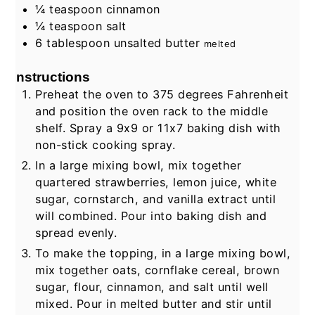
¼
teaspoon
cinnamon
¼
teaspoon
salt
6
tablespoon
unsalted butter
melted
Instructions
Preheat the oven to 375 degrees Fahrenheit
and position the oven rack to the middle
shelf. Spray a 9x9 or 11x7 baking dish with
non-stick cooking spray.
In a large mixing bowl, mix together
quartered strawberries, lemon juice, white
sugar, cornstarch, and vanilla extract until
will combined. Pour into baking dish and
spread evenly.
To make the topping, in a large mixing bowl,
mix together oats, cornflake cereal, brown
sugar, flour, cinnamon, and salt until well
mixed. Pour in melted butter and stir until