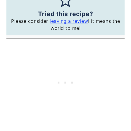
Tried this recipe?
Please consider
leaving a review
! It means the
world to me!