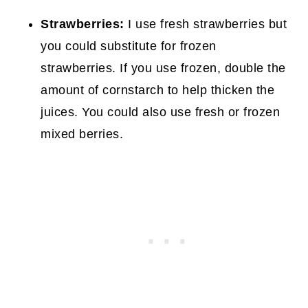
Strawberries:
I use fresh strawberries but
you could substitute for frozen
strawberries. If you use frozen, double the
amount of cornstarch to help thicken the
juices. You could also use fresh or frozen
mixed berries.