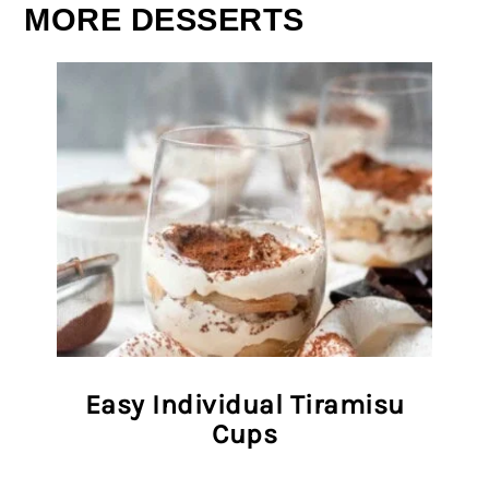
MORE DESSERTS
Easy Individual Tiramisu
Cups