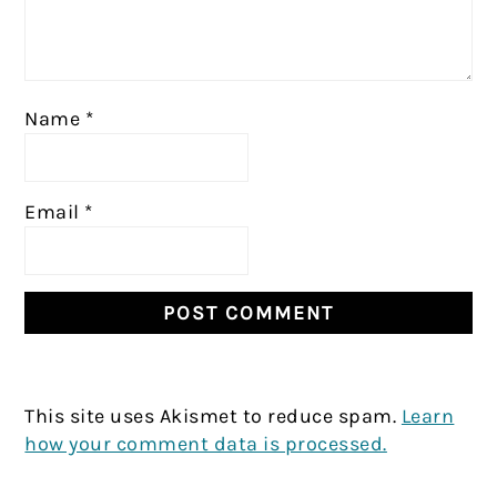
Name
*
Email
*
This site uses Akismet to reduce spam.
Learn
how your comment data is processed.