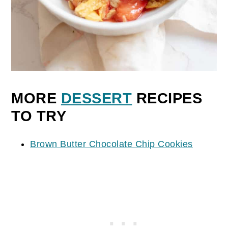
MORE
DESSERT
RECIPES
TO TRY
Brown Butter Chocolate Chip Cookies