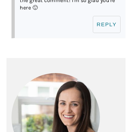
the great comment! I'm so glad you're
here 🙂
REPLY