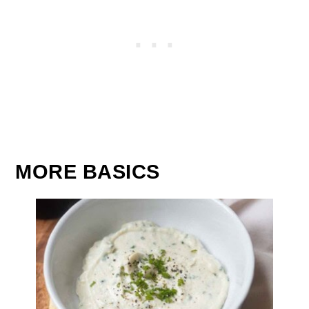
MORE BASICS