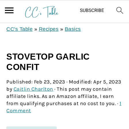
CC's Table
»
Recipes
»
Basics
STOVETOP GARLIC
CONFIT
Published:
Feb 23, 2023
· Modified:
Apr 5, 2023
by
Caitlin Charlton
· This post may contain
affiliate links. As an Amazon affiliate, I earn
from qualifying purchases at no cost to you. ·
1
Comment