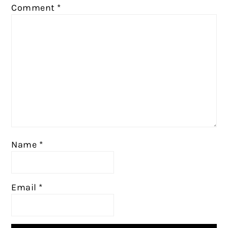
Comment
*
Name
*
Email
*