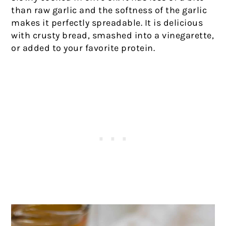
than raw garlic and the softness of the garlic
makes it perfectly spreadable. It is delicious
with crusty bread, smashed into a vinegarette,
or added to your favorite protein.