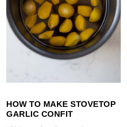
HOW TO MAKE STOVETOP
GARLIC CONFIT