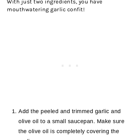
With just two ingredients, you have
mouthwatering garlic confit!
Add the peeled and trimmed garlic and
olive oil to a small saucepan. Make sure
the olive oil is completely covering the