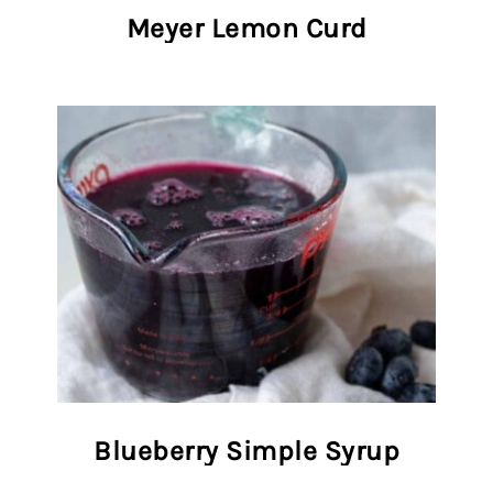
Meyer Lemon Curd
Blueberry Simple Syrup