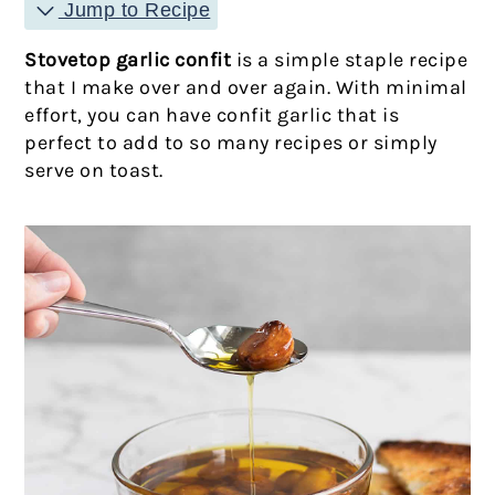
Jump to Recipe
Stovetop garlic confit
is a simple staple recipe
that I make over and over again. With minimal
effort, you can have confit garlic that is
perfect to add to so many recipes or simply
serve on toast.