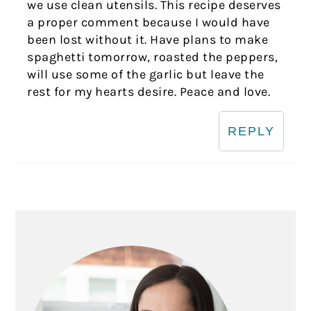
we use clean utensils. This recipe deserves
a proper comment because I would have
been lost without it. Have plans to make
spaghetti tomorrow, roasted the peppers,
will use some of the garlic but leave the
rest for my hearts desire. Peace and love.
REPLY