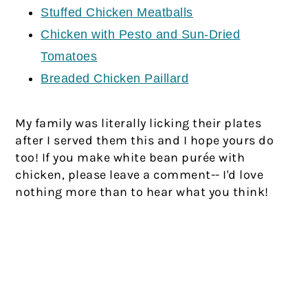
Stuffed Chicken Meatballs
Chicken with Pesto and Sun-Dried
Tomatoes
Breaded Chicken Paillard
My family was literally licking their plates
after I served them this and I hope yours do
too! If you make white bean purée with
chicken, please leave a comment-- I'd love
nothing more than to hear what you think!