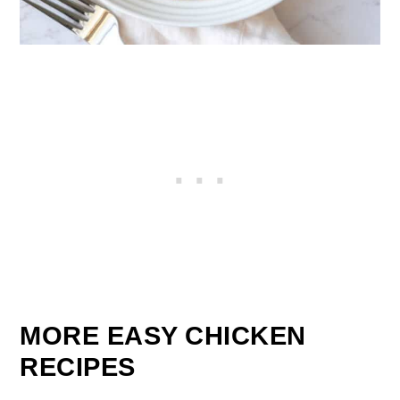
MORE EASY CHICKEN
RECIPES