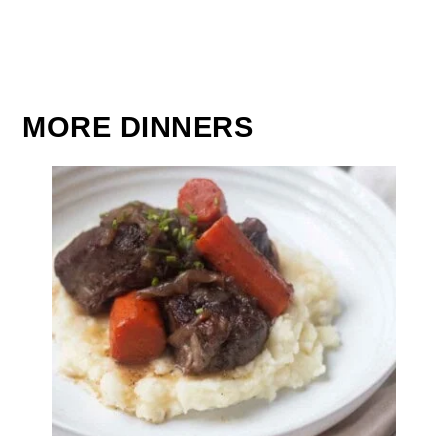
MORE DINNERS