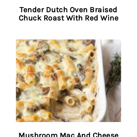
Tender Dutch Oven Braised
Chuck Roast With Red Wine
Mushroom Mac And Cheese