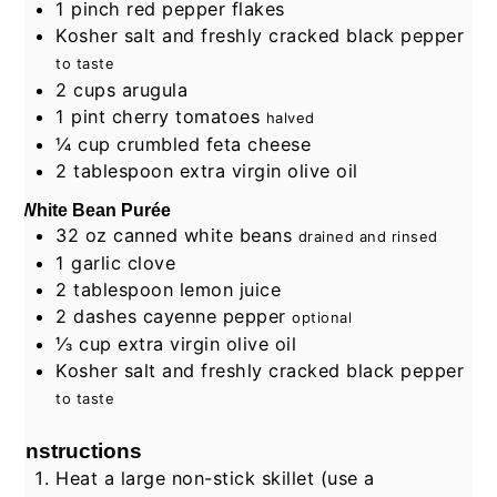
1
pinch
red pepper flakes
Kosher salt and freshly cracked black pepper
to taste
2
cups
arugula
1
pint
cherry tomatoes
halved
¼
cup
crumbled feta cheese
2
tablespoon
extra virgin olive oil
White Bean Purée
32
oz
canned white beans
drained and rinsed
1
garlic clove
2
tablespoon
lemon juice
2
dashes
cayenne pepper
optional
⅓
cup
extra virgin olive oil
Kosher salt and freshly cracked black pepper
to taste
Instructions
Heat a large non-stick skillet (use a