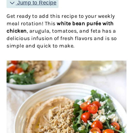
Jump to Recipe
Get ready to add this recipe to your weekly
meal rotation! This
white bean purée with
chicken
, arugula, tomatoes, and feta has a
delicious infusion of fresh flavors and is so
simple and quick to make.