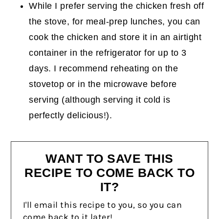
While I prefer serving the chicken fresh off
the stove, for meal-prep lunches, you can
cook the chicken and store it in an airtight
container in the refrigerator for up to 3
days. I recommend reheating on the
stovetop or in the microwave before
serving (although serving it cold is
perfectly delicious!).
WANT TO SAVE THIS
RECIPE TO COME BACK TO
IT?
I'll email this recipe to you, so you can
come back to it later!