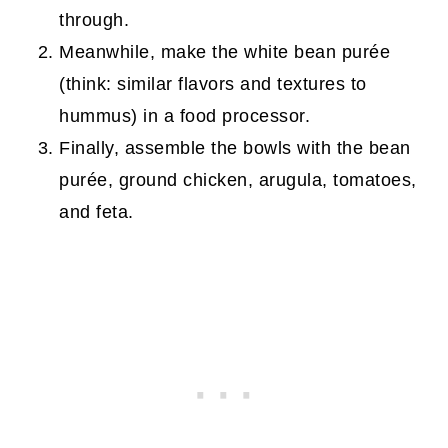
through.
Meanwhile, make the white bean purée
(think: similar flavors and textures to
hummus) in a food processor.
Finally, assemble the bowls with the bean
purée, ground chicken, arugula, tomatoes,
and feta.