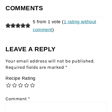
COMMENTS
5 from 1 vote (
1 rating without
comment
)
LEAVE A REPLY
Your email address will not be published.
Required fields are marked
*
Recipe Rating
Comment
*