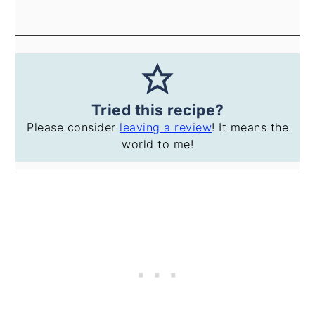
Tried this recipe?
Please consider
leaving a review
! It means the
world to me!