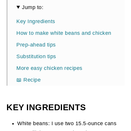
Jump to:
Key Ingredients
How to make white beans and chicken
Prep-ahead tips
Substitution tips
More easy chicken recipes
📖 Recipe
Comments
KEY INGREDIENTS
White beans: I use two 15.5-ounce cans