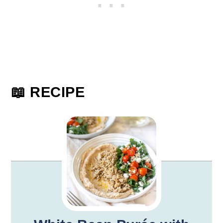
📖 RECIPE