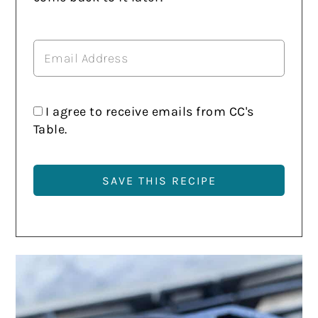
I agree to receive emails from CC's
Table.