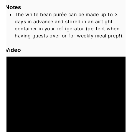
Notes
The white bean purée can be made up to 3
days in advance and stored in an airtight
container in your refrigerator (perfect when
having guests over or for weekly meal prep!).
Video