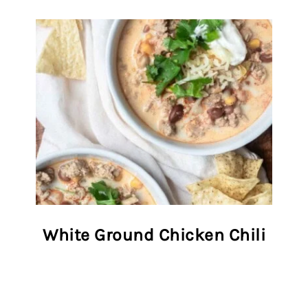
White Ground Chicken Chili