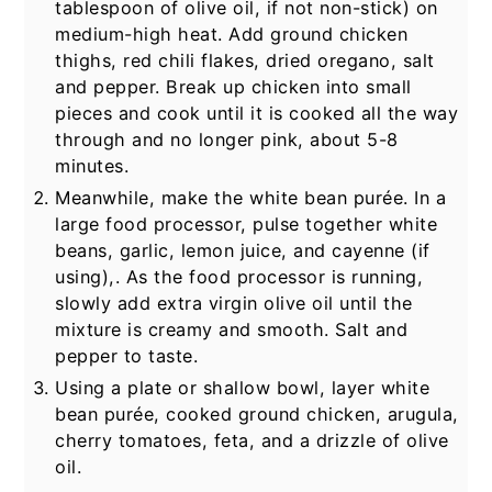
tablespoon of olive oil, if not non-stick) on
medium-high heat. Add ground chicken
thighs, red chili flakes, dried oregano, salt
and pepper. Break up chicken into small
pieces and cook until it is cooked all the way
through and no longer pink, about 5-8
minutes.
Meanwhile, make the white bean purée. In a
large food processor, pulse together white
beans, garlic, lemon juice, and cayenne (if
using),. As the food processor is running,
slowly add extra virgin olive oil until the
mixture is creamy and smooth. Salt and
pepper to taste.
Using a plate or shallow bowl, layer white
bean purée, cooked ground chicken, arugula,
cherry tomatoes, feta, and a drizzle of olive
oil.