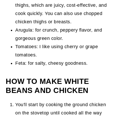
thighs, which are juicy, cost-effective, and
cook quickly. You can also use chopped
chicken thighs or breasts.
Arugula: for crunch, peppery flavor, and
gorgeous green color.
Tomatoes: I like using cherry or grape
tomatoes.
Feta: for salty, cheesy goodness.
HOW TO MAKE WHITE
BEANS AND CHICKEN
You'll start by cooking the ground chicken
on the stovetop until cooked all the way