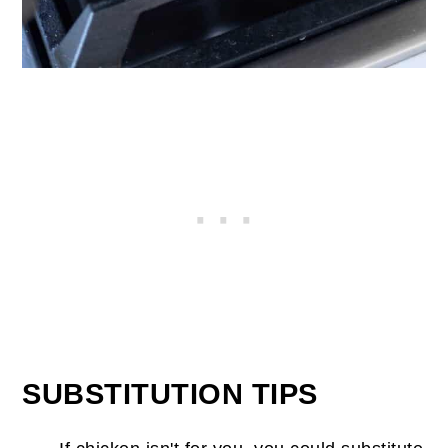
SUBSTITUTION TIPS