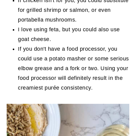
If chicken isn't for you, you could substitute
for grilled shrimp or salmon, or even
portabella mushrooms.
I love using feta, but you could also use
goat cheese.
If you don't have a food processor, you
could use a potato masher or some serious
elbow grease and a fork or two. Using your
food processor will definitely result in the
creamiest purée consistency.