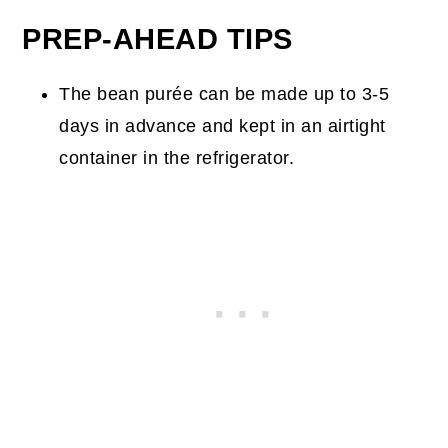
PREP-AHEAD TIPS
The bean purée can be made up to 3-5
days in advance and kept in an airtight
container in the refrigerator.