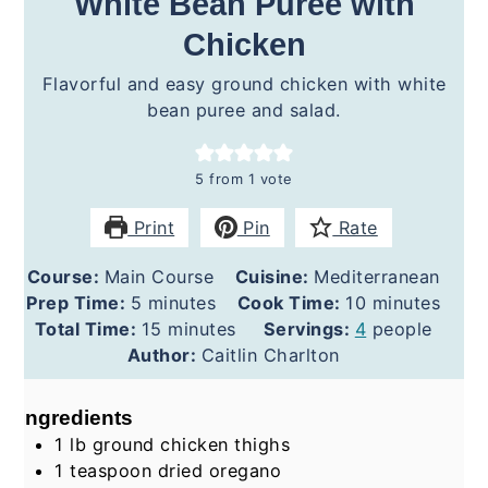
White Bean Purée with
Chicken
Flavorful and easy ground chicken with white
bean puree and salad.
5
from 1 vote
Print
Pin
Rate
Course:
Main Course
Cuisine:
Mediterranean
minutes
minutes
Prep Time:
5
minutes
Cook Time:
10
minutes
minutes
Total Time:
15
minutes
Servings:
4
people
Author:
Caitlin Charlton
Ingredients
1
lb
ground chicken thighs
1
teaspoon
dried oregano