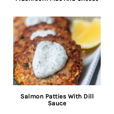
Salmon Patties With Dill
Sauce