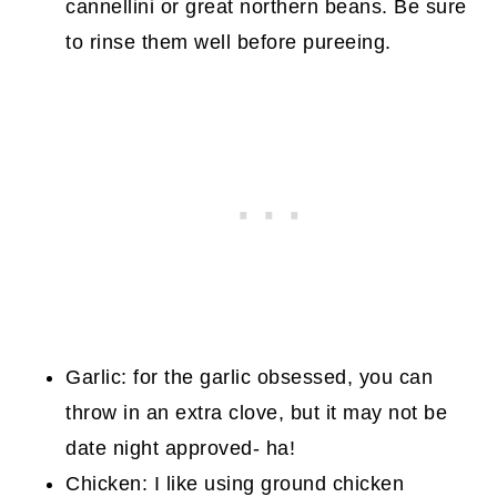
cannellini or great northern beans. Be sure
to rinse them well before pureeing.
Garlic: for the garlic obsessed, you can
throw in an extra clove, but it may not be
date night approved- ha!
Chicken: I like using ground chicken