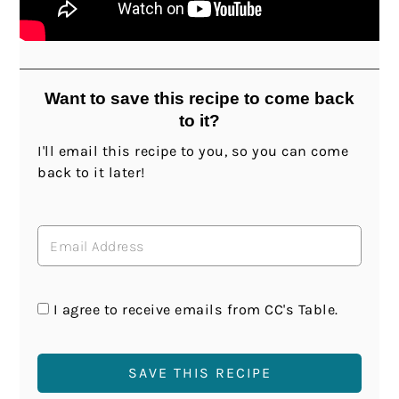
Want to save this recipe to come back
to it?
I'll email this recipe to you, so you can come
back to it later!
I agree to receive emails from CC's Table.