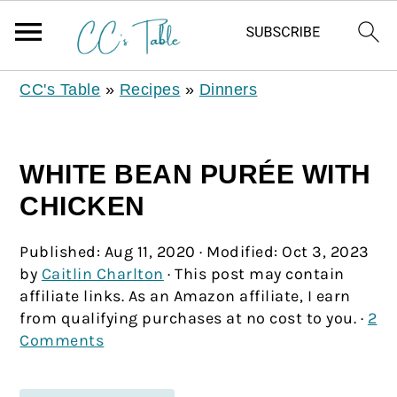
CC's Table
»
Recipes
»
Dinners
WHITE BEAN PURÉE WITH
CHICKEN
Published:
Aug 11, 2020
· Modified:
Oct 3, 2023
by
Caitlin Charlton
· This post may contain
affiliate links. As an Amazon affiliate, I earn
from qualifying purchases at no cost to you. ·
2
Comments