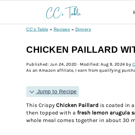
CC's Table
»
Recipes
»
Dinners
CHICKEN PAILLARD W
Published:
Jun 24, 2020
· Modified:
Aug 9, 2024
by
C
As an Amazon affiliate, I earn from qualifying purcha
Jump to Recipe
This Crispy
Chicken Paillard
is coated in 
then topped with a
fresh lemon arugula s
whole meal comes together in about 30 mi