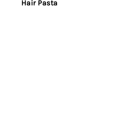
Hair Pasta