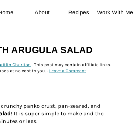
Home
About
Recipes
Work With Me
ITH ARUGULA SALAD
aitlin Charlton
· This post may contain affiliate links.
ses at no cost to you. ·
Leave a Comment
a crunchy panko crust, pan-seared, and
alad
! It is super simple to make and the
nutes or less.