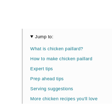
Jump to:
What is chicken paillard?
How to make chicken paillard
Expert tips
Prep ahead tips
Serving suggestions
More chicken recipes you'll love
📖 Recipe