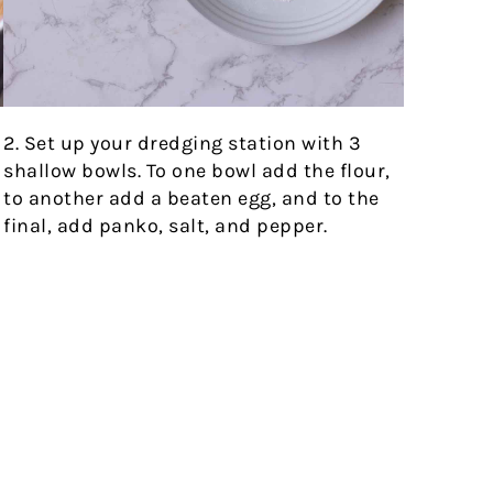
2. Set up your dredging station with 3
h
shallow bowls. To one bowl add the flour,
to another add a beaten egg, and to the
final, add panko, salt, and pepper.