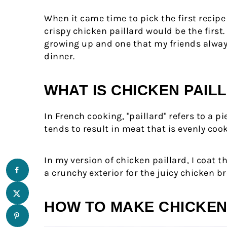
Comments
When it came time to pick the first recipe
crispy chicken paillard would be the firs
growing up and one that my friends alwa
dinner.
WHAT IS CHICKEN PAIL
In French cooking, "paillard" refers to a p
tends to result in meat that is evenly co
In my version of chicken paillard, I coat t
a crunchy exterior for the juicy chicken br
HOW TO MAKE CHICKEN