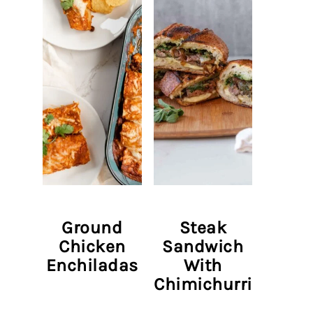
Ground
Steak
Chicken
Sandwich
Enchiladas
With
Chimichurri