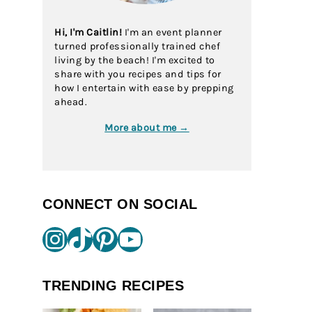
Hi, I'm Caitlin!
I'm an event planner
turned professionally trained chef
living by the beach! I'm excited to
share with you recipes and tips for
how I entertain with ease by prepping
ahead.
More about me →
CONNECT ON SOCIAL
Instagram
TikTok
Pinterest
YouTube
TRENDING RECIPES