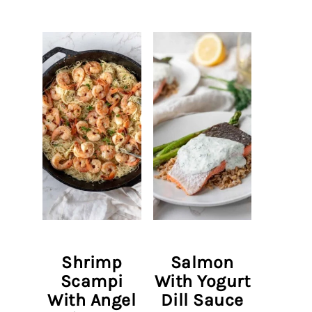
Shrimp
Salmon
Scampi
With Yogurt
With Angel
Dill Sauce