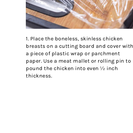
1. Place the boneless, skinless chicken
breasts on a cutting board and cover wit
a piece of plastic wrap or parchment
paper. Use a meat mallet or rolling pin to
pound the chicken into even ½ inch
thickness.