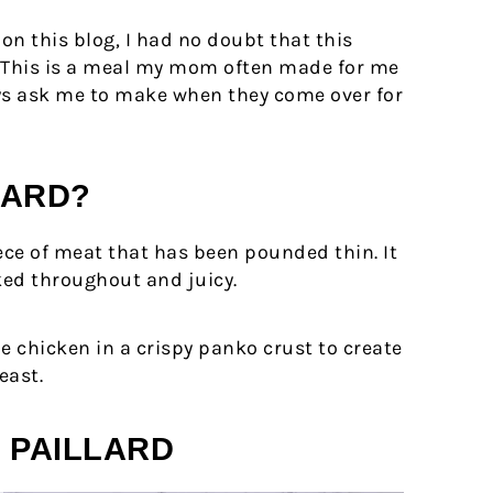
 on this blog, I had no doubt that this
t. This is a meal my mom often made for me
ys ask me to make when they come over for
LARD?
iece of meat that has been pounded thin. It
oked throughout and juicy.
he chicken in a crispy panko crust to create
east.
 PAILLARD