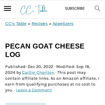
CC's Table
»
Recipes
»
Appetizers
PECAN GOAT CHEESE
LOG
Published:
Dec 20, 2022
· Modified:
Sep 18,
2024
by
Caitlin Charlton
· This post may
contain affiliate links. As an Amazon affiliate, I
earn from qualifying purchases at no cost to
you. ·
Leave a Comment