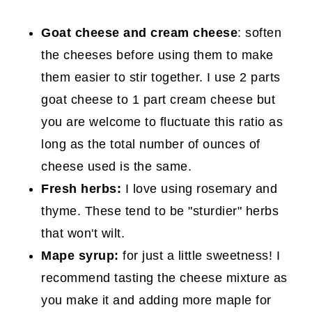
Goat cheese
and cream cheese
: soften
the cheeses before using them to make
them easier to stir together. I use 2 parts
goat cheese to 1 part cream cheese but
you are welcome to fluctuate this ratio as
long as the total number of ounces of
cheese used is the same.
Fresh herbs:
I love using rosemary and
thyme. These tend to be "sturdier" herbs
that won't wilt.
Mape syrup:
for just a little sweetness! I
recommend tasting the cheese mixture as
you make it and adding more maple for