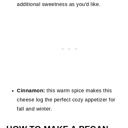
additional sweetness as you'd like.
Cinnamon:
this warm spice makes this
cheese log the perfect cozy appetizer for
fall and winter.