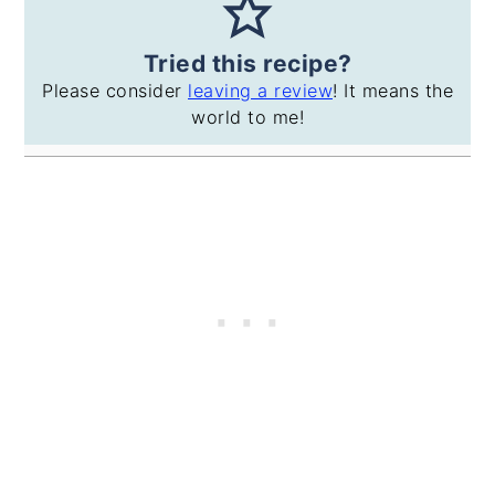
Tried this recipe?
Please consider
leaving a review
! It means the
world to me!