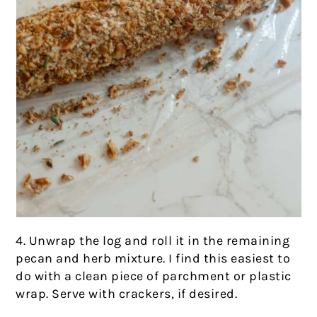
4. Unwrap the log and roll it in the remaining
pecan and herb mixture. I find this easiest to
do with a clean piece of parchment or plastic
wrap. Serve with crackers, if desired.