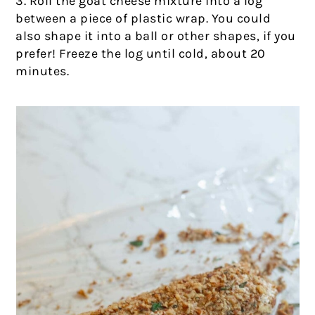
3. Roll the goat cheese mixture into a log
between a piece of plastic wrap. You could
also shape it into a ball or other shapes, if you
prefer! Freeze the log until cold, about 20
minutes.