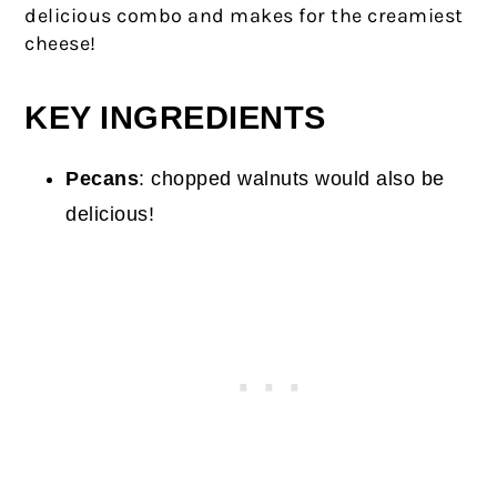
delicious combo and makes for the creamiest
cheese!
KEY INGREDIENTS
Pecans
: chopped walnuts would also be
delicious!