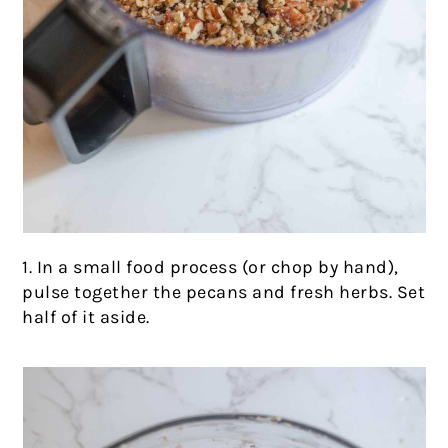
1. In a small food process (or chop by hand),
pulse together the pecans and fresh herbs. Set
half of it aside.