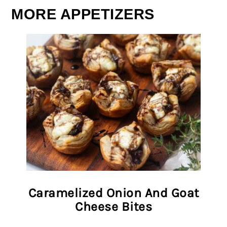
MORE APPETIZERS
Caramelized Onion And Goat
Cheese Bites