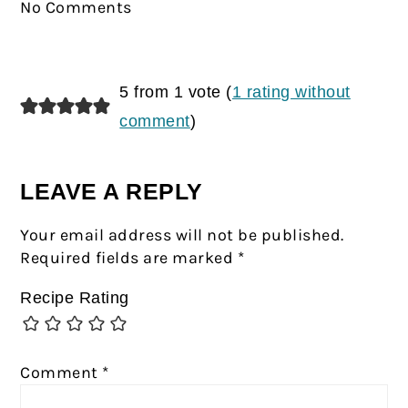
No Comments
5 from 1 vote (
1 rating without
comment
)
LEAVE A REPLY
Your email address will not be published.
Required fields are marked
*
Recipe Rating
Comment
*