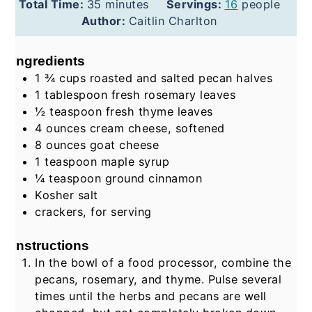
minutes
Total Time:
35
minutes
Servings:
16
people
Author:
Caitlin Charlton
Ingredients
1 ¾
cups
roasted and salted pecan halves
1
tablespoon
fresh rosemary leaves
½
teaspoon
fresh thyme leaves
4
ounces
cream cheese, softened
8
ounces
goat cheese
1
teaspoon
maple syrup
¼
teaspoon
ground cinnamon
Kosher salt
crackers, for serving
Instructions
In the bowl of a food processor, combine the
pecans, rosemary, and thyme. Pulse several
times until the herbs and pecans are well