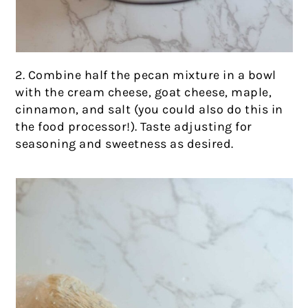
2. Combine half the pecan mixture in a bowl
with the cream cheese, goat cheese, maple,
cinnamon, and salt (you could also do this in
the food processor!). Taste adjusting for
seasoning and sweetness as desired.