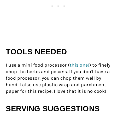
TOOLS NEEDED
I use a mini food processor (
this one!
) to finely
chop the herbs and pecans. If you don't have a
food processor, you can chop them well by
hand. I also use plastic wrap and parchment
paper for this recipe. I love that it is no cook!
SERVING SUGGESTIONS