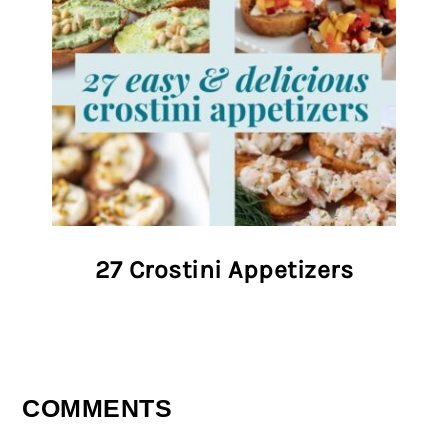
27 Crostini Appetizers
COMMENTS