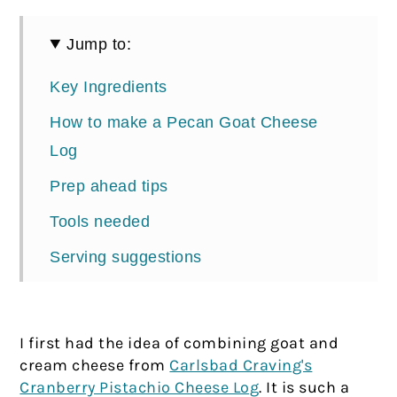
Jump to:
Key Ingredients
How to make a Pecan Goat Cheese
Log
Prep ahead tips
Tools needed
Serving suggestions
📖 Recipe
Comments
I first had the idea of combining goat and
cream cheese from
Carlsbad Craving's
Cranberry Pistachio Cheese Log
. It is such a