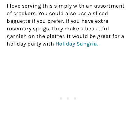
I love serving this simply with an assortment
of crackers. You could also use a sliced
baguette if you prefer. If you have extra
rosemary sprigs, they make a beautiful
garnish on the platter. It would be great for a
holiday party with
Holiday Sangria.