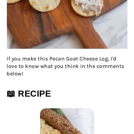
If you make this Pecan Goat Cheese Log, I'd
love to know what you think in the comments
below!
📖 RECIPE