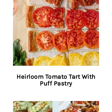
Heirloom Tomato Tart With
Puff Pastry