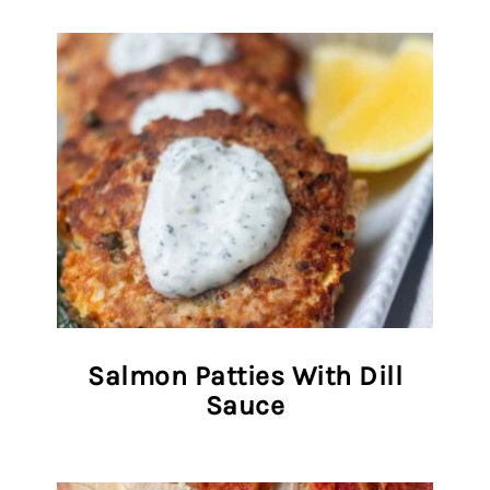
Salmon Patties With Dill
Sauce