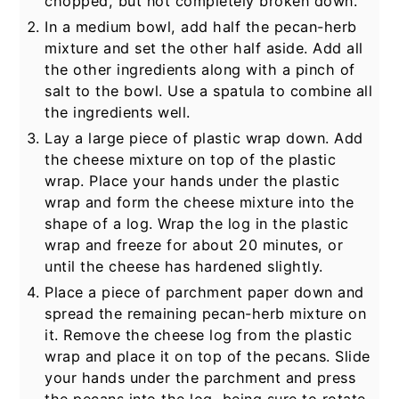
chopped, but not completely broken down.
In a medium bowl, add half the pecan-herb
mixture and set the other half aside. Add all
the other ingredients along with a pinch of
salt to the bowl. Use a spatula to combine all
the ingredients well.
Lay a large piece of plastic wrap down. Add
the cheese mixture on top of the plastic
wrap. Place your hands under the plastic
wrap and form the cheese mixture into the
shape of a log. Wrap the log in the plastic
wrap and freeze for about 20 minutes, or
until the cheese has hardened slightly.
Place a piece of parchment paper down and
spread the remaining pecan-herb mixture on
it. Remove the cheese log from the plastic
wrap and place it on top of the pecans. Slide
your hands under the parchment and press
the pecans into the log, being sure to rotate