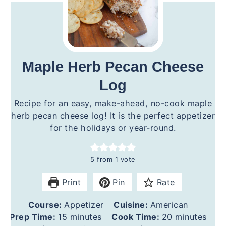
Maple Herb Pecan Cheese
Log
Recipe for an easy, make-ahead, no-cook maple
herb pecan cheese log! It is the perfect appetizer
for the holidays or year-round.
5
from 1 vote
Print
Pin
Rate
Course:
Appetizer
Cuisine:
American
minutes
minutes
Prep Time:
15
minutes
Cook Time:
20
minutes