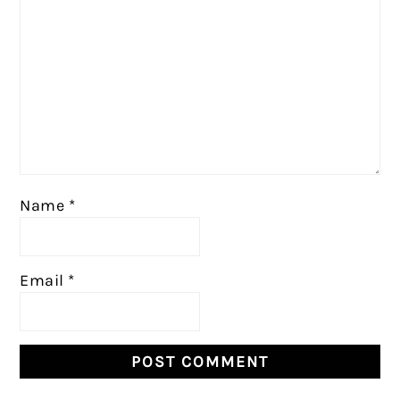
Name
*
Email
*