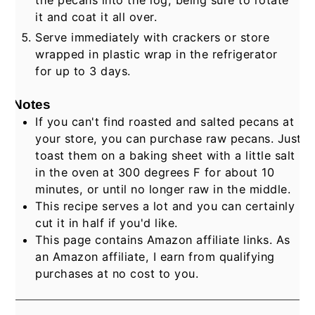
it and coat it all over.
Serve immediately with crackers or store
wrapped in plastic wrap in the refrigerator
for up to 3 days.
Notes
If you can't find roasted and salted pecans at
your store, you can purchase raw pecans. Just
toast them on a baking sheet with a little salt
in the oven at 300 degrees F for about 10
minutes, or until no longer raw in the middle.
This recipe serves a lot and you can certainly
cut it in half if you'd like.
This page contains Amazon affiliate links. As
an Amazon affiliate, I earn from qualifying
purchases at no cost to you.