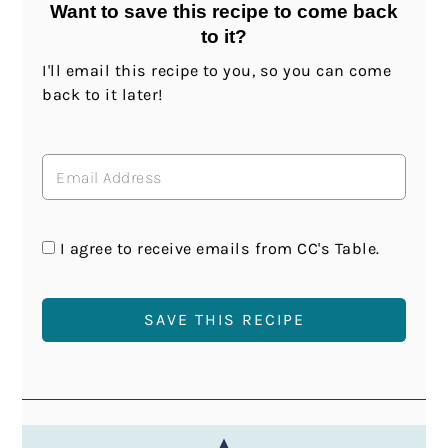
Want to save this recipe to come back
to it?
I'll email this recipe to you, so you can come
back to it later!
I agree to receive emails from CC's Table.