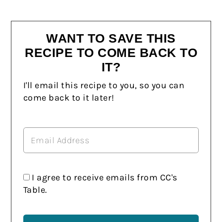
WANT TO SAVE THIS
RECIPE TO COME BACK TO
IT?
I'll email this recipe to you, so you can
come back to it later!
I agree to receive emails from CC's
Table.