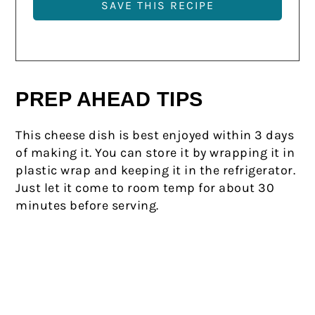
PREP AHEAD TIPS
This cheese dish is best enjoyed within 3 days
of making it. You can store it by wrapping it in
plastic wrap and keeping it in the refrigerator.
Just let it come to room temp for about 30
minutes before serving.