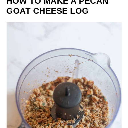
HOW TO MAKE A PECAN
GOAT CHEESE LOG