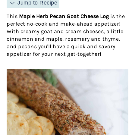
Jump to Recipe
This
Maple Herb Pecan Goat Cheese Log
is the
perfect no-cook and make-ahead appetizer!
With creamy goat and cream cheeses, a little
cinnamon and maple, rosemary and thyme,
and pecans you'll have a quick and savory
appetizer for your next get-together!