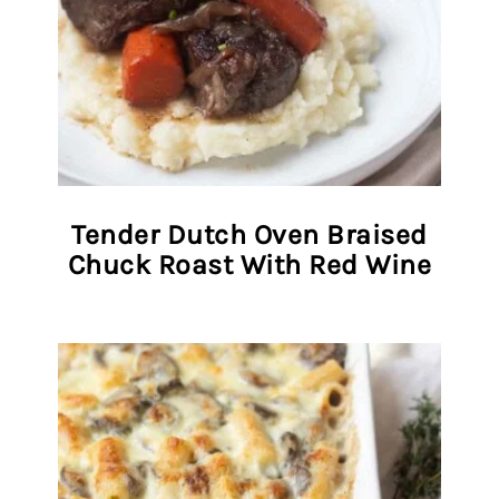
Tender Dutch Oven Braised
Chuck Roast With Red Wine