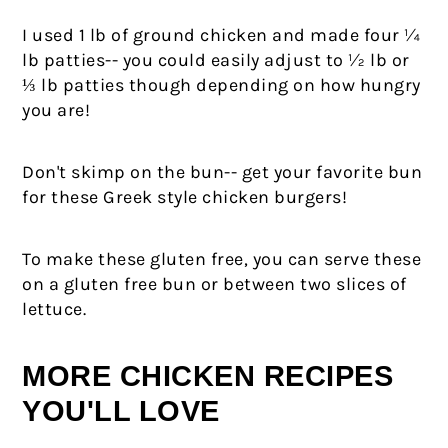
I used 1 lb of ground chicken and made four ¼
lb patties-- you could easily adjust to ½ lb or
⅓ lb patties though depending on how hungry
you are!
Don't skimp on the bun-- get your favorite bun
for these Greek style chicken burgers!
To make these gluten free, you can serve these
on a gluten free bun or between two slices of
lettuce.
MORE CHICKEN RECIPES
YOU'LL LOVE