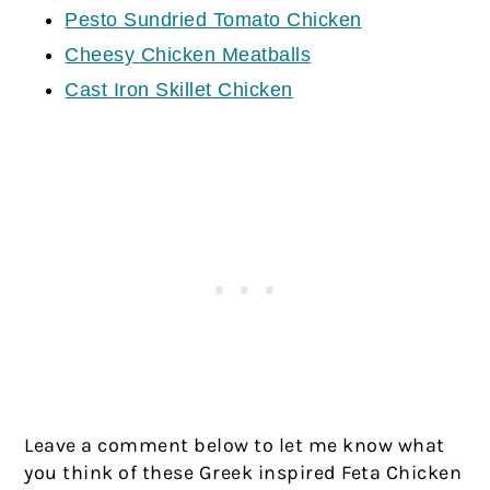
Pesto Sundried Tomato Chicken
Cheesy Chicken Meatballs
Cast Iron Skillet Chicken
Leave a comment below to let me know what
you think of these Greek inspired Feta Chicken