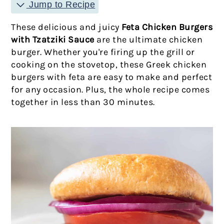
Jump to Recipe
These delicious and juicy
Feta Chicken Burgers
with Tzatziki Sauce
are the ultimate chicken
burger. Whether you're firing up the grill or
cooking on the stovetop, these Greek chicken
burgers with feta are easy to make and perfect
for any occasion. Plus, the whole recipe comes
together in less than 30 minutes.