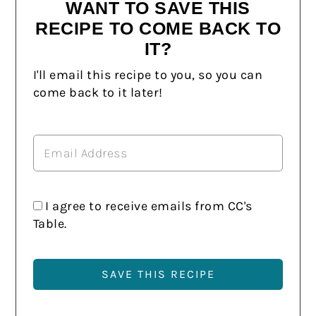
WANT TO SAVE THIS
RECIPE TO COME BACK TO
IT?
I'll email this recipe to you, so you can
come back to it later!
I agree to receive emails from CC's
Table.