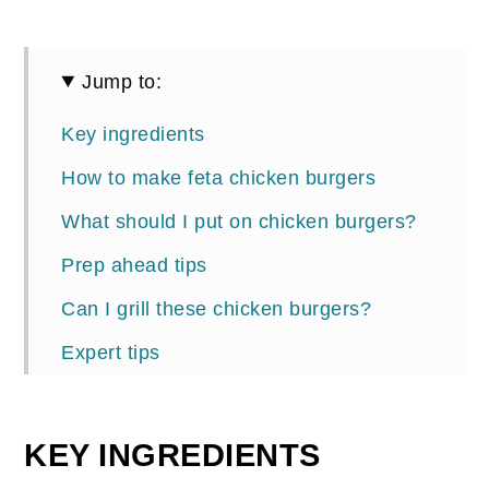
Jump to:
Key ingredients
How to make feta chicken burgers
What should I put on chicken burgers?
Prep ahead tips
Can I grill these chicken burgers?
Expert tips
More chicken recipes you'll love
📖 Recipe
KEY INGREDIENTS
Comments