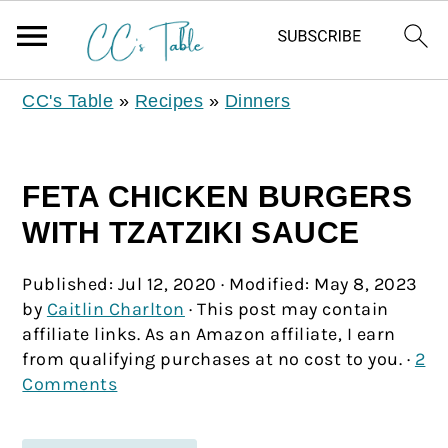
CC's Table
»
Recipes
»
Dinners
FETA CHICKEN BURGERS
WITH TZATZIKI SAUCE
Published:
Jul 12, 2020
· Modified:
May 8, 2023
by
Caitlin Charlton
· This post may contain
affiliate links. As an Amazon affiliate, I earn
from qualifying purchases at no cost to you. ·
2
Comments