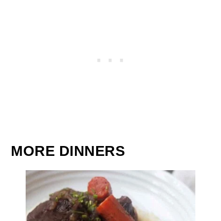
MORE DINNERS