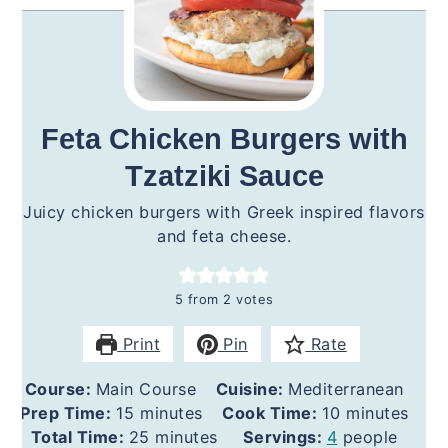
Feta Chicken Burgers with
Tzatziki Sauce
Juicy chicken burgers with Greek inspired flavors
and feta cheese.
5
from
2
votes
Print
Pin
Rate
Course:
Main Course
Cuisine:
Mediterranean
minutes
minutes
Prep Time:
15
minutes
Cook Time:
10
minutes
minutes
Total Time:
25
minutes
Servings:
4
people