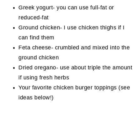
Greek yogurt- you can use full-fat or
reduced-fat
Ground chicken- I use chicken thighs if I
can find them
Feta cheese- crumbled and mixed into the
ground chicken
Dried oregano- use about triple the amount
if using fresh herbs
Your favorite chicken burger toppings (see
ideas below!)