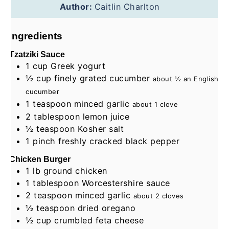
Author:
Caitlin Charlton
Ingredients
Tzatziki Sauce
1
cup
Greek yogurt
½
cup
finely grated cucumber
about ½ an English
cucumber
1
teaspoon
minced garlic
about 1 clove
2
tablespoon
lemon juice
½
teaspoon
Kosher salt
1
pinch
freshly cracked black pepper
Chicken Burger
1
lb
ground chicken
1
tablespoon
Worcestershire sauce
2
teaspoon
minced garlic
about 2 cloves
½
teaspoon
dried oregano
½
cup
crumbled feta cheese