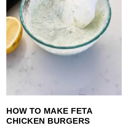
HOW TO MAKE FETA
CHICKEN BURGERS