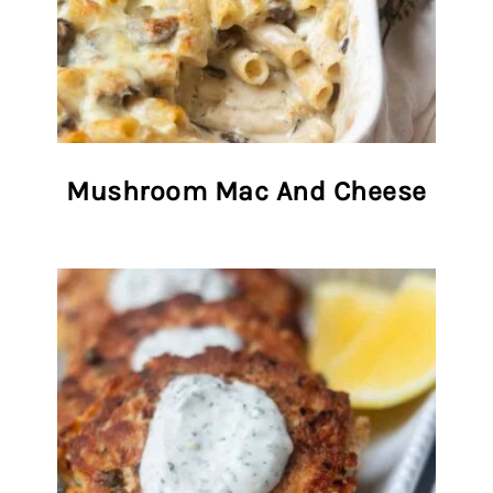
Mushroom Mac And Cheese