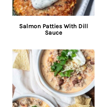
Salmon Patties With Dill
Sauce