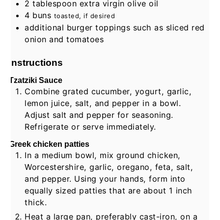
2
tablespoon
extra virgin olive oil
4
buns
toasted, if desired
additional burger toppings such as sliced red
onion and tomatoes
Instructions
Tzatziki Sauce
Combine grated cucumber, yogurt, garlic,
lemon juice, salt, and pepper in a bowl.
Adjust salt and pepper for seasoning.
Refrigerate or serve immediately.
Greek chicken patties
In a medium bowl, mix ground chicken,
Worcestershire, garlic, oregano, feta, salt,
and pepper. Using your hands, form into
equally sized patties that are about 1 inch
thick.
Heat a large pan, preferably cast-iron, on a