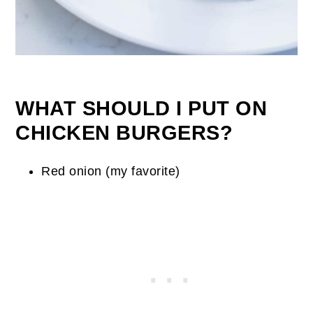
WHAT SHOULD I PUT ON
CHICKEN BURGERS?
Red onion (my favorite)