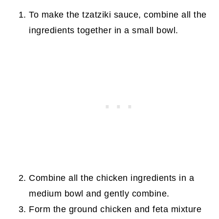
To make the tzatziki sauce, combine all the
ingredients together in a small bowl.
Combine all the chicken ingredients in a
medium bowl and gently combine.
Form the ground chicken and feta mixture