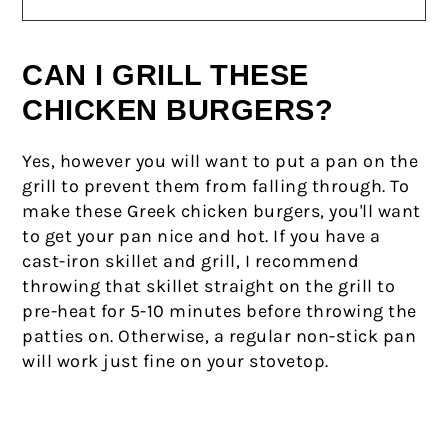
CAN I GRILL THESE
CHICKEN BURGERS?
Yes, however you will want to put a pan on the
grill to prevent them from falling through. To
make these Greek chicken burgers, you'll want
to get your pan nice and hot. If you have a
cast-iron skillet and grill, I recommend
throwing that skillet straight on the grill to
pre-heat for 5-10 minutes before throwing the
patties on. Otherwise, a regular non-stick pan
will work just fine on your stovetop.