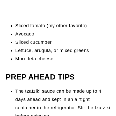
Sliced tomato (my other favorite)
Avocado
Sliced cucumber
Lettuce, arugula, or mixed greens
More feta cheese
PREP AHEAD TIPS
The tzatziki sauce can be made up to 4
days ahead and kept in an airtight
container in the refrigerator. Stir the tzatziki
before enjoying.