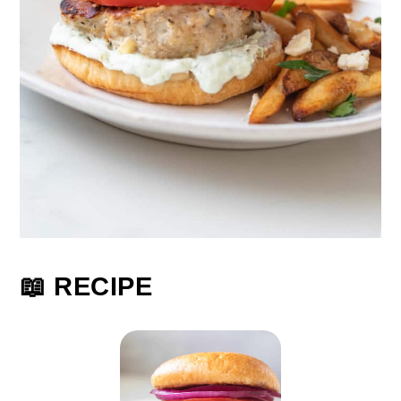
📖 RECIPE