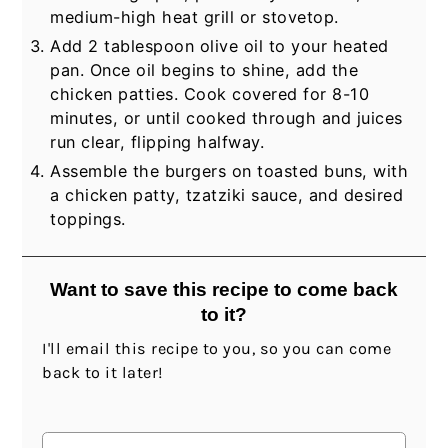
medium-high heat grill or stovetop.
Add 2 tablespoon olive oil to your heated
pan. Once oil begins to shine, add the
chicken patties. Cook covered for 8-10
minutes, or until cooked through and juices
run clear, flipping halfway.
Assemble the burgers on toasted buns, with
a chicken patty, tzatziki sauce, and desired
toppings.
Want to save this recipe to come back
to it?
I'll email this recipe to you, so you can come
back to it later!