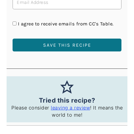
I agree to receive emails from CC's Table.
Tried this recipe?
Please consider
leaving a review
! It means the
world to me!