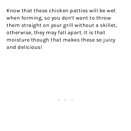
Know that these chicken patties will be wet
when forming, so you don't want to throw
them straight on your grill without a skillet,
otherwise, they may fall apart. It is that
moisture though that makes these so juicy
and delicious!