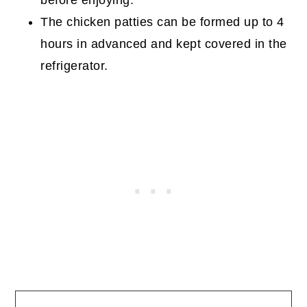
The chicken patties can be formed up to 4
hours in advanced and kept covered in the
refrigerator.