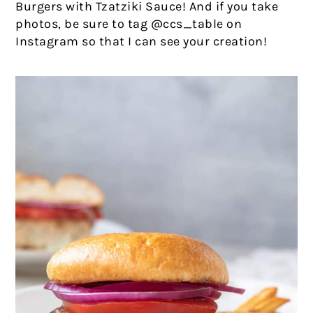
Burgers with Tzatziki Sauce! And if you take
photos, be sure to tag @ccs_table on
Instagram so that I can see your creation!