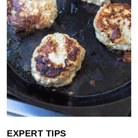
EXPERT TIPS