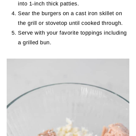
into 1-inch thick patties.
Sear the burgers on a cast iron skillet on
the grill or stovetop until cooked through.
Serve with your favorite toppings including
a grilled bun.