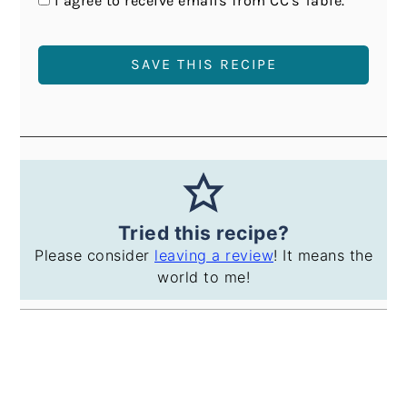
I agree to receive emails from CC's Table.
Tried this recipe?
Please consider
leaving a review
! It means the
world to me!