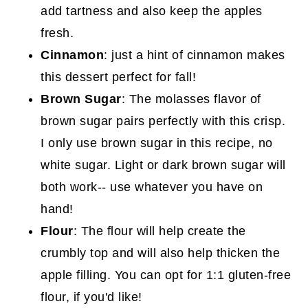
add tartness and also keep the apples
fresh.
Cinnamon
: just a hint of cinnamon makes
this dessert perfect for fall!
Brown Sugar
: The molasses flavor of
brown sugar pairs perfectly with this crisp.
I only use brown sugar in this recipe, no
white sugar. Light or dark brown sugar will
both work-- use whatever you have on
hand!
Flour
: The flour will help create the
crumbly top and will also help thicken the
apple filling. You can opt for 1:1 gluten-free
flour, if you'd like!