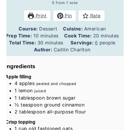
5
from 1 vote
Print
Pin
Rate
Course:
Dessert
Cuisine:
American
minutes
minutes
Prep Time:
10
minutes
Cook Time:
20
minutes
minutes
Total Time:
30
minutes
Servings:
6
people
Author:
Caitlin Charlton
Ingredients
Apple filling
4
apples
peeled and chopped
1
lemon
juiced
1
tablespoon
brown sugar
½
teaspoon
ground cinnamon
2
tablespoon
all-purpose flour
Crisp topping
1
cup
old fashioned oats