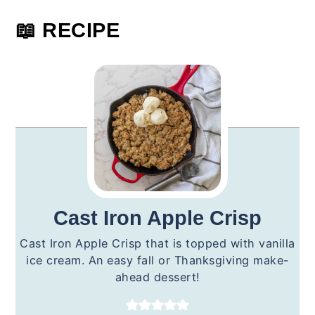
📖 RECIPE
Cast Iron Apple Crisp
Cast Iron Apple Crisp that is topped with vanilla
ice cream. An easy fall or Thanksgiving make-
ahead dessert!