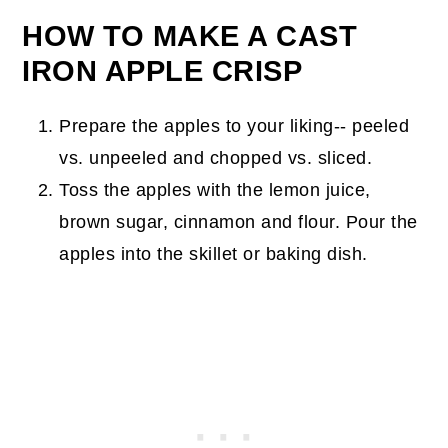
HOW TO MAKE A CAST
IRON APPLE CRISP
Prepare the apples to your liking-- peeled
vs. unpeeled and chopped vs. sliced.
Toss the apples with the lemon juice,
brown sugar, cinnamon and flour. Pour the
apples into the skillet or baking dish.