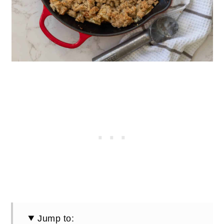
Jump to: