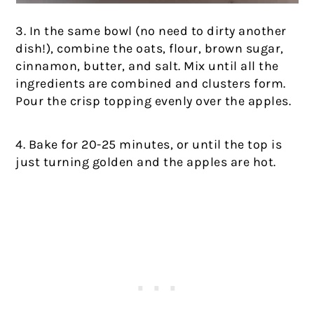
3. In the same bowl (no need to dirty another
dish!), combine the oats, flour, brown sugar,
cinnamon, butter, and salt. Mix until all the
ingredients are combined and clusters form.
Pour the crisp topping evenly over the apples.
4. Bake for 20-25 minutes, or until the top is
just turning golden and the apples are hot.