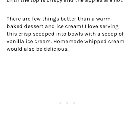
until the top is crispy and the apples are hot.
There are few things better than a warm
baked dessert and ice cream! I love serving
this crisp scooped into bowls with a scoop of
vanilla ice cream. Homemade whipped cream
would also be delicious.