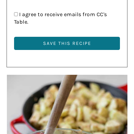
I agree to receive emails from CC's
Table.