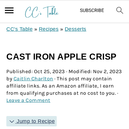
CC's Table
»
Recipes
»
Desserts
CAST IRON APPLE CRISP
Published:
Oct 25, 2023
· Modified:
Nov 2, 2023
by
Caitlin Charlton
· This post may contain
affiliate links. As an Amazon affiliate, I earn
from qualifying purchases at no cost to you. ·
Leave a Comment
Jump to Recipe