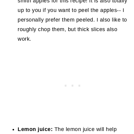
smith apples for this recipe! It is also totally
up to you if you want to peel the apples-- I
personally prefer them peeled. I also like to
roughly chop them, but thick slices also
work.
Lemon juice:
The lemon juice will help