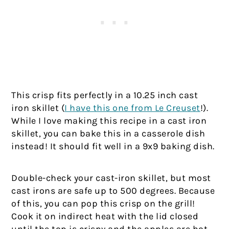
This crisp fits perfectly in a 10.25 inch cast
iron skillet (
I have this one from Le Creuset
!).
While I love making this recipe in a cast iron
skillet, you can bake this in a casserole dish
instead! It should fit well in a 9x9 baking dish.
Double-check your cast-iron skillet, but most
cast irons are safe up to 500 degrees. Because
of this, you can pop this crisp on the grill!
Cook it on indirect heat with the lid closed