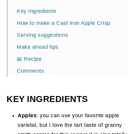
Key Ingredients
How to make a Cast Iron Apple Crisp
Serving suggestions
Make ahead tips
📖 Recipe
Comments
KEY INGREDIENTS
Apples
: you can use your favorite apple
varietal, but I love the tart taste of granny