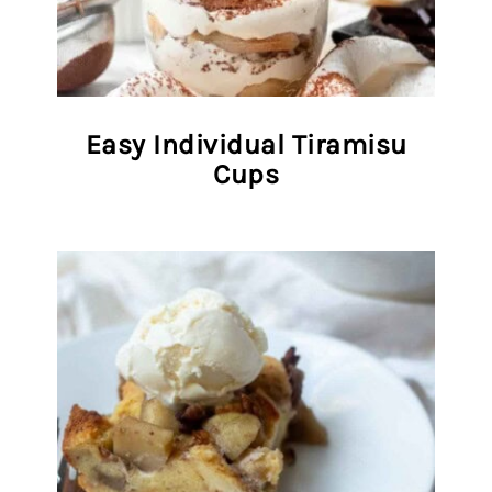
Easy Individual Tiramisu
Cups