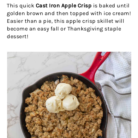
This quick
Cast Iron Apple Crisp
is baked until
golden brown and then topped with ice cream!
Easier than a pie, this apple crisp skillet will
become an easy fall or Thanksgiving staple
dessert!