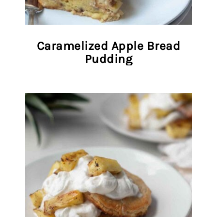
Caramelized Apple Bread
Pudding