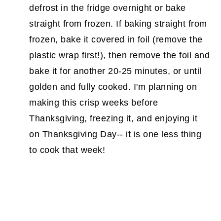
defrost in the fridge overnight or bake
straight from frozen. If baking straight from
frozen, bake it covered in foil (remove the
plastic wrap first!), then remove the foil and
bake it for another 20-25 minutes, or until
golden and fully cooked. I'm planning on
making this crisp weeks before
Thanksgiving, freezing it, and enjoying it
on Thanksgiving Day-- it is one less thing
to cook that week!