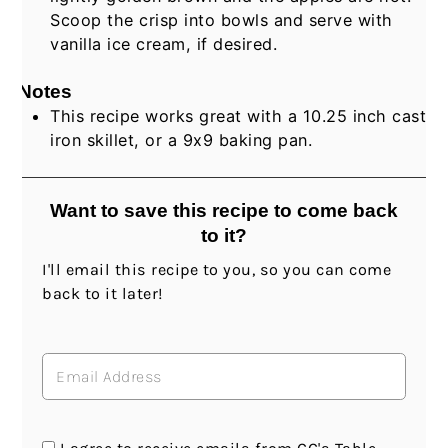
Scoop the crisp into bowls and serve with
vanilla ice cream, if desired.
Notes
This recipe works great with a 10.25 inch cast
iron skillet, or a 9x9 baking pan.
Want to save this recipe to come back
to it?
I'll email this recipe to you, so you can come
back to it later!