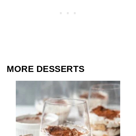
MORE DESSERTS