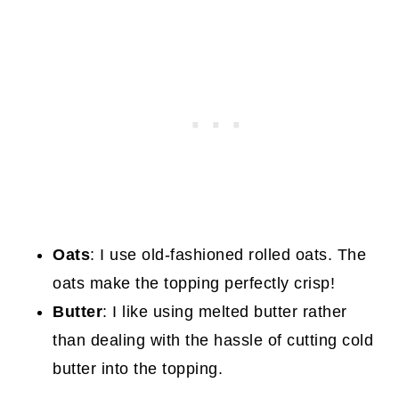
Oats
: I use old-fashioned rolled oats. The
oats make the topping perfectly crisp!
Butter
: I like using melted butter rather
than dealing with the hassle of cutting cold
butter into the topping.