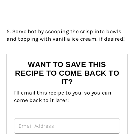
5. Serve hot by scooping the crisp into bowls
and topping with vanilla ice cream, if desired!
WANT TO SAVE THIS
RECIPE TO COME BACK TO
IT?
I'll email this recipe to you, so you can
come back to it later!