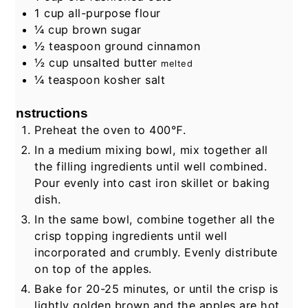
1
cup
all-purpose flour
¼
cup
brown sugar
½
teaspoon
ground cinnamon
½
cup
unsalted butter
melted
¼
teaspoon
kosher salt
Instructions
Preheat the oven to 400℉.
In a medium mixing bowl, mix together all
the filling ingredients until well combined.
Pour evenly into cast iron skillet or baking
dish.
In the same bowl, combine together all the
crisp topping ingredients until well
incorporated and crumbly. Evenly distribute
on top of the apples.
Bake for 20-25 minutes, or until the crisp is
lightly golden brown and the apples are hot.