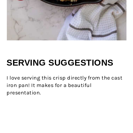
SERVING SUGGESTIONS
I love serving this crisp directly from the cast
iron pan! It makes for a beautiful
presentation.