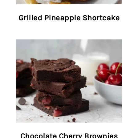
Grilled Pineapple Shortcake
Chocolate Cherry Brownies