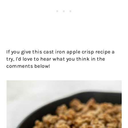
If you give this cast iron apple crisp recipe a
try, I'd love to hear what you think in the
comments below!