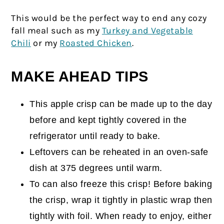
This would be the perfect way to end any cozy
fall meal such as my
Turkey and Vegetable
Chili
or my
Roasted Chicken
.
MAKE AHEAD TIPS
This apple crisp can be made up to the day
before and kept tightly covered in the
refrigerator until ready to bake.
Leftovers can be reheated in an oven-safe
dish at 375 degrees until warm.
To can also freeze this crisp! Before baking
the crisp, wrap it tightly in plastic wrap then
tightly with foil. When ready to enjoy, either