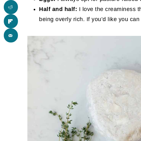
Half and half:
I love the creaminess th
being overly rich. If you’d like you ca