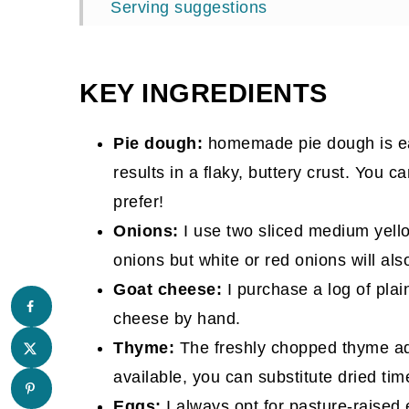
Serving suggestions
More prep-ahead brunch recipes you’ll
📖 Recipe
KEY INGREDIENTS
Comments
Pie dough:
homemade pie dough is eas
results in a flaky, buttery crust. You c
prefer!
Onions:
I use two sliced medium yellow
onions but white or red onions will als
Goat cheese:
I purchase a log of pla
cheese by hand.
Thyme:
The freshly chopped thyme add
available, you can substitute dried ti
Eggs:
I always opt for pasture-raised