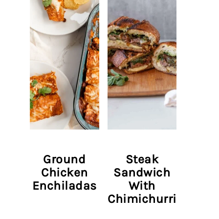
Ground
Steak
Chicken
Sandwich
Enchiladas
With
Chimichurri