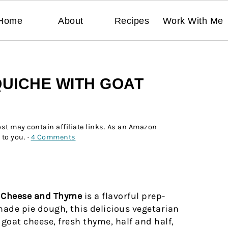
Home
About
Recipes
Work With Me
UICHE WITH GOAT
ost may contain affiliate links. As an Amazon
 to you. ·
4 Comments
t Cheese and Thyme
is a flavorful prep-
de pie dough, this delicious vegetarian
 goat cheese, fresh thyme, half and half,