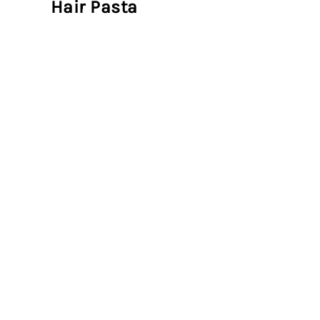
Hair Pasta