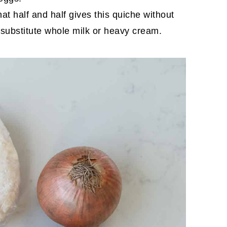
at half and half gives this quiche without
n substitute whole milk or heavy cream.