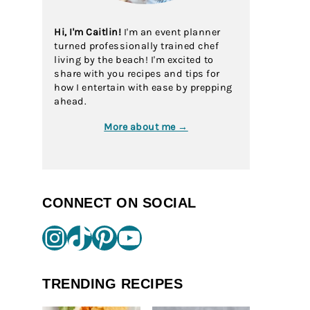
Hi, I'm Caitlin!
I'm an event planner
turned professionally trained chef
living by the beach! I'm excited to
share with you recipes and tips for
how I entertain with ease by prepping
ahead.
More about me →
CONNECT ON SOCIAL
Instagram
TikTok
Pinterest
YouTube
TRENDING RECIPES