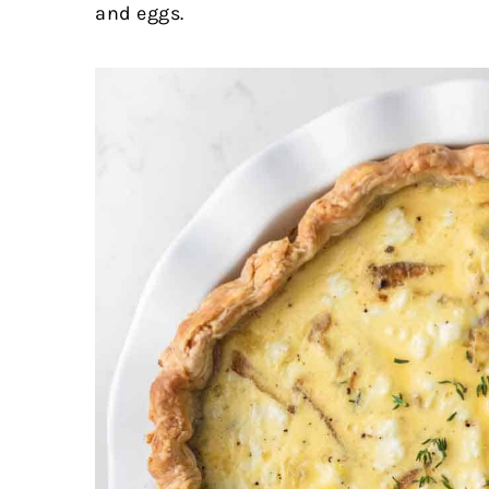
and eggs.