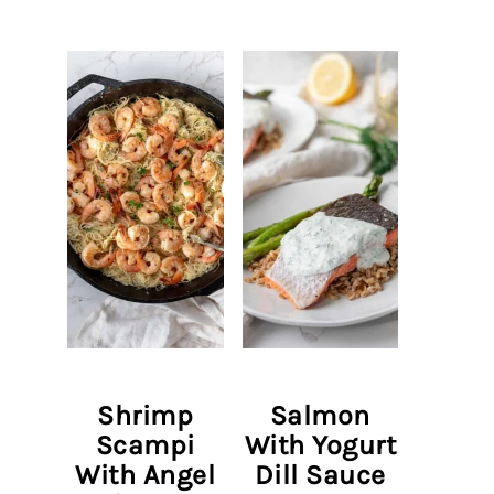
Shrimp
Salmon
Scampi
With Yogurt
With Angel
Dill Sauce