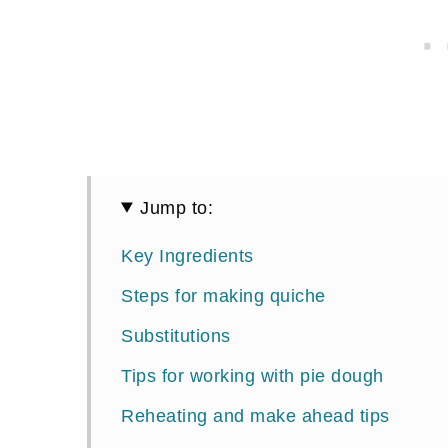
Jump to:
Key Ingredients
Steps for making quiche
Substitutions
Tips for working with pie dough
Reheating and make ahead tips