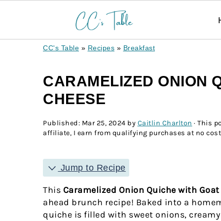
CC's Table
»
Recipes
»
Breakfast
CARAMELIZED ONION Q
CHEESE
Published:
Mar 25, 2024
by
Caitlin Charlton
· This p
affiliate, I earn from qualifying purchases at no cost
Jump to Recipe
This
Caramelized Onion Quiche with Goa
ahead brunch recipe! Baked into a homema
quiche is filled with sweet onions, creamy