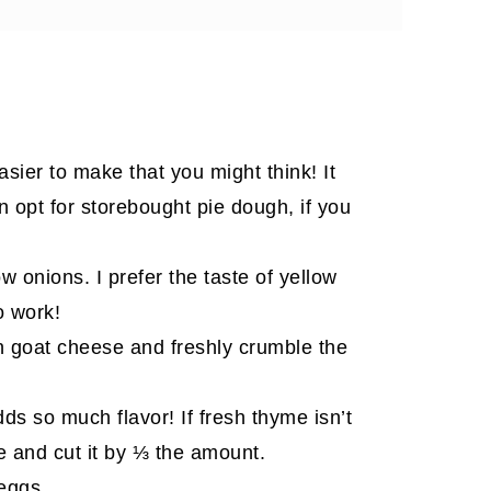
 love
ier to make that you might think! It
an opt for storebought pie dough, if you
 onions. I prefer the taste of yellow
o work!
in goat cheese and freshly crumble the
s so much flavor! If fresh thyme isn’t
me and cut it by ⅓ the amount.
 eggs.