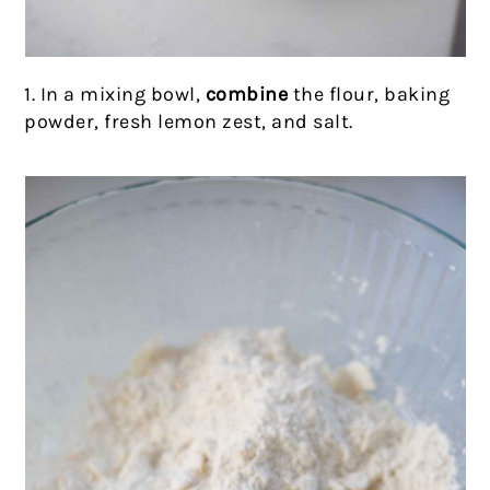
1. In a mixing bowl,
combine
the flour, baking
powder, fresh lemon zest, and salt.