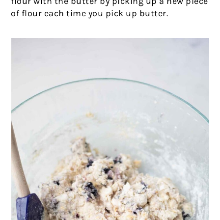
flour with the butter by picking up a new piece
of flour each time you pick up butter.