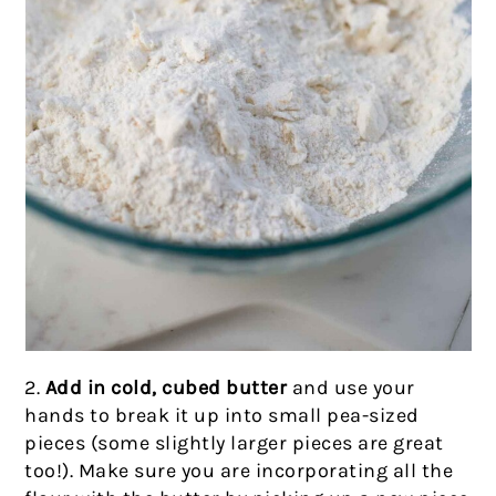
2.
Add in cold, cubed butter
and use your
hands to break it up into small pea-sized
pieces (some slightly larger pieces are great
too!). Make sure you are incorporating all the