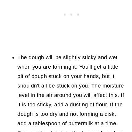
The dough will be slightly sticky and wet
when you are forming it. You'll get a little
bit of dough stuck on your hands, but it
shouldn't all be stuck on you. The moisture
level in the air around you will affect this. If
it is too sticky, add a dusting of flour. If the
dough is too dry and not forming a disk,
add a tablespoon of buttermilk at a time.