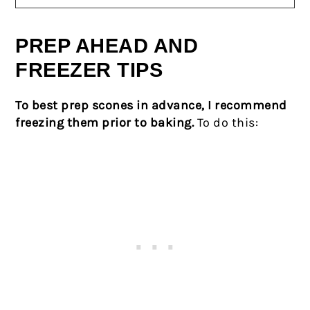
PREP AHEAD AND
FREEZER TIPS
To best prep scones in advance, I recommend
freezing them prior to baking.
To do this: