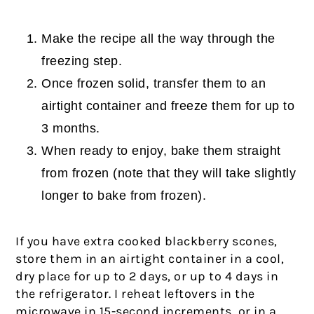
Make the recipe all the way through the
freezing step.
Once frozen solid, transfer them to an
airtight container and freeze them for up to
3 months.
When ready to enjoy, bake them straight
from frozen (note that they will take slightly
longer to bake from frozen).
If you have extra cooked blackberry scones,
store them in an airtight container in a cool,
dry place for up to 2 days, or up to 4 days in
the refrigerator. I reheat leftovers in the
microwave in 15-second increments, or in a