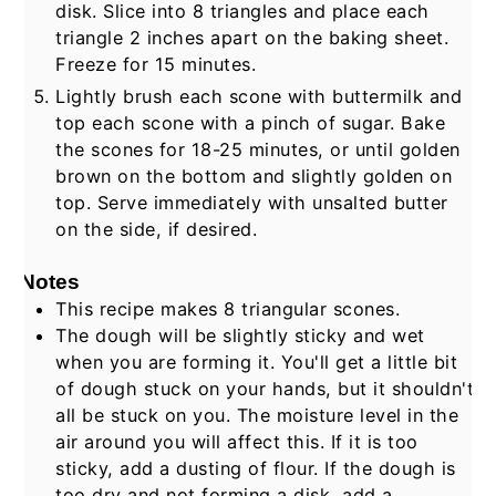
disk. Slice into 8 triangles and place each
triangle 2 inches apart on the baking sheet.
Freeze for 15 minutes.
Lightly brush each scone with buttermilk and
top each scone with a pinch of sugar. Bake
the scones for 18-25 minutes, or until golden
brown on the bottom and slightly golden on
top. Serve immediately with unsalted butter
on the side, if desired.
Notes
This recipe makes 8 triangular scones.
The dough will be slightly sticky and wet
when you are forming it. You'll get a little bit
of dough stuck on your hands, but it shouldn't
all be stuck on you. The moisture level in the
air around you will affect this. If it is too
sticky, add a dusting of flour. If the dough is
too dry and not forming a disk, add a