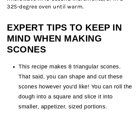
325-degree oven until warm.
EXPERT TIPS TO KEEP IN
MIND WHEN MAKING
SCONES
This recipe makes 8 triangular scones.
That said, you can shape and cut these
scones however you'd like! You can roll the
dough into a square and slice it into
smaller, appetizer, sized portions.