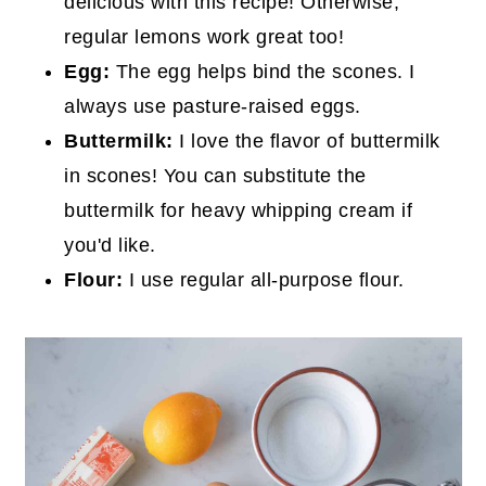
delicious with this recipe! Otherwise,
regular lemons work great too!
Egg:
The egg helps bind the scones. I
always use pasture-raised eggs.
Buttermilk:
I love the flavor of buttermilk
in scones! You can substitute the
buttermilk for heavy whipping cream if
you'd like.
Flour:
I use regular all-purpose flour.