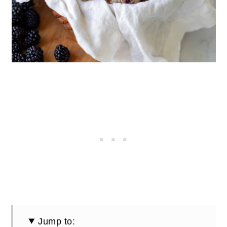
Jump to: