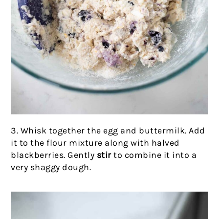
3. Whisk together the egg and buttermilk. Add
it to the flour mixture along with halved
blackberries. Gently
stir
to combine it into a
very shaggy dough.