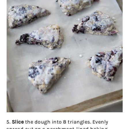
5.
Slice
the dough into 8 triangles. Evenly