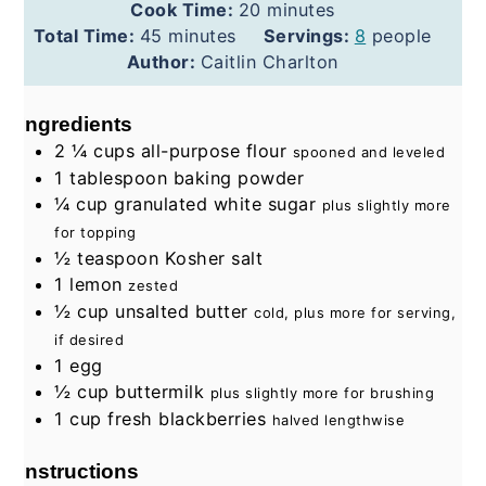
minutes
Cook Time:
20
minutes
minutes
Total Time:
45
minutes
Servings:
8
people
Author:
Caitlin Charlton
Ingredients
2 ¼
cups
all-purpose flour
spooned and leveled
1
tablespoon
baking powder
¼
cup
granulated white sugar
plus slightly more
for topping
½
teaspoon
Kosher salt
1
lemon
zested
½
cup
unsalted butter
cold, plus more for serving,
if desired
1
egg
½
cup
buttermilk
plus slightly more for brushing
1
cup
fresh blackberries
halved lengthwise
Instructions