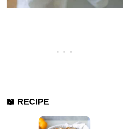
📖 RECIPE