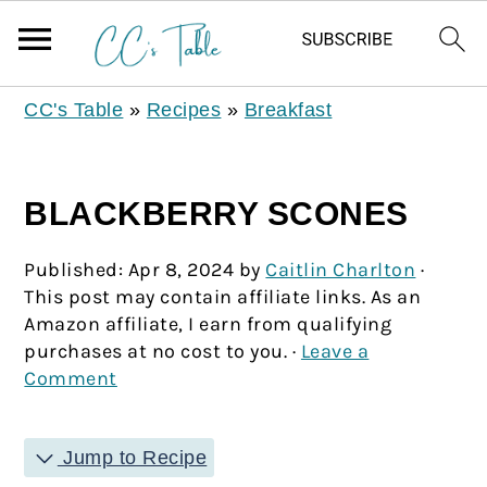
CC's Table
»
Recipes
»
Breakfast
BLACKBERRY SCONES
Published:
Apr 8, 2024
by
Caitlin Charlton
·
This post may contain affiliate links. As an
Amazon affiliate, I earn from qualifying
purchases at no cost to you. ·
Leave a
Comment
Jump to Recipe