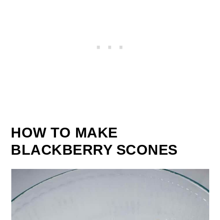
HOW TO MAKE
BLACKBERRY SCONES