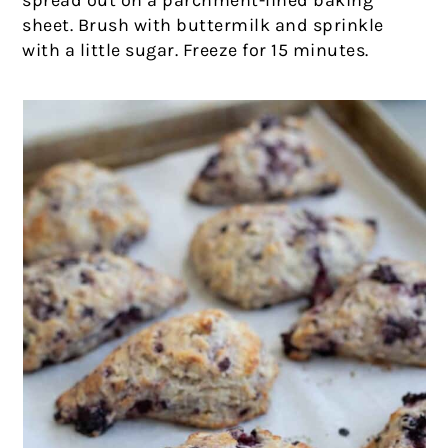
spread out on a parchment-lined baking
sheet. Brush with buttermilk and sprinkle
with a little sugar. Freeze for 15 minutes.