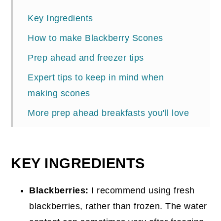
Key Ingredients
How to make Blackberry Scones
Prep ahead and freezer tips
Expert tips to keep in mind when
making scones
More prep ahead breakfasts you'll love
📖 Recipe
Comments
KEY INGREDIENTS
Blackberries:
I recommend using fresh
blackberries, rather than frozen. The water