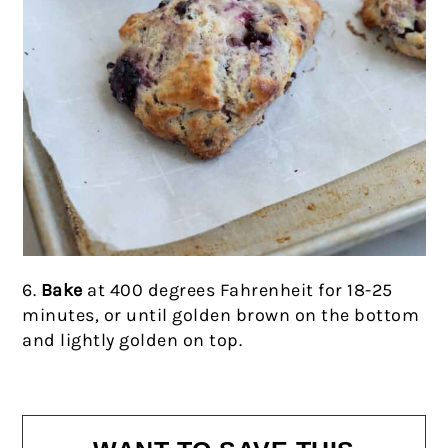
6.
Bake
at 400 degrees Fahrenheit for 18-25
minutes, or until golden brown on the bottom
and lightly golden on top.