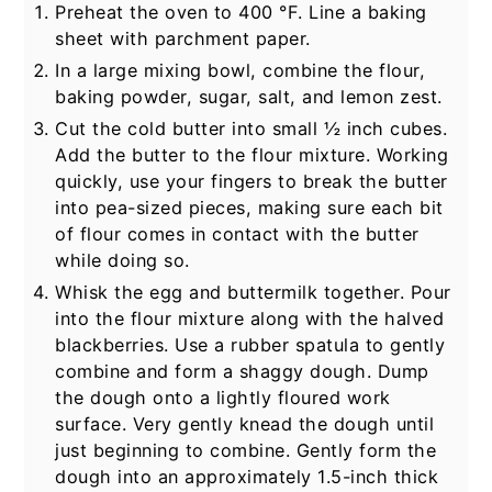
Preheat the oven to
400
°F
. Line a baking
sheet with parchment paper.
In a large mixing bowl, combine the flour,
baking powder, sugar, salt, and lemon zest.
Cut the cold butter into small ½ inch cubes.
Add the butter to the flour mixture. Working
quickly, use your fingers to break the butter
into pea-sized pieces, making sure each bit
of flour comes in contact with the butter
while doing so.
Whisk the egg and buttermilk together. Pour
into the flour mixture along with the halved
blackberries. Use a rubber spatula to gently
combine and form a shaggy dough. Dump
the dough onto a lightly floured work
surface. Very gently knead the dough until
just beginning to combine. Gently form the
dough into an approximately 1.5-inch thick