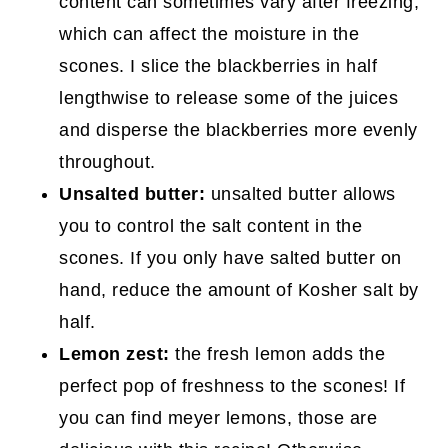
content can sometimes vary after freezing,
which can affect the moisture in the
scones. I slice the blackberries in half
lengthwise to release some of the juices
and disperse the blackberries more evenly
throughout.
Unsalted butter:
unsalted butter allows
you to control the salt content in the
scones. If you only have salted butter on
hand, reduce the amount of Kosher salt by
half.
Lemon zest:
the fresh lemon adds the
perfect pop of freshness to the scones! If
you can find meyer lemons, those are