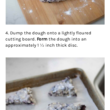
4. Dump the dough onto a lightly floured
cutting board.
Form
the dough into an
approximately 1 ½ inch thick disc.