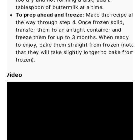
tablespoon of buttermilk at a time.
To prep ahead and freeze:
Make the recipe all
the way through step 4. Once frozen solid,
transfer them to an airtight container and
freeze them for up to 3 months. When ready
to enjoy, bake them straight from frozen (note
that they will take slightly longer to bake from
frozen).
Video