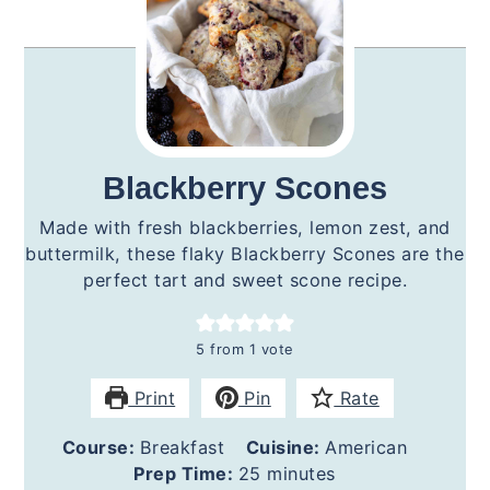
Blackberry Scones
Made with fresh blackberries, lemon zest, and
buttermilk, these flaky Blackberry Scones are the
perfect tart and sweet scone recipe.
5
from 1 vote
Print
Pin
Rate
Course:
Breakfast
Cuisine:
American
minutes
Prep Time:
25
minutes