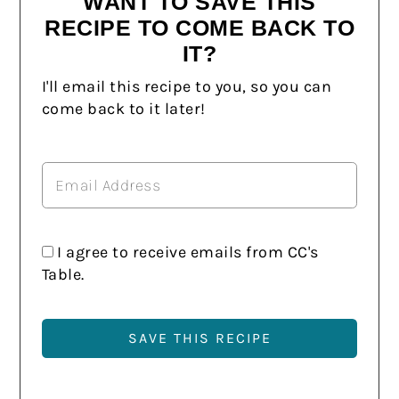
WANT TO SAVE THIS
RECIPE TO COME BACK TO
IT?
I'll email this recipe to you, so you can
come back to it later!
I agree to receive emails from CC's
Table.