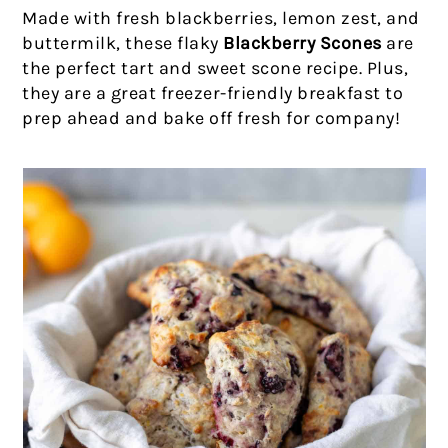
Made with fresh blackberries, lemon zest, and
buttermilk, these flaky
Blackberry Scones
are
the perfect tart and sweet scone recipe. Plus,
they are a great freezer-friendly breakfast to
prep ahead and bake off fresh for company!