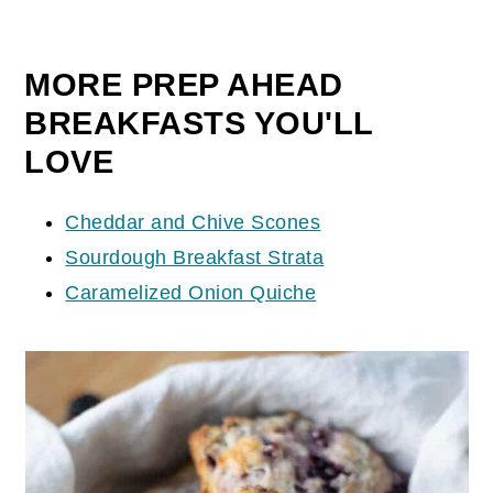
MORE PREP AHEAD
BREAKFASTS YOU'LL
LOVE
Cheddar and Chive Scones
Sourdough Breakfast Strata
Caramelized Onion Quiche