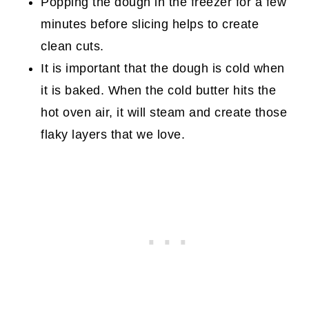
Popping the dough in the freezer for a few
minutes before slicing helps to create
clean cuts.
It is important that the dough is cold when
it is baked. When the cold butter hits the
hot oven air, it will steam and create those
flaky layers that we love.