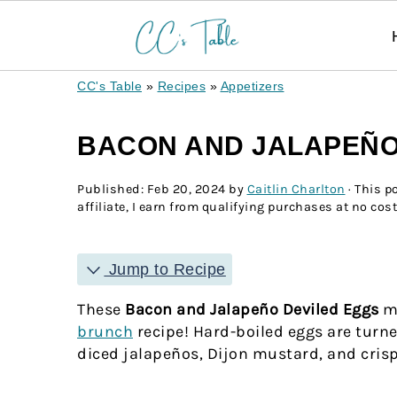
CC's Table
»
Recipes
»
Appetizers
BACON AND JALAPEÑO
Published:
Feb 20, 2024
by
Caitlin Charlton
· This p
affiliate, I earn from qualifying purchases at no cost
Jump to Recipe
These
Bacon and Jalapeño Deviled Eggs
ma
brunch
recipe! Hard-boiled eggs are turned
diced jalapeños, Dijon mustard, and crisp