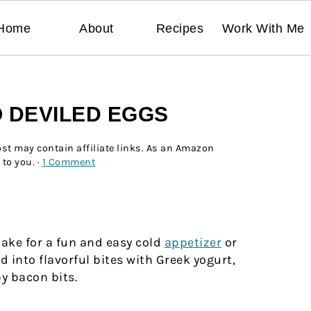
Home
About
Recipes
Work With Me
 DEVILED EGGS
ost may contain affiliate links. As an Amazon
 to you. ·
1 Comment
ke for a fun and easy cold
appetizer
or
 into flavorful bites with Greek yogurt,
y bacon bits.