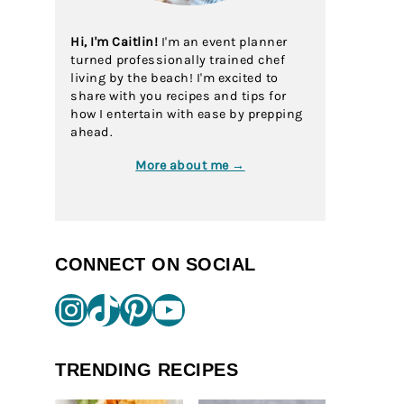
Hi, I'm Caitlin!
I'm an event planner
turned professionally trained chef
living by the beach! I'm excited to
share with you recipes and tips for
how I entertain with ease by prepping
ahead.
More about me →
CONNECT ON SOCIAL
Instagram
TikTok
Pinterest
YouTube
TRENDING RECIPES