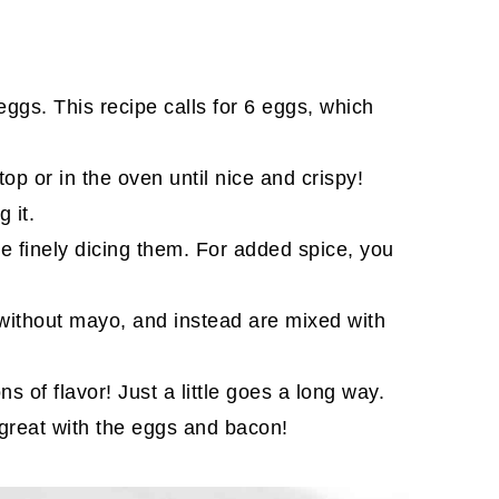
eggs. This recipe calls for 6 eggs, which
p or in the oven until nice and crispy!
 it.
e finely dicing them. For added spice, you
ithout mayo, and instead are mixed with
s of flavor! Just a little goes a long way.
s great with the eggs and bacon!