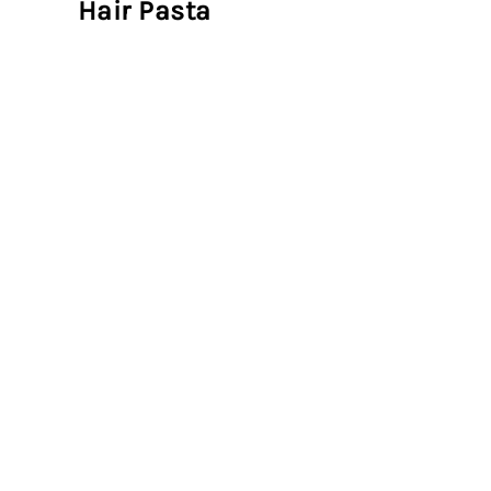
Hair Pasta