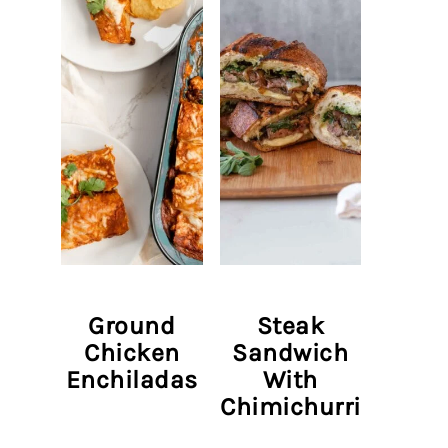
Ground
Steak
Chicken
Sandwich
Enchiladas
With
Chimichurri