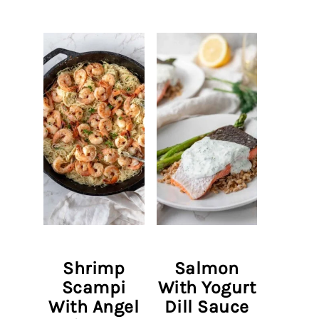
Shrimp
Salmon
Scampi
With Yogurt
With Angel
Dill Sauce