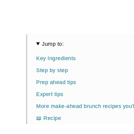
Jump to:
Key Ingredients
Step by step
Prep ahead tips
Expert tips
More make-ahead brunch recipes you'l
📖 Recipe
Comments