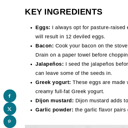
KEY INGREDIENTS
Eggs:
I always opt for pasture-raised 
will result in 12 deviled eggs.
Bacon:
Cook your bacon on the stoveto
Drain on a paper towel before chopping
Jalapeños:
I seed the jalapeños befor
can leave some of the seeds in.
Greek yogurt:
These eggs are made w
creamy full-fat Greek yogurt.
Dijon mustard:
Dijon mustard adds ton
Garlic powder:
the garlic flavor pair