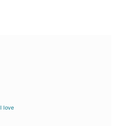
l love