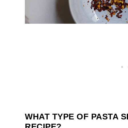
WHAT TYPE OF PASTA S
RECIPE?