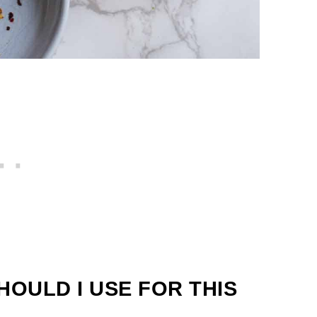
HOULD I USE FOR THIS