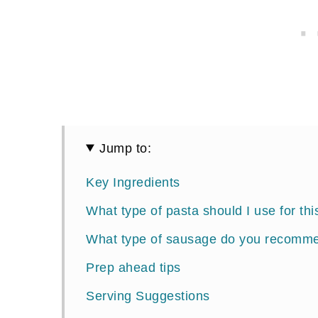
Jump to:
Key Ingredients
What type of pasta should I use for thi
What type of sausage do you recomm
Prep ahead tips
Serving Suggestions