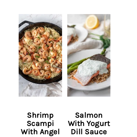
Shrimp
Salmon
Scampi
With Yogurt
With Angel
Dill Sauce