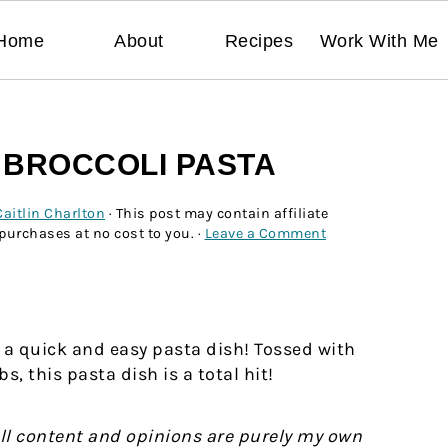
Home
About
Recipes
Work With Me
 BROCCOLI PASTA
Caitlin Charlton
· This post may contain affiliate
 purchases at no cost to you. ·
Leave a Comment
 a quick and easy pasta dish! Tossed with
 this pasta dish is a total hit!
All content and opinions are purely my own