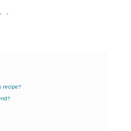
s recipe?
end?