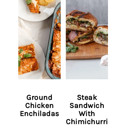
Ground
Steak
Chicken
Sandwich
Enchiladas
With
Chimichurri