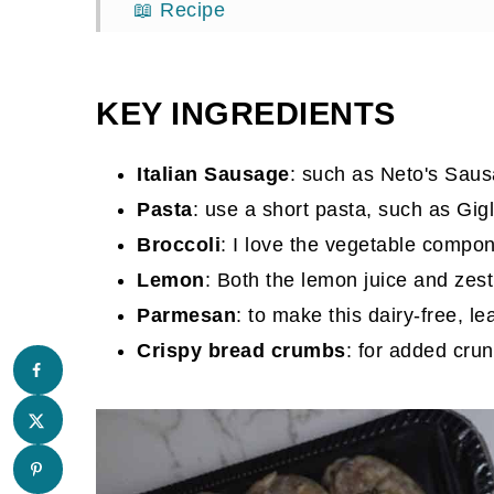
📖 Recipe
Comments
KEY INGREDIENTS
Italian Sausage
: such as Neto's Sau
Pasta
: use a short pasta, such as Gig
Broccoli
: I love the vegetable compone
Lemon
: Both the lemon juice and zest
Parmesan
: to make this dairy-free, 
Crispy bread crumbs
: for added crun