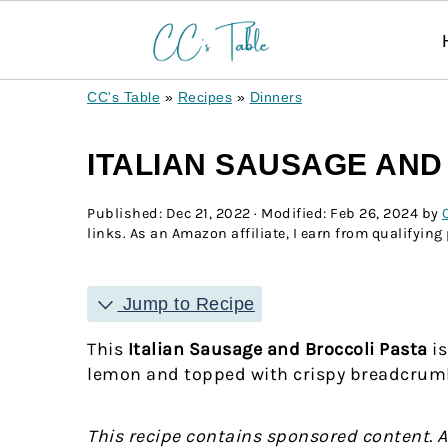
CC's Table
»
Recipes
»
Dinners
ITALIAN SAUSAGE AND
Published:
Dec 21, 2022
· Modified:
Feb 26, 2024
by
links. As an Amazon affiliate, I earn from qualifying
Jump to Recipe
This
Italian Sausage and Broccoli Pasta
is
lemon and topped with crispy breadcrumbs,
This recipe contains sponsored content. 