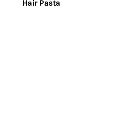
Hair Pasta