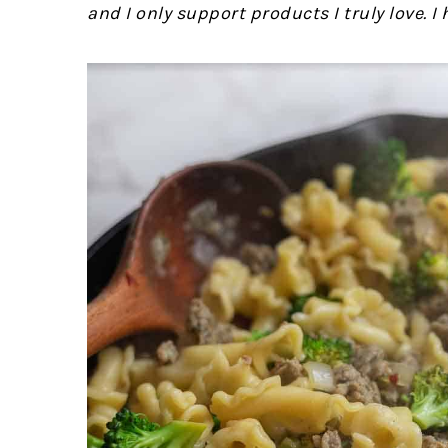
and I only support products I truly love. I