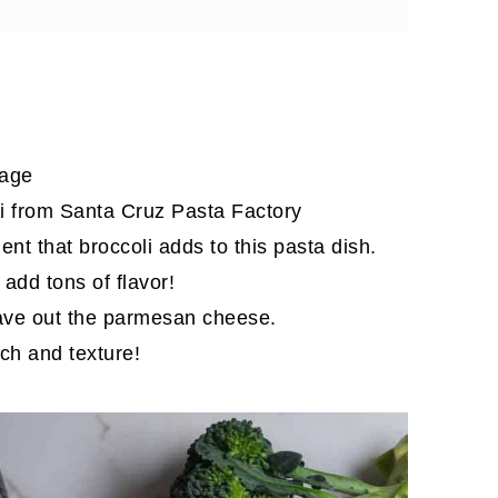
sage
li from Santa Cruz Pasta Factory
nt that broccoli adds to this pasta dish.
 add tons of flavor!
leave out the parmesan cheese.
ch and texture!