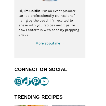
Hi, I'm Caitlin!
I'm an event planner
turned professionally trained chef
living by the beach! I'm excited to
share with you recipes and tips for
how I entertain with ease by prepping
ahead.
More about me →
CONNECT ON SOCIAL
Instagram
TikTok
Pinterest
YouTube
TRENDING RECIPES