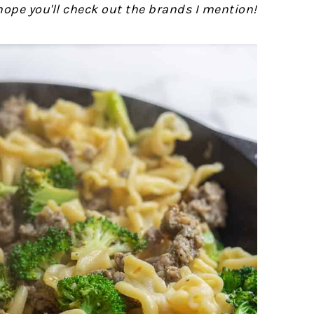
 hope you'll check out the brands I mention!