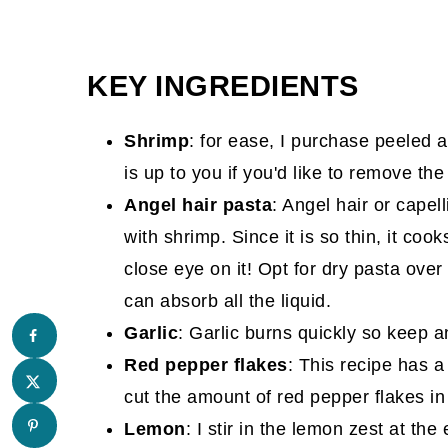
KEY INGREDIENTS
Shrimp
: for ease, I purchase peeled 
is up to you if you'd like to remove the 
Angel hair pasta
: Angel hair or capell
with shrimp. Since it is so thin, it co
close eye on it! Opt for dry pasta over
can absorb all the liquid.
Garlic
: Garlic burns quickly so keep an
Red pepper flakes
: This recipe has a 
cut the amount of red pepper flakes in 
Lemon
: I stir in the lemon zest at t