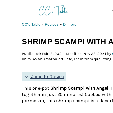
CC's Table
»
Recipes
»
Dinners
SHRIMP SCAMPI WITH 
Published:
Feb 13, 2024
· Modified:
Nov 28, 2024
by
links. As an Amazon affiliate, I earn from qualifying
Jump to Recipe
This one-pot
Shrimp Scampi with Angel H
together in just 20 minutes! Cooked with 
parmesan, this shrimp scampi is a flavorfu