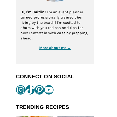
Hi, I'm Caitlin!
I'm an event planner
turned professionally trained chef
living by the beach! I'm excited to
share with you recipes and tips for
how I entertain with ease by prepping
ahead.
More about me →
CONNECT ON SOCIAL
Instagram
TikTok
Pinterest
YouTube
TRENDING RECIPES