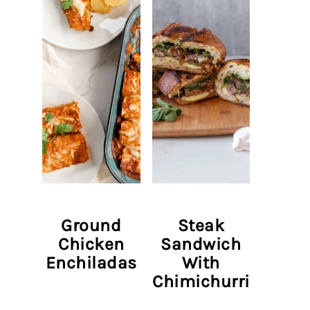
Ground
Steak
Chicken
Sandwich
Enchiladas
With
Chimichurri