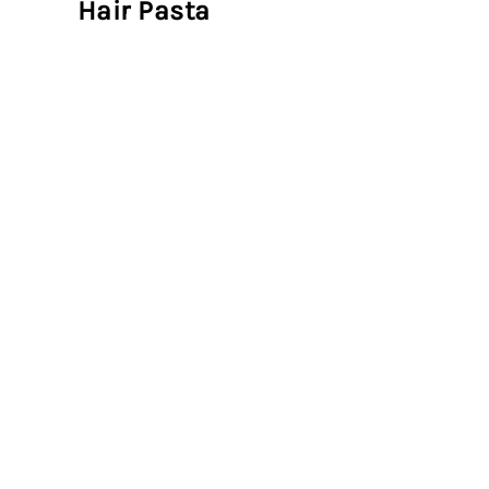
Hair Pasta