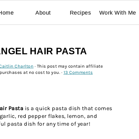
Home
About
Recipes
Work With Me
ANGEL HAIR PASTA
Caitlin Charlton
· This post may contain affiliate
 purchases at no cost to you. ·
13 Comments
air Pasta
is a quick pasta dish that comes
garlic, red pepper flakes, lemon, and
l pasta dish for any time of year!