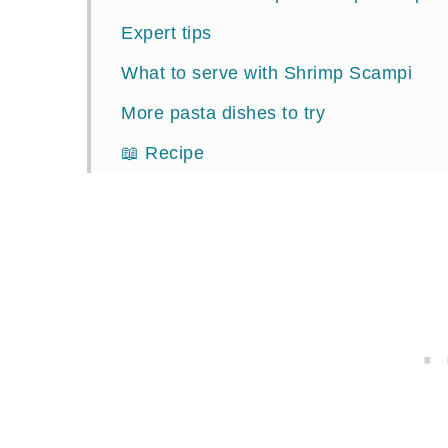
Expert tips
What to serve with Shrimp Scampi
More pasta dishes to try
📖 Recipe
Comments