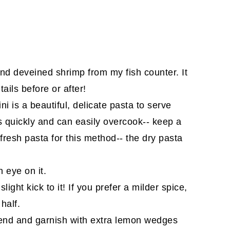
and deveined shrimp from my fish counter. It
tails before or after!
ini is a beautiful, delicate pasta to serve
oks quickly and can easily overcook-- keep a
 fresh pasta for this method-- the dry pasta
 eye on it.
slight kick to it! If you prefer a milder spice,
half.
he end and garnish with extra lemon wedges