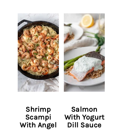
Shrimp
Salmon
Scampi
With Yogurt
With Angel
Dill Sauce