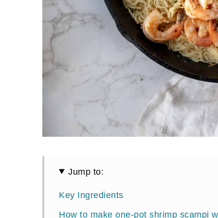
Jump to:
Key Ingredients
How to make one-pot shrimp scampi w