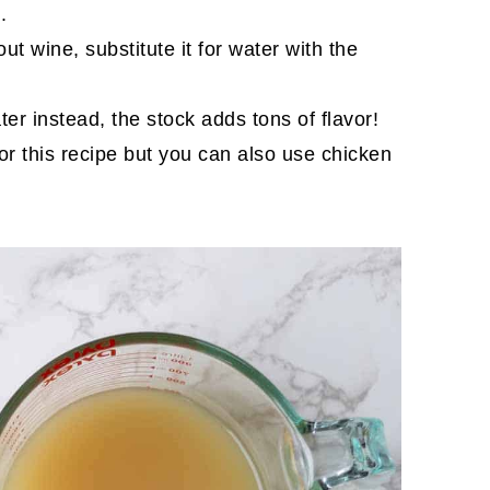
.
out wine, substitute it for water with the
er instead, the stock adds tons of flavor!
for this recipe but you can also use chicken