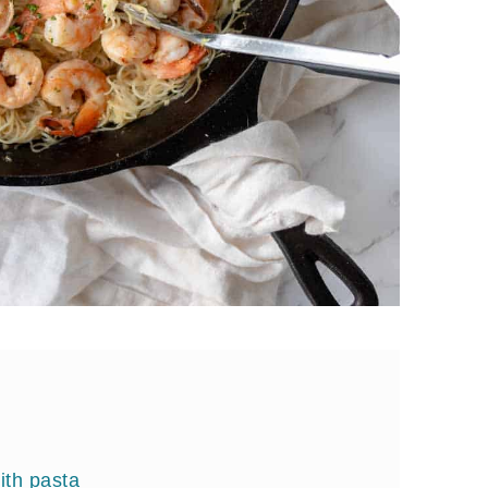
ith pasta