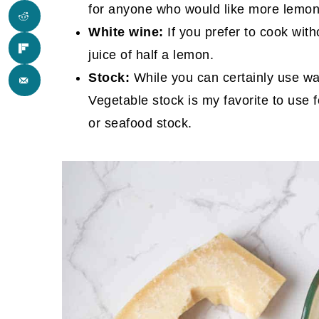
for anyone who would like more lemon
White wine:
If you prefer to cook with
juice of half a lemon.
Stock:
While you can certainly use wat
Vegetable stock is my favorite to use 
or seafood stock.